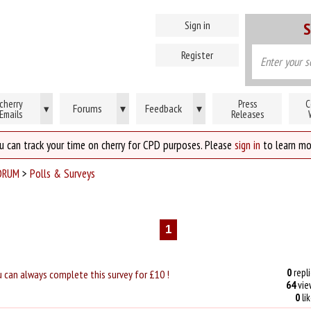
Sign in
S
Register
cherry
Press
C
Forums
▾
Feedback
▾
▾
Emails
Releases
u can track your time on cherry for CPD purposes. Please
sign in
to learn mo
ORUM
>
Polls & Surveys
1
0
repli
u can always complete this survey for £10 !
64
vie
0
li