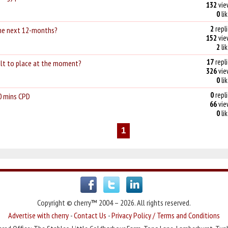
132
vie
0
li
2
repli
 the next 12-months?
152
vie
2
li
17
repli
cult to place at the moment?
326
vie
0
li
0
repli
0 mins CPD
66
vie
0
li
1
Copyright © cherry™ 2004 – 2026. All rights reserved.
Advertise with cherry
-
Contact Us
-
Privacy Policy / Terms and Conditions