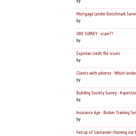
by
Mortgage Lender Benchmark Survey
by
ONS SURVEY - scam??
by
Experian credit file issues
by
Clients with adverse - Which lender
by
Building Society Survey - 4 questi
by
Insurance Age - Broker Training Su
by
Fed up of Santander churning our 