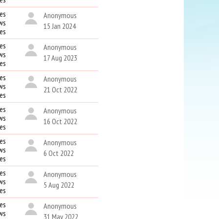
es
Anonymous
ws
15 Jan 2024
kes
es
Anonymous
ws
17 Aug 2023
kes
es
Anonymous
ws
21 Oct 2022
kes
es
Anonymous
ws
16 Oct 2022
kes
es
Anonymous
ws
6 Oct 2022
kes
es
Anonymous
ws
5 Aug 2022
kes
es
Anonymous
ws
31 May 2022