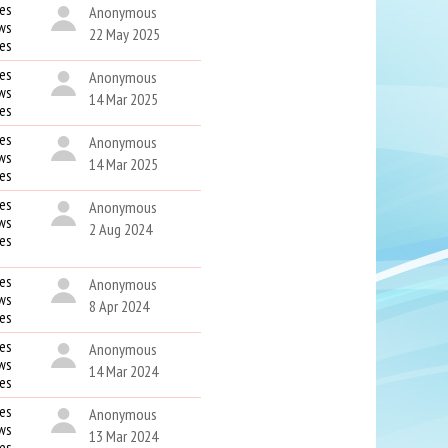
es
Anonymous
ws
22 May 2025
kes
es
Anonymous
ws
14 Mar 2025
kes
es
Anonymous
ws
14 Mar 2025
kes
es
Anonymous
ws
2 Aug 2024
kes
es
Anonymous
ws
8 Apr 2024
kes
es
Anonymous
ws
14 Mar 2024
kes
es
Anonymous
ws
13 Mar 2024
kes