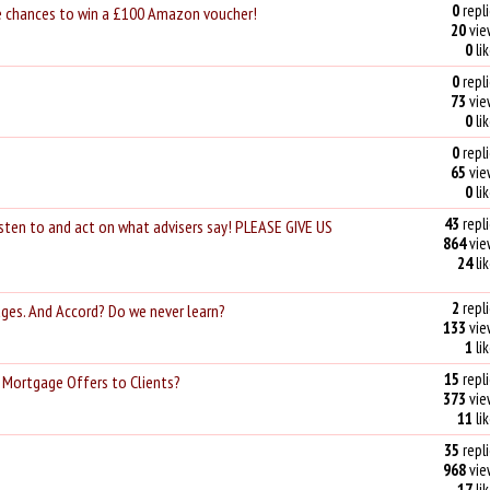
0
repli
ve chances to win a £100 Amazon voucher!
20
vie
0
li
0
repli
73
vie
0
li
0
repli
65
vie
0
li
43
repli
listen to and act on what advisers say! PLEASE GIVE US
864
vie
24
li
2
repli
ges. And Accord? Do we never learn?
133
vie
1
li
15
repli
 Mortgage Offers to Clients?
373
vie
11
li
35
repli
968
vie
17
li