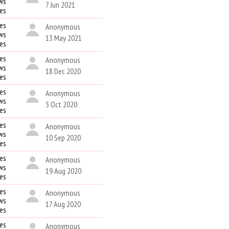
ws
7 Jun 2021
kes
es
Anonymous
ws
13 May 2021
kes
es
Anonymous
ws
18 Dec 2020
kes
es
Anonymous
ws
5 Oct 2020
kes
es
Anonymous
ws
10 Sep 2020
kes
es
Anonymous
ws
19 Aug 2020
kes
es
Anonymous
ws
17 Aug 2020
kes
es
Anonymous