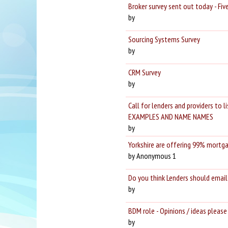
Broker survey sent out today - Fi
by
Sourcing Systems Survey
by
CRM Survey
by
Call for lenders and providers to 
EXAMPLES AND NAME NAMES
by
Yorkshire are offering 99% mortga
by Anonymous 1
Do you think Lenders should email
by
BDM role - Opinions / ideas please
by