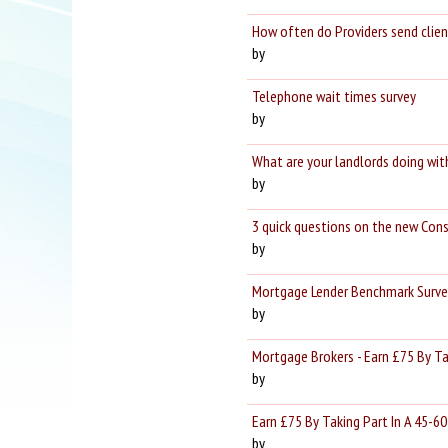
How often do Providers send clien
by
Telephone wait times survey
by
What are your landlords doing wit
by
3 quick questions on the new Con
by
Mortgage Lender Benchmark Survey
by
Mortgage Brokers - Earn £75 By Ta
by
Earn £75 By Taking Part In A 45-60
by