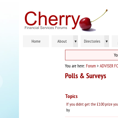
Home
About
▾
Directories
▾
Yo
You are here:
Forum
>
ADVISER F
Polls & Surveys
Topics
If you didnt get the £100 prize yo
by