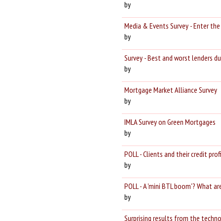
by
Media & Events Survey - Enter th
by
Survey - Best and worst lenders du
by
Mortgage Market Alliance Survey
by
IMLA Survey on Green Mortgages
by
POLL - Clients and their credit profi
by
POLL - A 'mini BTL boom'? What ar
by
Surprising results from the techno