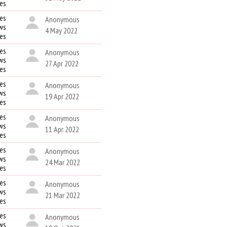
kes
es
Anonymous
ws
4 May 2022
kes
es
Anonymous
ws
27 Apr 2022
kes
es
Anonymous
ws
19 Apr 2022
kes
es
Anonymous
ws
11 Apr 2022
kes
es
Anonymous
ws
24 Mar 2022
kes
es
Anonymous
ws
21 Mar 2022
kes
es
Anonymous
ws