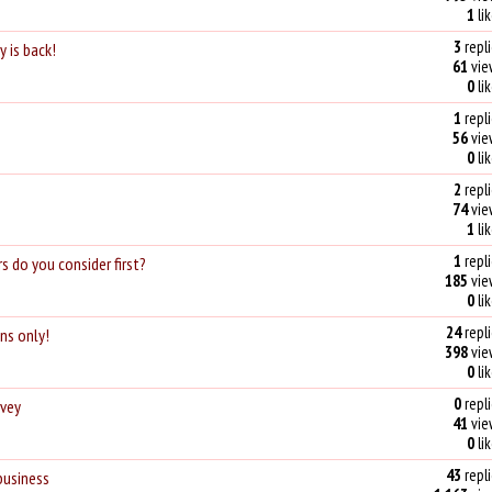
1
li
3
repli
 is back!
61
vie
0
li
1
repli
56
vie
0
li
2
repli
74
vie
1
li
1
repli
s do you consider first?
185
vie
0
li
24
repli
ons only!
398
vie
0
li
0
repli
rvey
41
vie
0
li
43
repli
business