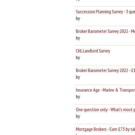
Succession Planning Survey - 3 q
by
Broker Barometer Survey 2022 - 
by
CHL Landlord Survey
by
Broker Barometer Survey 2022 - £
by
Insurance Age - Marine & Transpor
by
One question only - What's most 
by
Mortgage Brokers - Earn £75 by tak