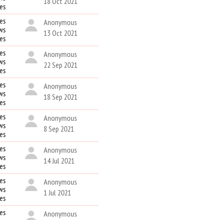
18 Oct 2021
kes
es
Anonymous
ws
13 Oct 2021
kes
es
Anonymous
ws
22 Sep 2021
kes
es
Anonymous
ws
18 Sep 2021
kes
es
Anonymous
ws
8 Sep 2021
kes
es
Anonymous
ws
14 Jul 2021
kes
es
Anonymous
ws
1 Jul 2021
kes
es
Anonymous