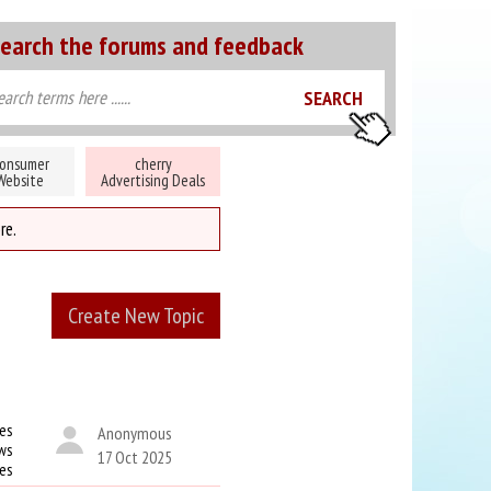
earch the forums and feedback
onsumer
cherry
Website
Advertising Deals
re.
Create New Topic
es
Anonymous
ws
17 Oct 2025
kes