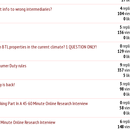
4
repli
t info to wrong intermediaries?
104
vie
0
li
5
repli
136
vie
0
li
0
repli
h BTL properties in the current climate? 1 QUESTION ONLY!
129
vie
0
li
9
repli
sumer Duty rules
357
vie
5
li
3
repli
 is back!
98
vie
0
li
0
repli
king Part In A 45-60 Minute Online Research Interview
58
vie
0
li
6
repli
 Minute Online Research Interview
148
vie