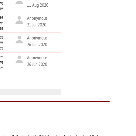
ws
11 Aug 2020
kes
es
Anonymous
ws
21 Jul 2020
kes
es
Anonymous
ws
26 Jun 2020
kes
es
Anonymous
ws
26 Jun 2020
kes