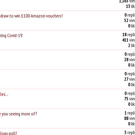
1,163
vie
13
li
0
repli
e draw to win £100 Amazon vouchers!
52
vie
0
li
18
repli
ring Covid-19
411
vie
2
li
0
repli
28
vie
0
li
0
repli
27
vie
0
li
0
repli
les...
75
vie
0
li
1
repli
e you seeing more of?
88
vie
0
li
5
repli
logy poll!