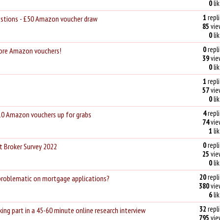
0
li
1
repli
uestions - £50 Amazon voucher draw
85
vie
0
li
0
repli
More Amazon vouchers!
39
vie
0
li
1
repli
57
vie
0
li
4
repli
10 Amazon vouchers up for grabs
74
vie
1
li
0
repli
t Broker Survey 2022
25
vie
0
li
20
repli
problematic on mortgage applications?
380
vie
6
li
32
repli
ing part in a 45-60 minute online research interview
795
vie