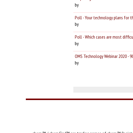
by
Poll - Your technology plans for
by
Poll - Which cases are most diffi
by
OMS Technology Webinar 2020 - 9
by