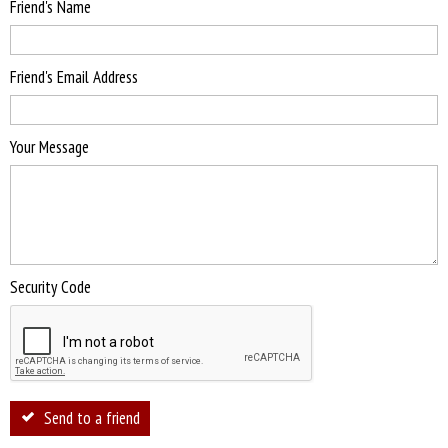
Friend's Name
Friend's Email Address
Your Message
Security Code
Send to a friend