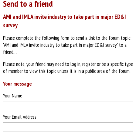
Send to a friend
AMI and IMLA invite industry to take part in major ED&I
survey
Please complete the following form to send a link to the forum topic:
"AMI and IMLA invite industry to take part in major ED&I survey" to a
friend…
Please note, your friend may need to log in, register or be a specific type
of member to view this topic unless it is in a public area of the forum.
Your message
Your Name
Your Email Address