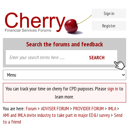
Sign in
Register
Search the forums and feedback
You can track your time on cherry for CPD purposes. Please
sign in
to
learn more.
You are here:
Forum
>
ADVISER FORUM
>
PROVIDER FORUM
>
IMLA
>
AMI and IMLA invite industry to take part in major ED&I survey
>
Send
to a friend