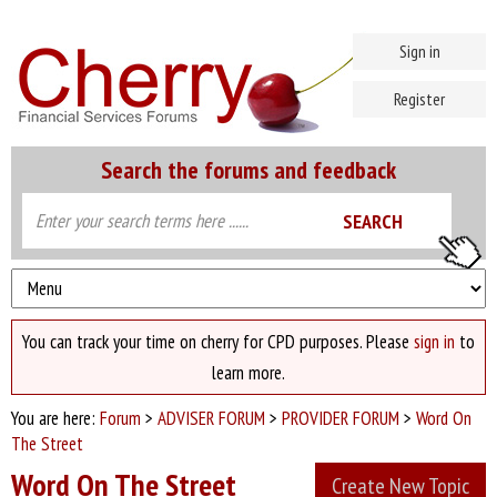
Sign in
Register
Search the forums and feedback
You can track your time on cherry for CPD purposes. Please
sign in
to
learn more.
You are here:
Forum
>
ADVISER FORUM
>
PROVIDER FORUM
>
Word On
The Street
Word On The Street
Create New Topic