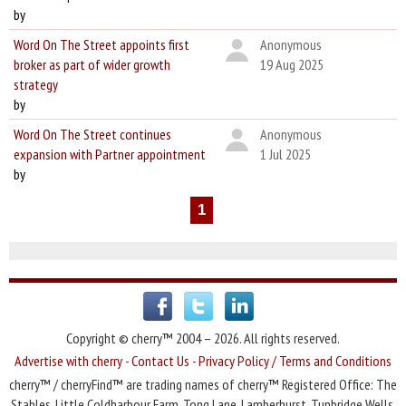
by
Word On The Street appoints first
Anonymous
broker as part of wider growth
19 Aug 2025
strategy
by
Word On The Street continues
Anonymous
expansion with Partner appointment
1 Jul 2025
by
1
Copyright © cherry™ 2004 – 2026. All rights reserved.
Advertise with cherry
-
Contact Us
-
Privacy Policy / Terms and Conditions
cherry™ / cherryFind™ are trading names of cherry™ Registered Office: The
Stables, Little Coldharbour Farm, Tong Lane, Lamberhurst, Tunbridge Wells,