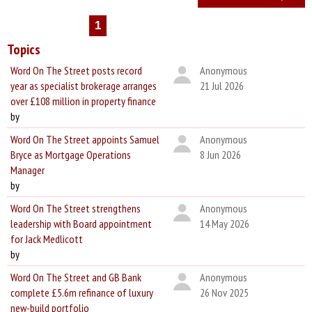
1
Topics
Word On The Street posts record
Anonymous
year as specialist brokerage arranges
21 Jul 2026
over £108 million in property finance
by
Word On The Street appoints Samuel
Anonymous
Bryce as Mortgage Operations
8 Jun 2026
Manager
by
Word On The Street strengthens
Anonymous
leadership with Board appointment
14 May 2026
for Jack Medlicott
by
Word On The Street and GB Bank
Anonymous
complete £5.6m refinance of luxury
26 Nov 2025
new-build portfolio