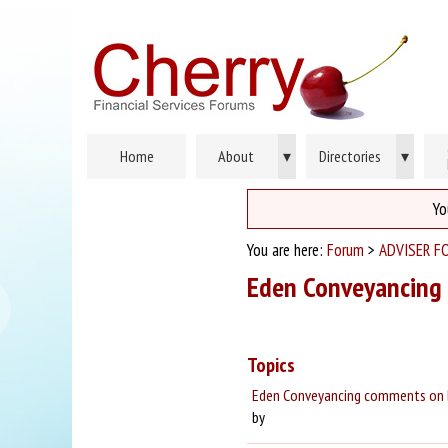
Home
About
▾
Directories
▾
Yo
You are here:
Forum
>
ADVISER F
Eden Conveyancing
Topics
Eden Conveyancing comments on h
by