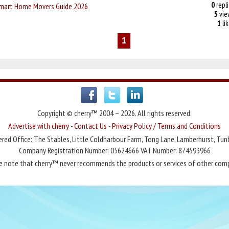
0
repli
Smart Home Movers Guide 2026
5
vie
1
li
1
Copyright © cherry™ 2004 – 2026. All rights reserved.
Advertise with cherry
-
Contact Us
-
Privacy Policy / Terms and Conditions
red Office: The Stables, Little Coldharbour Farm, Tong Lane, Lamberhurst, Tun
Company Registration Number: 05624666 VAT Number: 874593966
e note that cherry™ never recommends the products or services of other com