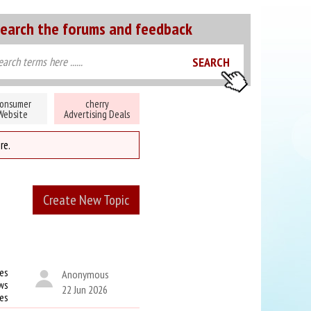
earch the forums and feedback
onsumer
cherry
Website
Advertising Deals
re.
Create New Topic
es
Anonymous
ws
22 Jun 2026
kes