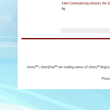
Eden Conveyancing releases the 
by
cherry™ / cherryFind™ are trading names of cherry™ Registe
Pleas