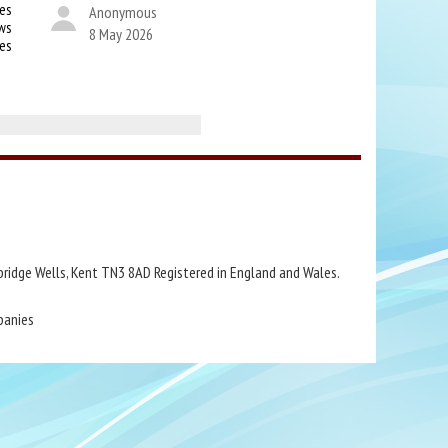
es
Anonymous
ws
8 May 2026
kes
bridge Wells, Kent TN3 8AD Registered in England and Wales.
panies