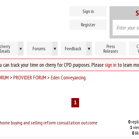
Sign in
S
Register
cherry
Press
C
Forums
▾
Feedback
▾
▾
Emails
Releases
u can track your time on cherry for CPD purposes. Please
sign in
to learn mo
ORUM
>
PROVIDER FORUM
>
Eden Conveyancing
1
0
repli
ome buying and selling reform consultation outcome
1
vie
0
li