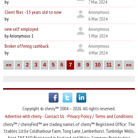
by
7 Mar 2024
Client files - 15 years old to now
Anonymous
by
6 Mar 2024
new self employed
Anonymous
by Anonymous 1
5 Mar 2024
Broker offering cashback
Anonymous
by
4 Mar 2024
««
«
2
3
4
5
6
7
8
9
10
11
»
»»
Copyright © cherry™ 2004 – 2026. All rights reserved.
Advertise with cherry
-
Contact Us
-
Privacy Policy / Terms and Conditions
cherry™ / cherryFind™ are trading names of cherry™ Registered Office: The
Stables, Little Coldharbour Farm, Tong Lane, Lamberhurst, Tunbridge Wells,
Kent TN3 8AD Registered in England and Wales. Company Registration