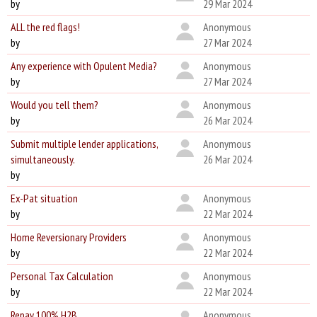
by
29 Mar 2024
ALL the red flags!
Anonymous
by
27 Mar 2024
Any experience with Opulent Media?
Anonymous
by
27 Mar 2024
Would you tell them?
Anonymous
by
26 Mar 2024
Submit multiple lender applications,
Anonymous
simultaneously.
26 Mar 2024
by
Ex-Pat situation
Anonymous
by
22 Mar 2024
Home Reversionary Providers
Anonymous
by
22 Mar 2024
Personal Tax Calculation
Anonymous
by
22 Mar 2024
Repay 100% H2B
Anonymous