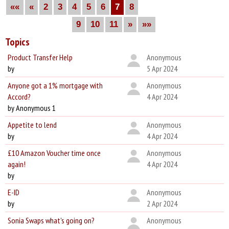
««
«
2
3
4
5
6
7
8
9
10
11
»
»»
Topics
Product Transfer Help
Anonymous
by
5 Apr 2024
Anyone got a 1% mortgage with
Anonymous
Accord?
4 Apr 2024
by Anonymous 1
Appetite to lend
Anonymous
by
4 Apr 2024
£10 Amazon Voucher time once
Anonymous
again!
4 Apr 2024
by
E-ID
Anonymous
by
2 Apr 2024
Sonia Swaps what's going on?
Anonymous