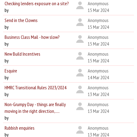
Checking lenders exposure on a site?
Anonymous
by
15 Mar 2024
Send in the Clowns
Anonymous
by
15 Mar 2024
Business Class Mail - how slow?
Anonymous
by
15 Mar 2024
New Build Incentives
Anonymous
by
15 Mar 2024
Esquire
Anonymous
by
14 Mar 2024
HMRC Transitional Rules 2023/2024
Anonymous
by
13 Mar 2024
Non-Grumpy Day - things are finally
Anonymous
moving in the right direction,.....
13 Mar 2024
by
Rubbish enquiries
Anonymous
by
13 Mar 2024