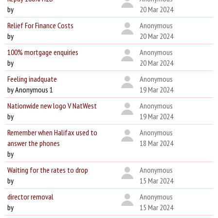
by
20 Mar 2024
Relief For Finance Costs
Anonymous
by
20 Mar 2024
100% mortgage enquiries
Anonymous
by
20 Mar 2024
Feeling inadquate
Anonymous
by Anonymous 1
19 Mar 2024
Nationwide new logo V NatWest
Anonymous
by
19 Mar 2024
Remember when Halifax used to
Anonymous
answer the phones
18 Mar 2024
by
Waiting for the rates to drop
Anonymous
by
15 Mar 2024
director removal
Anonymous
by
15 Mar 2024