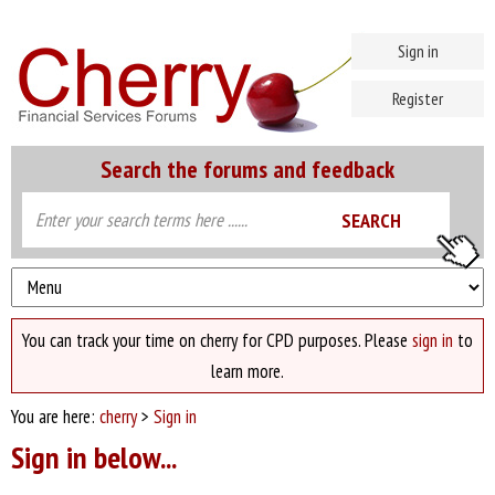
Sign in
Register
Search the forums and feedback
You can track your time on cherry for CPD purposes. Please
sign in
to
learn more.
You are here:
cherry
>
Sign in
Sign in below...