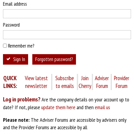
Email address
Password
Remember me?
Sign In
Forgotten password?
QUICK
View latest
Subscribe
Join
Adviser
Provider
LINKS:
newsletter
to emails
Cherry
Forum
Forum
Log in problems?
Are the company details on your account up to
date? If not, please
update them here
and then
email us
Please note:
The Adviser Forums are accessible by advisers only
and the Provider Forums are accessible by all