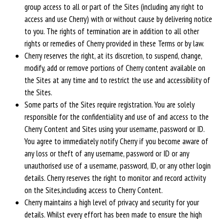
group access to all or part of the Sites (including any right to
access and use Cherry) with or without cause by delivering notice
to you. The rights of termination are in addition to all other
rights or remedies of Cherry provided in these Terms or by law.
Cherry reserves the right, at its discretion, to suspend, change,
modify, add or remove portions of Cherry content available on
the Sites at any time and to restrict the use and accessibility of
the Sites.
Some parts of the Sites require registration. You are solely
responsible for the confidentiality and use of and access to the
Cherry Content and Sites using your username, password or ID.
You agree to immediately notify Cherry if you become aware of
any loss or theft of any username, password or ID or any
unauthorised use of a username, password, ID, or any other login
details. Cherry reserves the right to monitor and record activity
on the Sites,including access to Cherry Content.
Cherry maintains a high level of privacy and security for your
details. Whilst every effort has been made to ensure the high