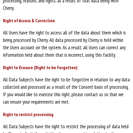
processing, reasons, and rights, as a result of that data being with
Cherry.
Right of Access & Correction
All Users have the right to access all of the data about them which is
being processed by Cherry. All data processed by Cherry is held within
the Users account on the system. As a result, all Users can correct any
information held about them that is incorrect, using this facility.
Right to Erasure (Right to be Forgotten)
All Data Subjects have the right to be forgotten in relation to any data
collected and processed as a result of the Consent basis of processing.
If you would like to exercise this right, please contact us so that we
can ensure your requirements are met.
Right to restrict processing
All Data Subjects have the right to restrict the processing of data held