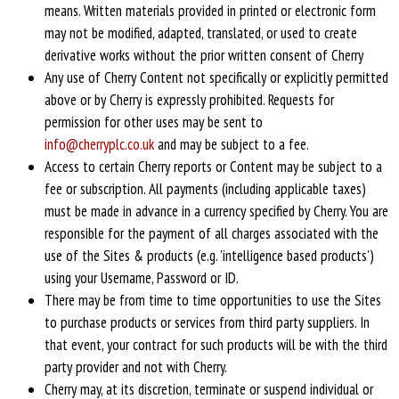
means. Written materials provided in printed or electronic form
may not be modified, adapted, translated, or used to create
derivative works without the prior written consent of Cherry
Any use of Cherry Content not specifically or explicitly permitted
above or by Cherry is expressly prohibited. Requests for
permission for other uses may be sent to
info@cherryplc.co.uk
and may be subject to a fee.
Access to certain Cherry reports or Content may be subject to a
fee or subscription. All payments (including applicable taxes)
must be made in advance in a currency specified by Cherry. You are
responsible for the payment of all charges associated with the
use of the Sites & products (e.g. 'intelligence based products')
using your Username, Password or ID.
There may be from time to time opportunities to use the Sites
to purchase products or services from third party suppliers. In
that event, your contract for such products will be with the third
party provider and not with Cherry.
Cherry may, at its discretion, terminate or suspend individual or