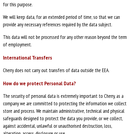
for this purpose.
We will keep data, for an extended period of time, so that we can
provide any necessary references required by the data subject.
This data will not be processed for any other reason beyond the term
of employment.
International Transfers
Cherry does not carry out transfers of data outside the EEA.
How do we protect Personal Data?
The security of personal data is extremely important to Cherry, as a
company we are committed to protecting the information we collect
store and process. We maintain administrative, technical and physical
safeguards designed to protect the data you provide, or we collect,
against accidental, unlawful or unauthorised destruction, loss,
alteration, access, disclosure or use.