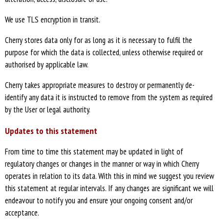
We use TLS encryption in transit.
Cherry stores data only for as long as it is necessary to fulfil the
purpose for which the data is collected, unless otherwise required or
authorised by applicable law.
Cherry takes appropriate measures to destroy or permanently de-
identify any data it is instructed to remove from the system as required
by the User or legal authority.
Updates to this statement
From time to time this statement may be updated in light of
regulatory changes or changes in the manner or way in which Cherry
operates in relation to its data. With this in mind we suggest you review
this statement at regular intervals. If any changes are significant we will
endeavour to notify you and ensure your ongoing consent and/or
acceptance.