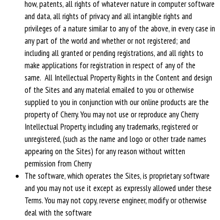
how, patents, all rights of whatever nature in computer software
and data, all rights of privacy and all intangible rights and
privileges of a nature similar to any of the above, in every case in
any part of the world and whether or not registered; and
including all granted or pending registrations, and all rights to
make applications for registration in respect of any of the
same. All Intellectual Property Rights in the Content and design
of the Sites and any material emailed to you or otherwise
supplied to you in conjunction with our online products are the
property of Cherry. You may not use or reproduce any Cherry
Intellectual Property, including any trademarks, registered or
unregistered, (such as the name and logo or other trade names
appearing on the Sites) for any reason without written
permission from Cherry
The software, which operates the Sites, is proprietary software
and you may not use it except as expressly allowed under these
Terms. You may not copy, reverse engineer, modify or otherwise
deal with the software