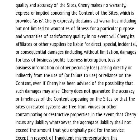
quality and accuracy of the Sites, Cherry makes no warranty,
express or implied concerning the Content of the Sites, which is
provided "as is". Cherry expressly disclaims all warranties, including
but not limited to warranties of fitness for a particular purpose
and warranties of satisfactory quality. In no event will Cherry, its
affiliates or other suppliers be liable for direct, special, incidental,
or consequential damages (including, without limitation, damages
for loss of business profits, business interruption, loss of
business information or other pecuniary loss) arising directly or
indirectly from the use of (or failure to use) or reliance on the
Content, even if Cherry has been advised of the possibility that
such damages may arise. Cherry does not guarantee the accuracy
or timeliness of the Content appearing on the Sites, or that the
Sites or related systems are free from viruses or other
contaminating or destructive properties. In the event that Cherry
incurs any liability whatsoever, the aggregate liability shall not
exceed the amount that you originally paid for the service.
Except in respect of fraudulent misrepresentation, this