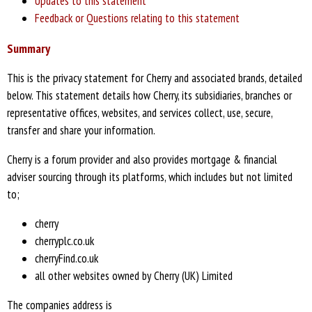
Updates to this statement
Feedback or Questions relating to this statement
Summary
This is the privacy statement for Cherry and associated brands, detailed
below. This statement details how Cherry, its subsidiaries, branches or
representative offices, websites, and services collect, use, secure,
transfer and share your information.
Cherry is a forum provider and also provides mortgage & financial
adviser sourcing through its platforms, which includes but not limited
to;
cherry
cherryplc.co.uk
cherryFind.co.uk
all other websites owned by Cherry (UK) Limited
The companies address is