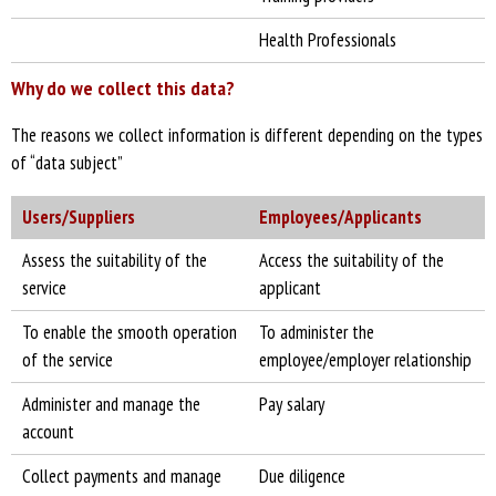
Health Professionals
Why do we collect this data?
The reasons we collect information is different depending on the types
of “data subject”
Users/Suppliers
Employees/Applicants
Assess the suitability of the
Access the suitability of the
service
applicant
To enable the smooth operation
To administer the
of the service
employee/employer relationship
Administer and manage the
Pay salary
account
Collect payments and manage
Due diligence