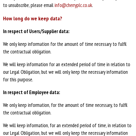
to unsubscribe, please email
info@cherryplc.co.uk
.
How long do we keep data?
In respect of Users/Supplier data:
We only keep information for the amount of time necessary to fulfil
the contractual obligation.
We will keep information for an extended period of time in relation to
our Legal Obligation, but we will only keep the necessary information
for this purpose.
In respect of Employee data:
We only keep information, for the amount of time necessary, to fulfil
the contractual obligation.
We will keep information, for an extended period of time, in relation to
our Legal Obligation, but we will only keep the necessary information