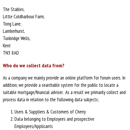
The Stables,
Little Coldharbour Farm,
Tong Lane,
Lamberhurst,
Tunbridge Wells,
Kent
TN3 8AD
Who do we collect data from?
As a company we mainly provide an online platform for forum users. In
addition, we provide a searchable system for the public to locate a
suitable mortgage/financial adviser. As a result we primarily collect and
process data in relation to the following data subjects;
Users & Suppliers & Customers of Cherry
Data belonging to Employees and prospective
Employees/Applicants