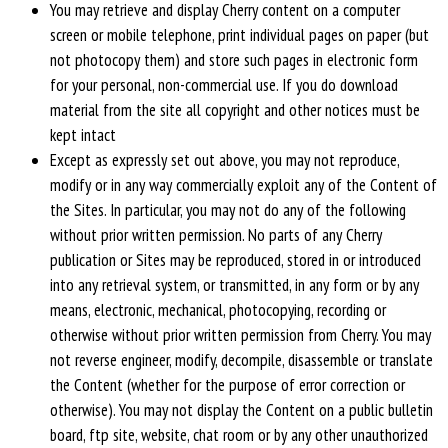
You may retrieve and display Cherry content on a computer
screen or mobile telephone, print individual pages on paper (but
not photocopy them) and store such pages in electronic form
for your personal, non-commercial use. If you do download
material from the site all copyright and other notices must be
kept intact
Except as expressly set out above, you may not reproduce,
modify or in any way commercially exploit any of the Content of
the Sites. In particular, you may not do any of the following
without prior written permission. No parts of any Cherry
publication or Sites may be reproduced, stored in or introduced
into any retrieval system, or transmitted, in any form or by any
means, electronic, mechanical, photocopying, recording or
otherwise without prior written permission from Cherry. You may
not reverse engineer, modify, decompile, disassemble or translate
the Content (whether for the purpose of error correction or
otherwise). You may not display the Content on a public bulletin
board, ftp site, website, chat room or by any other unauthorized