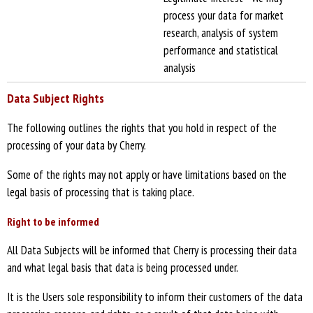
process your data for market
research, analysis of system
performance and statistical
analysis
Data Subject Rights
The following outlines the rights that you hold in respect of the
processing of your data by Cherry.
Some of the rights may not apply or have limitations based on the
legal basis of processing that is taking place.
Right to be informed
All Data Subjects will be informed that Cherry is processing their data
and what legal basis that data is being processed under.
It is the Users sole responsibility to inform their customers of the data