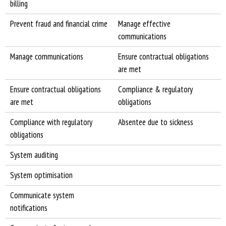
billing
Prevent fraud and financial crime
Manage effective
communications
Manage communications
Ensure contractual obligations
are met
Ensure contractual obligations
Compliance & regulatory
are met
obligations
Compliance with regulatory
Absentee due to sickness
obligations
System auditing
System optimisation
Communicate system
notifications