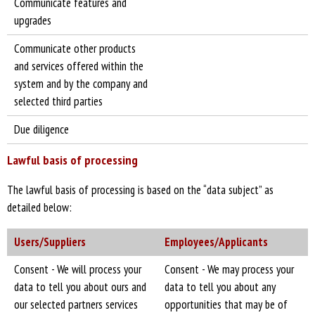
Communicate features and
upgrades
Communicate other products
and services offered within the
system and by the company and
selected third parties
Due diligence
Lawful basis of processing
The lawful basis of processing is based on the “data subject” as
detailed below:
Users/Suppliers
Employees/Applicants
Consent - We will process your
Consent - We may process your
data to tell you about ours and
data to tell you about any
our selected partners services
opportunities that may be of