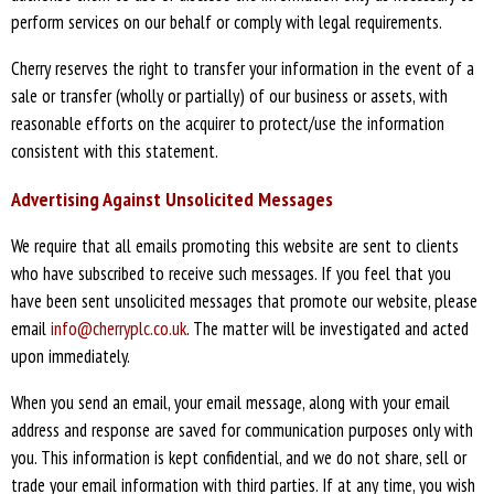
perform services on our behalf or comply with legal requirements.
Cherry reserves the right to transfer your information in the event of a
sale or transfer (wholly or partially) of our business or assets, with
reasonable efforts on the acquirer to protect/use the information
consistent with this statement.
Advertising Against Unsolicited Messages
We require that all emails promoting this website are sent to clients
who have subscribed to receive such messages. If you feel that you
have been sent unsolicited messages that promote our website, please
email
info@cherryplc.co.uk
. The matter will be investigated and acted
upon immediately.
When you send an email, your email message, along with your email
address and response are saved for communication purposes only with
you. This information is kept confidential, and we do not share, sell or
trade your email information with third parties. If at any time, you wish