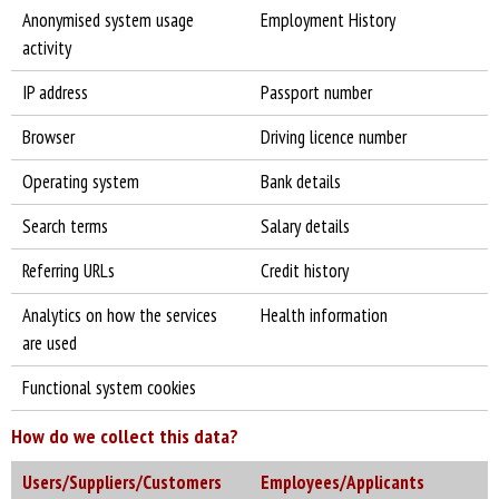
Anonymised system usage
Employment History
activity
IP address
Passport number
Browser
Driving licence number
Operating system
Bank details
Search terms
Salary details
Referring URLs
Credit history
Analytics on how the services
Health information
are used
Functional system cookies
How do we collect this data?
Users/Suppliers/Customers
Employees/Applicants