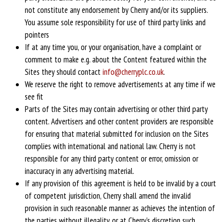
not constitute any endorsement by Cherry and/or its suppliers.
You assume sole responsibility for use of third party links and
pointers
If at any time you, or your organisation, have a complaint or
comment to make e.g. about the Content featured within the
Sites they should contact
info@cherryplc.co.uk
.
We reserve the right to remove advertisements at any time if we
see fit
Parts of the Sites may contain advertising or other third party
content. Advertisers and other content providers are responsible
for ensuring that material submitted for inclusion on the Sites
complies with international and national law. Cherry is not
responsible for any third party content or error, omission or
inaccuracy in any advertising material.
If any provision of this agreement is held to be invalid by a court
of competent jurisdiction, Cherry shall amend the invalid
provision in such reasonable manner as achieves the intention of
the parties without illegality, or at Cherry's discretion such