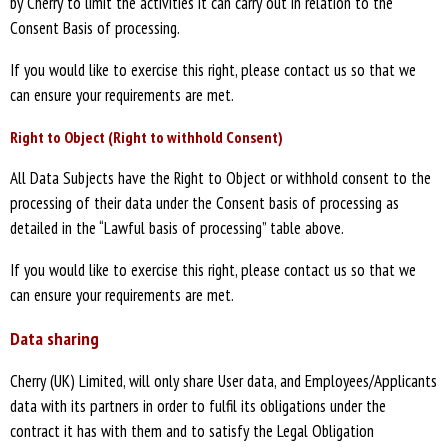
by Cherry to limit the activities it can carry out in relation to the
Consent Basis of processing.
If you would like to exercise this right, please contact us so that we
can ensure your requirements are met.
Right to Object (Right to withhold Consent)
All Data Subjects have the Right to Object or withhold consent to the
processing of their data under the Consent basis of processing as
detailed in the “Lawful basis of processing” table above.
If you would like to exercise this right, please contact us so that we
can ensure your requirements are met.
Data sharing
Cherry (UK) Limited, will only share User data, and Employees/Applicants
data with its partners in order to fulfil its obligations under the
contract it has with them and to satisfy the Legal Obligation