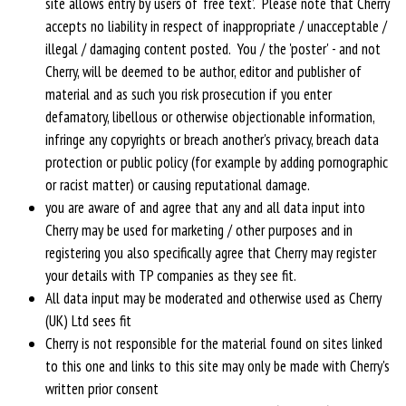
site allows entry by users of ‘free text’. Please note that Cherry
accepts no liability in respect of inappropriate / unacceptable /
illegal / damaging content posted. You / the 'poster' - and not
Cherry, will be deemed to be author, editor and publisher of
material and as such you risk prosecution if you enter
defamatory, libellous or otherwise objectionable information,
infringe any copyrights or breach another's privacy, breach data
protection or public policy (for example by adding pornographic
or racist matter) or causing reputational damage.
you are aware of and agree that any and all data input into
Cherry may be used for marketing / other purposes and in
registering you also specifically agree that Cherry may register
your details with TP companies as they see fit.
All data input may be moderated and otherwise used as Cherry
(UK) Ltd sees fit
Cherry is not responsible for the material found on sites linked
to this one and links to this site may only be made with Cherry's
written prior consent