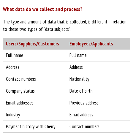
What data do we collect and process?
The type and amount of data that is collected, is different in relation
to these two types of “data subjects”.
Users/Suppliers/Customers
Employees/Applicants
Full name
Full name
Address
Address
Contact numbers
Nationality
Company status
Date of birth
Email addresses
Previous address
Industry
Email address
Payment history with Cherry
Contact numbers