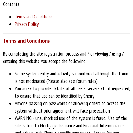
Contents
Terms and Conditions
Privacy Policy
Terms and Conditions
By completing the site registration process and / or viewing / using /
entering this website you accept the following:
Some system entry and activity is monitored although the forum
is not moderated (Please also see forum rules)
You agree to provide details of all users, servers etc. if requested,
to ensure that use can be identified by Cherry
Anyone passing on passwords or allowing others to access the
system without prior agreement will face prosecution
WARNING - unauthorised use of the system is fraud. Use of the
site is free to Mortgage, Insurance and Financial Intermediaries
and others with Cherry's specific agreement. Access for any