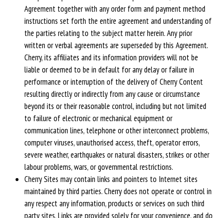
Agreement together with any order form and payment method
instructions set forth the entire agreement and understanding of
the parties relating to the subject matter herein. Any prior
written or verbal agreements are superseded by this Agreement.
Cherry, its affiliates and its information providers will not be
liable or deemed to be in default for any delay or failure in
performance or interruption of the delivery of Cherry Content
resulting directly or indirectly from any cause or circumstance
beyond its or their reasonable control, including but not limited
to failure of electronic or mechanical equipment or
communication lines, telephone or other interconnect problems,
computer viruses, unauthorised access, theft, operator errors,
severe weather, earthquakes or natural disasters, strikes or other
labour problems, wars, or governmental restrictions.
Cherry Sites may contain links and pointers to Internet sites
maintained by third parties. Cherry does not operate or control in
any respect any information, products or services on such third
party sites. Links are provided solely for your convenience, and do