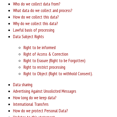
Who do we collect data from?
What data do we collect and process?
How do we collect this data?
Why do we collect this data?
Lawful basis of processing
Data Subject Rights
Right to be informed
Right of Access & Correction
Right to Erasure (Right to be Forgotten)
Right to restrict processing
Right to Object (Right to withhold Consent).
Data sharing
Advertising Against Unsolicited Messages
How long do we keep data?
International Transfers
How do we protect Personal Data?