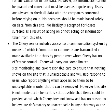
for the validation of the data. However, the information cannot
be guaranteed correct and must be used as a guide only. Users
are advised to check all data with the companies concerned
before relying on it. No decisions should be made based solely
on data from this site. No liability is accepted for losses
suffered as a result of acting on or not acting on information
taken from this site.
The Cherry service includes access to a communication system by
means of which information or comments are transmitted /
made available to others by people over whom Cherry has no
effective control. Cherry will carry out some limited
site monitoring and take reasonable care to ensure that nothing
shows on the site that is unacceptable and will also respond to
users who report anything which appears to them to be
unacceptable in order that it can be removed. However, this site
is not moderated - hence it is still possible that items could be
posted, about which Cherry does not know and has no reason to
believe are defamatory or unacceptable in any other way as the