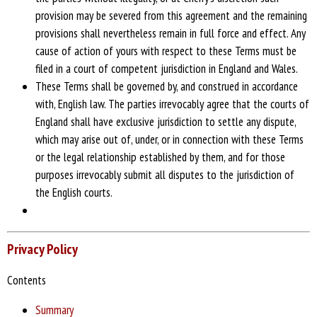
provision may be severed from this agreement and the remaining
provisions shall nevertheless remain in full force and effect. Any
cause of action of yours with respect to these Terms must be
filed in a court of competent jurisdiction in England and Wales.
These Terms shall be governed by, and construed in accordance
with, English law. The parties irrevocably agree that the courts of
England shall have exclusive jurisdiction to settle any dispute,
which may arise out of, under, or in connection with these Terms
or the legal relationship established by them, and for those
purposes irrevocably submit all disputes to the jurisdiction of
the English courts.
Privacy Policy
Contents
Summary