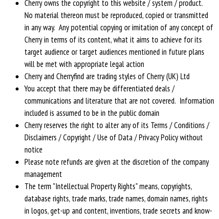
Cherry owns the copyright to this website / system / product.
No material thereon must be reproduced, copied or transmitted
in any way. Any potential copying or imitation of any concept of
Cherry in terms of its content, what it aims to achieve for its
target audience or target audiences mentioned in future plans
will be met with appropriate legal action
Cherry and Cherryfind are trading styles of Cherry (UK) Ltd
You accept that there may be differentiated deals /
communications and literature that are not covered. Information
included is assumed to be in the public domain
Cherry reserves the right to alter any of its Terms / Conditions /
Disclaimers / Copyright / Use of Data / Privacy Policy without
notice
Please note refunds are given at the discretion of the company
management
The term "Intellectual Property Rights" means, copyrights,
database rights, trade marks, trade names, domain names, rights
in logos, get-up and content, inventions, trade secrets and know-