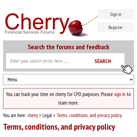
Sign in
Register
Search the forums and feedback
You can track your time on cherry for CPD purposes. Please
sign in
to
learn more.
You are here:
cherry
> Legal >
Terms, conditions, and privacy policy
Terms, conditions, and privacy policy