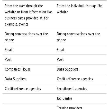
From the user through the
From the individual through the
website or from information like
website
business cards provided at, for
example, events
During conversations over the
During conversations over the
phone
phone
Email
Email
Post
Post
Companies House
Data Suppliers
Data Suppliers
Credit reference agencies
Credit reference agencies
Recruitment agencies
Job Centre
Training providers