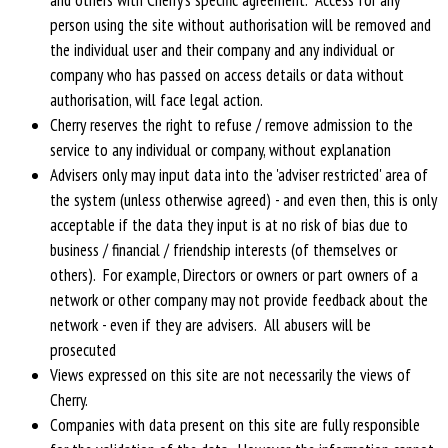
person using the site without authorisation will be removed and
the individual user and their company and any individual or
company who has passed on access details or data without
authorisation, will face legal action.
Cherry reserves the right to refuse / remove admission to the
service to any individual or company, without explanation
Advisers only may input data into the 'adviser restricted' area of
the system (unless otherwise agreed) - and even then, this is only
acceptable if the data they input is at no risk of bias due to
business / financial / friendship interests (of themselves or
others). For example, Directors or owners or part owners of a
network or other company may not provide feedback about the
network - even if they are advisers. All abusers will be
prosecuted
Views expressed on this site are not necessarily the views of
Cherry.
Companies with data present on this site are fully responsible