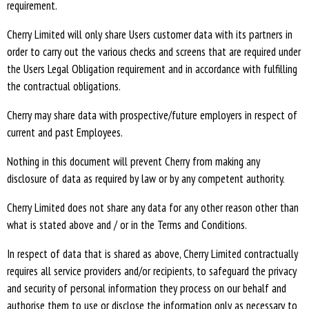
requirement.
Cherry Limited will only share Users customer data with its partners in
order to carry out the various checks and screens that are required under
the Users Legal Obligation requirement and in accordance with fulfilling
the contractual obligations.
Cherry may share data with prospective/future employers in respect of
current and past Employees.
Nothing in this document will prevent Cherry from making any
disclosure of data as required by law or by any competent authority.
Cherry Limited does not share any data for any other reason other than
what is stated above and / or in the Terms and Conditions.
In respect of data that is shared as above, Cherry Limited contractually
requires all service providers and/or recipients, to safeguard the privacy
and security of personal information they process on our behalf and
authorise them to use or disclose the information only as necessary to