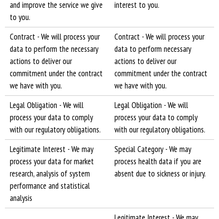
and improve the service we give
interest to you.
to you.
Contract - We will process your
Contract - We will process your
data to perform the necessary
data to perform necessary
actions to deliver our
actions to deliver our
commitment under the contract
commitment under the contract
we have with you.
we have with you.
Legal Obligation - We will
Legal Obligation - We will
process your data to comply
process your data to comply
with our regulatory obligations.
with our regulatory obligations.
Legitimate Interest - We may
Special Category - We may
process your data for market
process health data if you are
research, analysis of system
absent due to sickness or injury.
performance and statistical
analysis
Legitimate Interest - We may