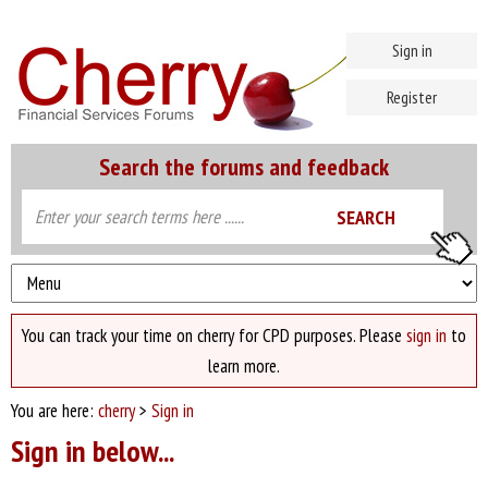
Sign in
Register
Search the forums and feedback
You can track your time on cherry for CPD purposes. Please
sign in
to
learn more.
You are here:
cherry
>
Sign in
Sign in below...