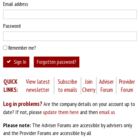
Email address
Password
Remember me?
Sign In
Forgotten password?
QUICK
View latest
Subscribe
Join
Adviser
Provider
LINKS:
newsletter
to emails
Cherry
Forum
Forum
Log in problems?
Are the company details on your account up to
date? If not, please
update them here
and then
email us
Please note:
The Adviser Forums are accessible by advisers only
and the Provider Forums are accessible by all