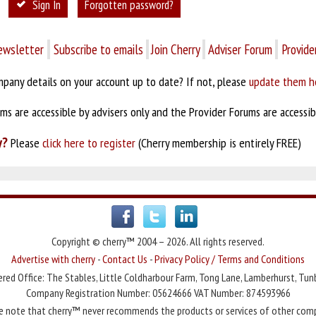
Sign In
Forgotten password?
ewsletter
Subscribe to emails
Join Cherry
Adviser Forum
Provide
pany details on your account up to date? If not, please
update them h
s are accessible by advisers only and the Provider Forums are accessibl
y?
Please
click here to register
(Cherry membership is entirely FREE)
Copyright © cherry™ 2004 – 2026. All rights reserved.
Advertise with cherry
-
Contact Us
-
Privacy Policy / Terms and Conditions
red Office: The Stables, Little Coldharbour Farm, Tong Lane, Lamberhurst, Tun
Company Registration Number: 05624666 VAT Number: 874593966
e note that cherry™ never recommends the products or services of other com