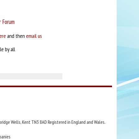
r Forum
ere
and then
email us
e by all
bridge Wells, Kent TN3 8AD Registered in England and Wales.
panies