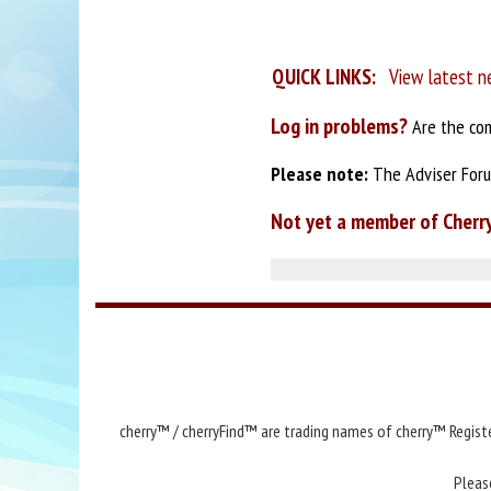
QUICK LINKS:
View latest n
Log in problems?
Are the com
Please note:
The Adviser Forum
Not yet a member of Cherr
cherry™ / cherryFind™ are trading names of cherry™ Registe
Pleas