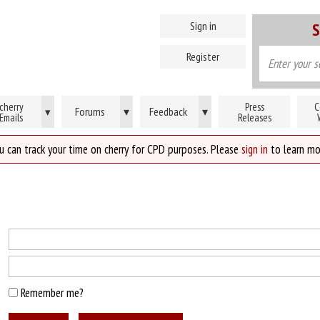
Sign in
S
Register
cherry
Press
C
Forums
▾
Feedback
▾
▾
Emails
Releases
u can track your time on cherry for CPD purposes. Please
sign in
to learn mo
Remember me?