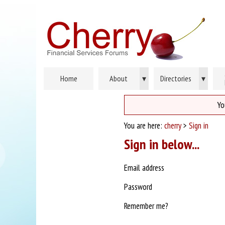
Home
About
▾
Directories
▾
Yo
You are here:
cherry
>
Sign in
Sign in below...
Email address
Password
Remember me?