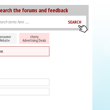
earch the forums and feedback
onsumer
cherry
Website
Advertising Deals
re.