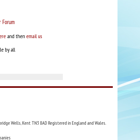
r Forum
ere
and then
email us
e by all
bridge Wells, Kent TN3 8AD Registered in England and Wales.
panies