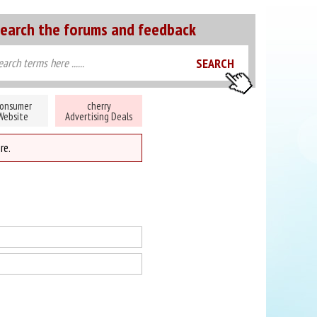
earch the forums and feedback
onsumer
cherry
Website
Advertising Deals
re.