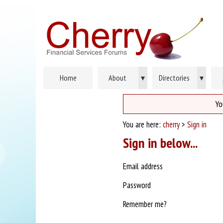
Home
About
▾
Directories
▾
Yo
You are here:
cherry
>
Sign in
Sign in below...
Email address
Password
Remember me?