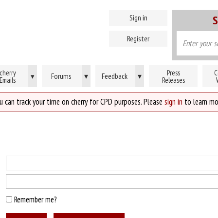
Sign in
S
Register
cherry
Press
C
Forums
▾
Feedback
▾
▾
Emails
Releases
u can track your time on cherry for CPD purposes. Please
sign in
to learn mo
Remember me?