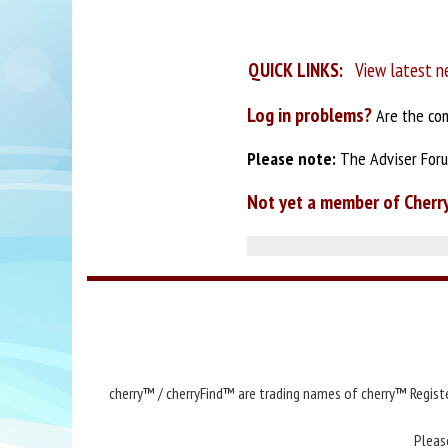
QUICK LINKS:
View latest n
Log in problems?
Are the com
Please note:
The Adviser Forum
Not yet a member of Cherr
cherry™ / cherryFind™ are trading names of cherry™ Registe
Pleas