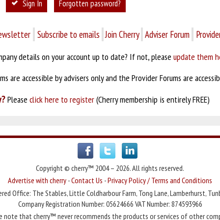
Sign In
Forgotten password?
ewsletter
Subscribe to emails
Join Cherry
Adviser Forum
Provide
pany details on your account up to date? If not, please
update them h
s are accessible by advisers only and the Provider Forums are accessibl
y?
Please
click here to register
(Cherry membership is entirely FREE)
Copyright © cherry™ 2004 – 2026. All rights reserved.
Advertise with cherry
-
Contact Us
-
Privacy Policy / Terms and Conditions
red Office: The Stables, Little Coldharbour Farm, Tong Lane, Lamberhurst, Tun
Company Registration Number: 05624666 VAT Number: 874593966
e note that cherry™ never recommends the products or services of other com