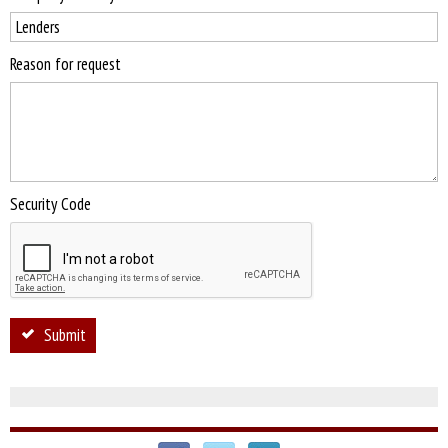
Reason for request
Security Code
Submit