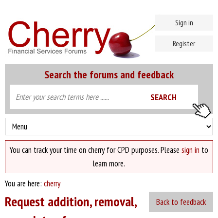
Sign in
Register
Search the forums and feedback
You can track your time on cherry for CPD purposes. Please
sign in
to
learn more.
You are here:
cherry
Request addition, removal,
Back to feedback