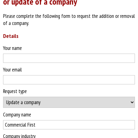
or update of a company
Please complete the following form to request the addition or removal
of a company.
Details
Your name
Your email
Request type
Company name
Company industry