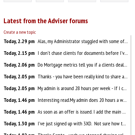
Latest from the Adviser forums
Create a new topic
Today, 2.29 pm
Alas, my Administrator stuggled with some of the tougher things I asked** - but as they recently resigned and have moved on to 'pastures greener' - I can re-look at the support I need. (**They are very bright and so I probably explaiend things badly....) My edlest is look...
Today, 2.15 pm
I don't chase clients for documents before I've submitted an application. I use KeyChain which is a client portal which sends emails automatically reminding clients what they need to upload/fill out/sign. I'm too busy to chase everyone but if I am missing a document after submission, adm...
Today, 2.06 pm
Do Mortgage metrics tell you if a clients deal MAY be improved upon or do they go into more detail so you dont have to do a lot of the digging anyway?
Today, 2.05 pm
Thanks - you have been really kind to share all this with me
Today, 2.05 pm
My admin is around 28 hours per week - If I could start from scratch, I would definitely teach her the DIP and FMAs as a priority as it is basically transferring data from my Fact Find into another system ....and I would reduce her involvement in booking appointments and chasing documents..... I nee...
Today, 1.46 pm
Interesting read.My admin does 20 hours a week currently and is more of a case manager/progressor. I deal with all new leads, DIP & APP and once submitted & docs uploaded, she takes over and gets it across the line (offer & completion) along with checking all docs required for compliance...
Today, 1.46 pm
As soon as an offer is issued. I add the main details to a spreadsheet. Each week *unless i know all of the rates have gone up that week* I block out about an hour in my diary to go through, quick source to see if anything better is available, if not i do nothing, if better i send a client a templa...
Today, 1.30 pm
I've just signed up with 3XD. Not sure how they compare as I've not been able to do GI for years. I know they are also part of Brown and Brown so they refer thatched roofs etc to them.