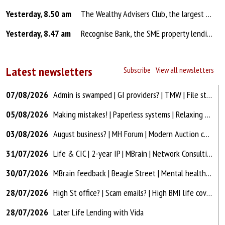
Yesterday, 8.50 am
The Wealthy Advisers Club, the largest protection and mortgage adviser training community in the UK with over 2,300 members, launches the The Financial Services Show, a podcast and YouTube series, designed to help advisers improve their results by listening to people who are doing it at the very hig...
Yesterday, 8.47 am
Recognise Bank, the SME property lending Bank, has today increased its loan-to-value (LTV) on residential bridging finance from 75% to 80% with immediate effect. In addition, the Bank has introduced the use of short-form and automated valuations (AVMs) on selected residential bridging cases, helpin...
Latest newsletters
Subscribe
View all newsletters
07/08/2026
Admin is swamped | GI providers? | TMW | File storage | High Street office
05/08/2026
Making mistakes! | Paperless systems | Relaxing multiples | ChatGPT
03/08/2026
August business? | MH Forum | Modern Auction con? | Hard years for industry?
31/07/2026
Life & CIC | 2-year IP | MBrain | Network Consulting figures | Modern Auction
30/07/2026
MBrain feedback | Beagle Street | Mental health | Unbiased & Bark | Offices
28/07/2026
High St office? | Scam emails? | High BMI life cover? | FCA AO18 | Awkward cases!
28/07/2026
Later Life Lending with Vida