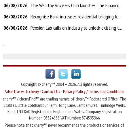
06/08/2026
The Wealthy Advisers Club launches The Financial Services Show
06/08/2026
Recognise Bank increases residential bridging finance to 80% LTV and introduces AVMs
06/08/2026
Pension Lab calls on industry to unlock existing transfer technology to fix Letters of Authority problems
...
Copyright © cherry™ 2004 – 2026. All rights reserved.
Advertise with cherry
-
Contact Us
-
Privacy Policy / Terms and Conditions
cherry™ / cherryFind™ are trading names of cherry™ Registered Office: The
Stables, Little Coldharbour Farm, Tong Lane, Lamberhurst, Tunbridge Wells,
Kent TN3 8AD Registered in England and Wales. Company Registration
Number: 05624666 VAT Number: 874593966
Please note that cherry™ never recommends the products or services of