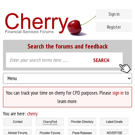
Sign in
Register
Search the forums and feedback
You can track your time on cherry for CPD purposes. Please
sign in
to
learn more.
You are here:
cherry