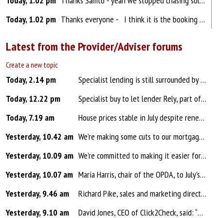
Today, 1.02 pm
Thanks Samto - yeah we stopped chasing solicitors a couple of years ago and now ask the client how things are going once every 6-8 weeks on purchases just to remind them of our existence and to get insurances ready for completion. I think it is the booking in / getting all docs in that takes u...
Today, 1.02 pm
Thanks everyone - I think it is the booking in / getting all docs in that takes up 50% of the admin time and then the other 50% is blumming rate watches! I need a reliable and good rate watch system - I trialled one and it only sent a message saying there MAY be a lower rate and ma...
Latest from the Provider/Adviser forums
Create a new topic
Today, 2.14 pm
Specialist lending is still surrounded by myths that can cost brokers time, opportunities and even clients. From assuming it is only for adverse credit to treating bridging or second charges as last-resort options, outdated thinking could mean suitable solutions are being overlooked from the start. ...
Today, 12.22 pm
Specialist buy to let lender Rely, part of OSB Group, has made sweeping cuts of up to 25bps across its range, including selected one, two and five-year fixed rate products for small landlords and two-year fixed products for medium and large landlords. The reductions apply across both single family ...
Today, 7.19 am
House prices stable in July despite renewed global uncertainty House prices stable in July (0.0%), following a +0.2% rise in June Average property price now £299,253 compared with £299,396 in June Annual growth of +0.1% is the slowest rate of house price inflation since November 202...
Yesterday, 10.42 am
We’re making some cuts to our mortgage rates, with changes effective from tomorrow, Friday 7th August. Jatin Patel, Head of Mortgages, Savings and Insurance at Barclays, said: “Recent market volatility means many homeowners have understandably been keeping a close eye on mortgage rates...
Yesterday, 10.09 am
We’re committed to making it easier for you to place business with us. Following your feedback, we’ve made some changes to our policy for customers who are employed on fixed term contracts. Changes to fixed term contracts Applicants on a fixed term contract who fall into one of the cat...
Yesterday, 10.07 am
Maria Harris, chair of the OPDA, to July’s housebuilding figures in the S&P Global UK Construction PMI: "While the construction PMI provides an important measure of the health of the housebuilding sector, it's also a reminder that increasing the supply of homes is only part of the solutio...
Yesterday, 9.46 am
Richard Pike, sales and marketing director at Phoebus Software: "There are some positive signs in the latest UK construction PMI that the downturn is starting to stabilise with output at its highest levels for four months. However, the sector remains in contraction, with housebuilding continuing to...
Yesterday, 9.10 am
David Jones, CEO of Click2Check, said: “The latest Cifas fraud figures highlight a worrying trend for the property market, with mortgage fraud increasing across every category. Identity fraud linked to mortgage applications has increased by 36% and false mortgage applications are also continu...