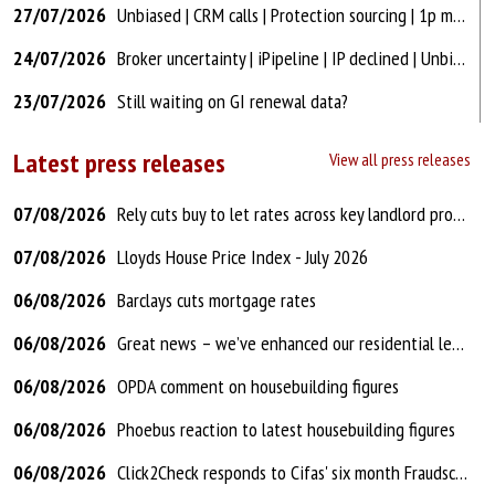
27/07/2026
Unbiased | CRM calls | Protection sourcing | 1p mtg arrears | CTL after rental?
24/07/2026
Broker uncertainty | iPipeline | IP declined | Unbiased | Commercial brokers?
23/07/2026
Still waiting on GI renewal data?
Latest press releases
View all press releases
07/08/2026
Rely cuts buy to let rates across key landlord products
07/08/2026
Lloyds House Price Index - July 2026
06/08/2026
Barclays cuts mortgage rates
06/08/2026
Great news – we’ve enhanced our residential lending criteria
06/08/2026
OPDA comment on housebuilding figures
06/08/2026
Phoebus reaction to latest housebuilding figures
06/08/2026
Click2Check responds to Cifas' six month Fraudscape report update