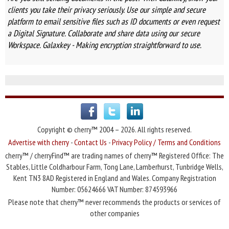
clients you take their privacy seriously. Use our simple and secure
platform to email sensitive files such as ID documents or even request
a Digital Signature. Collaborate and share data using our secure
Workspace. Galaxkey - Making encryption straightforward to use.
Copyright © cherry™ 2004 – 2026. All rights reserved.
Advertise with cherry
-
Contact Us
-
Privacy Policy / Terms and Conditions
cherry™ / cherryFind™ are trading names of cherry™ Registered Office: The
Stables, Little Coldharbour Farm, Tong Lane, Lamberhurst, Tunbridge Wells,
Kent TN3 8AD Registered in England and Wales. Company Registration
Number: 05624666 VAT Number: 874593966
Please note that cherry™ never recommends the products or services of
other companies