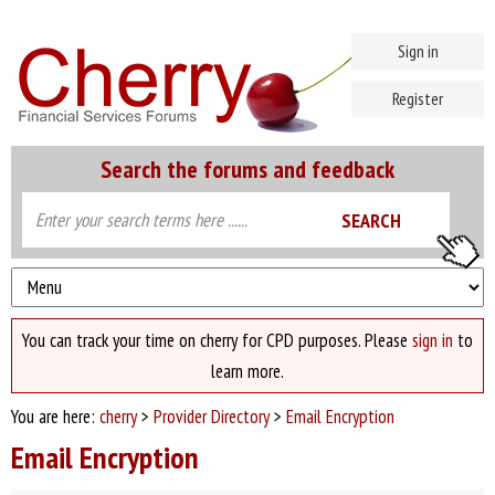
Sign in
Register
Search the forums and feedback
You can track your time on cherry for CPD purposes. Please
sign in
to
learn more.
You are here:
cherry
>
Provider Directory
>
Email Encryption
Email Encryption