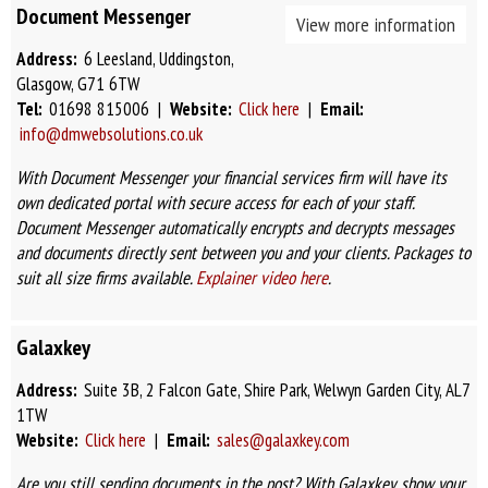
Document Messenger
View more information
Address:
6 Leesland, Uddingston,
Glasgow, G71 6TW
Tel:
01698 815006 |
Website:
Click here
|
Email:
info@dmwebsolutions.co.uk
With Document Messenger your financial services firm will have its
own dedicated portal with secure access for each of your staff.
Document Messenger automatically encrypts and decrypts messages
and documents directly sent between you and your clients. Packages to
suit all size firms available.
Explainer video here
.
Galaxkey
Address:
Suite 3B, 2 Falcon Gate, Shire Park, Welwyn Garden City, AL7
1TW
Website:
Click here
|
Email:
sales@galaxkey.com
Are you still sending documents in the post? With Galaxkey, show your