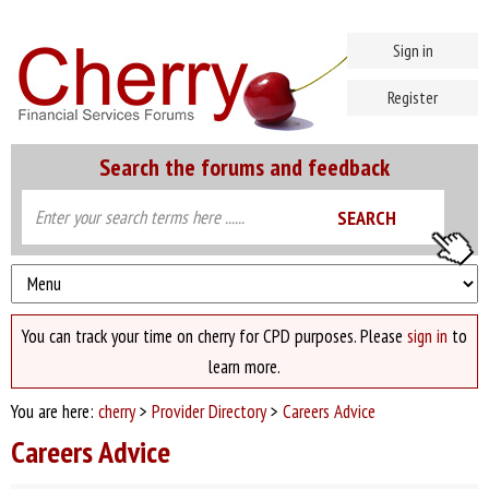
Sign in
Register
Search the forums and feedback
You can track your time on cherry for CPD purposes. Please
sign in
to
learn more.
You are here:
cherry
>
Provider Directory
>
Careers Advice
Careers Advice