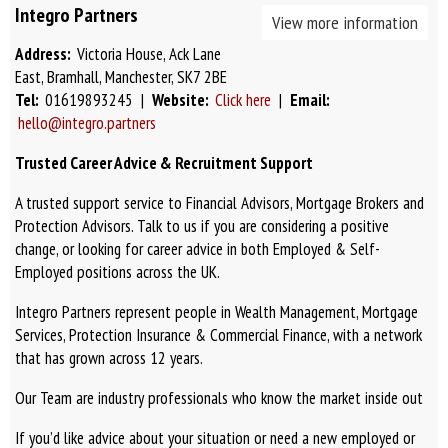
Integro Partners
View more information
Address:
Victoria House, Ack Lane
East, Bramhall, Manchester, SK7 2BE
Tel:
01619893245 |
Website:
Click here
|
Email:
hello@integro.partners
Trusted Career Advice & Recruitment Support
A trusted support service to Financial Advisors, Mortgage Brokers and
Protection Advisors. Talk to us if you are considering a positive
change, or looking for career advice in both Employed & Self-
Employed positions across the UK.
Integro Partners represent people in Wealth Management, Mortgage
Services, Protection Insurance & Commercial Finance, with a network
that has grown across 12 years.
Our Team are industry professionals who know the market inside out
If you’d like advice about your situation or need a new employed or