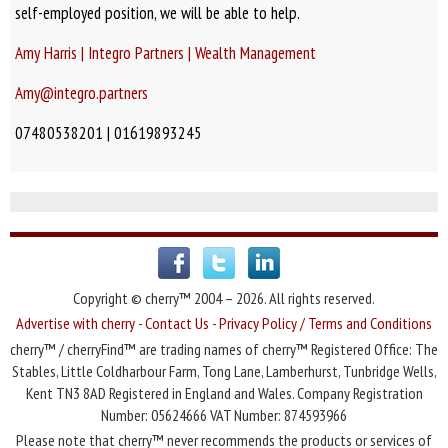
self-employed position, we will be able to help.
Amy Harris | Integro Partners | Wealth Management
Amy@integro.partners
07480538201 | 01619893245
Copyright © cherry™ 2004 – 2026. All rights reserved.
Advertise with cherry
-
Contact Us
-
Privacy Policy / Terms and Conditions
cherry™ / cherryFind™ are trading names of cherry™ Registered Office: The
Stables, Little Coldharbour Farm, Tong Lane, Lamberhurst, Tunbridge Wells,
Kent TN3 8AD Registered in England and Wales. Company Registration
Number: 05624666 VAT Number: 874593966
Please note that cherry™ never recommends the products or services of