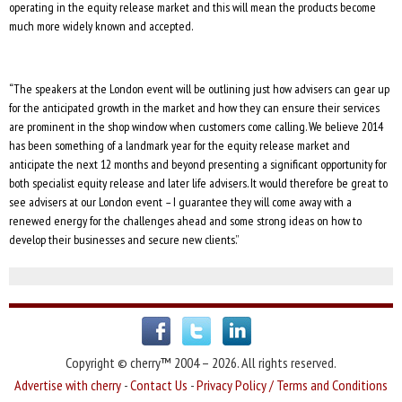
operating in the equity release market and this will mean the products become
much more widely known and accepted.
“The speakers at the London event will be outlining just how advisers can gear up
for the anticipated growth in the market and how they can ensure their services
are prominent in the shop window when customers come calling. We believe 2014
has been something of a landmark year for the equity release market and
anticipate the next 12 months and beyond presenting a significant opportunity for
both specialist equity release and later life advisers. It would therefore be great to
see advisers at our London event – I guarantee they will come away with a
renewed energy for the challenges ahead and some strong ideas on how to
develop their businesses and secure new clients.”
Copyright © cherry™ 2004 – 2026. All rights reserved.
Advertise with cherry
-
Contact Us
-
Privacy Policy / Terms and Conditions