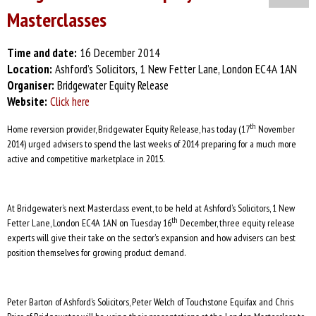
Masterclasses
Time and date:
16 December 2014
Location:
Ashford’s Solicitors, 1 New Fetter Lane, London EC4A 1AN
Organiser:
Bridgewater Equity Release
Website:
Click here
th
Home reversion provider, Bridgewater Equity Release, has today (17
November
2014) urged advisers to spend the last weeks of 2014 preparing for a much more
active and competitive marketplace in 2015.
At Bridgewater’s next Masterclass event, to be held at Ashford’s Solicitors, 1 New
th
Fetter Lane, London EC4A 1AN on Tuesday 16
December, three equity release
experts will give their take on the sector’s expansion and how advisers can best
position themselves for growing product demand.
Peter Barton of Ashford’s Solicitors, Peter Welch of Touchstone Equifax and Chris