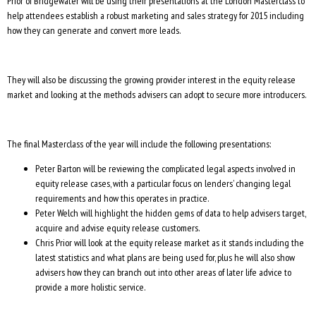
Prior of Bridgewater will be using their presentations at the London Masterclass to
help attendees establish a robust marketing and sales strategy for 2015 including
how they can generate and convert more leads.
They will also be discussing the growing provider interest in the equity release
market and looking at the methods advisers can adopt to secure more introducers.
The final Masterclass of the year will include the following presentations:
Peter Barton will be reviewing the complicated legal aspects involved in
equity release cases, with a particular focus on lenders’ changing legal
requirements and how this operates in practice.
Peter Welch will highlight the hidden gems of data to help advisers target,
acquire and advise equity release customers.
Chris Prior will look at the equity release market as it stands including the
latest statistics and what plans are being used for, plus he will also show
advisers how they can branch out into other areas of later life advice to
provide a more holistic service.