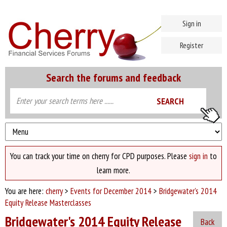
Sign in
Register
Search the forums and feedback
You can track your time on cherry for CPD purposes. Please
sign in
to
learn more.
You are here:
cherry
>
Events for December 2014
>
Bridgewater's 2014
Equity Release Masterclasses
Bridgewater's 2014 Equity Release
Back