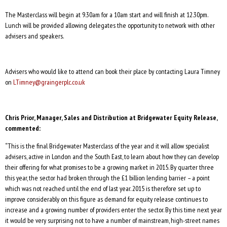
The Masterclass will begin at 9.30am for a 10am start and will finish at 12.30pm.
Lunch will be provided allowing delegates the opportunity to network with other
advisers and speakers.
Advisers who would like to attend can book their place by contacting Laura Timney
on
LTimney@graingerplc.co.uk
Chris Prior, Manager, Sales and Distribution at Bridgewater Equity Release,
commented:
“This is the final Bridgewater Masterclass of the year and it will allow specialist
advisers, active in London and the South East, to learn about how they can develop
their offering for what promises to be a growing market in 2015. By quarter three
this year, the sector had broken through the £1 billion lending barrier – a point
which was not reached until the end of last year. 2015 is therefore set up to
improve considerably on this figure as demand for equity release continues to
increase and a growing number of providers enter the sector. By this time next year
it would be very surprising not to have a number of mainstream, high-street names