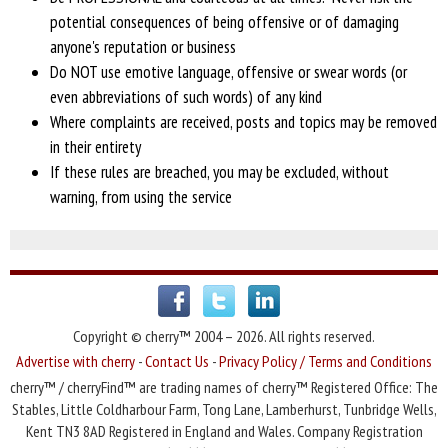
potential consequences of being offensive or of damaging
anyone's reputation or business
Do NOT use emotive language, offensive or swear words (or
even abbreviations of
such words) of any kind
Where complaints are received, posts and topics may be removed
in their entirety
If these rules are breached, you may be
excluded, without
warning, from using the service
Copyright © cherry™ 2004 – 2026. All rights reserved.
Advertise with cherry
-
Contact Us
-
Privacy Policy / Terms and Conditions
cherry™ / cherryFind™ are trading names of cherry™ Registered Office: The
Stables, Little Coldharbour Farm, Tong Lane, Lamberhurst, Tunbridge Wells,
Kent TN3 8AD Registered in England and Wales. Company Registration