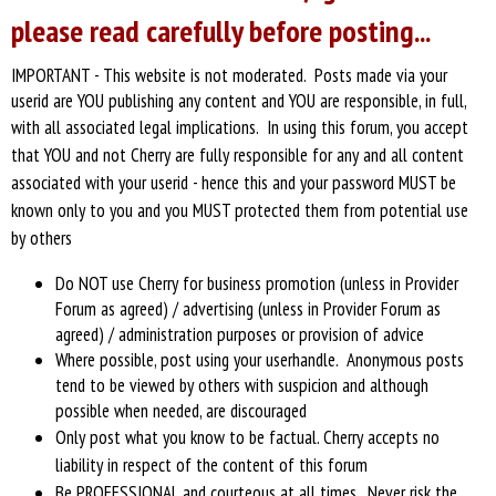
please read carefully before posting...
IMPORTANT - This website is not moderated. Posts made via your
userid are YOU publishing any content and YOU are responsible, in full,
with all associated legal implications.
In using this forum, you accept
that YOU and not Cherry are fully responsible for any and all content
associated with your userid - hence this and your password MUST be
known only to you and you MUST protected them from potential use
by others
Do NOT use Cherry for business promotion (unless in Provider
Forum as agreed) / advertising (unless in Provider Forum as
agreed) / administration purposes or provision of advice
Where possible, post using your userhandle. Anonymous posts
tend to be viewed by others with suspicion and although
possible when needed, are discouraged
Only post what you know to be factual. Cherry accepts no
liability in respect of the
content of this forum
Be PROFESSIONAL and courteous at all times. Never risk the