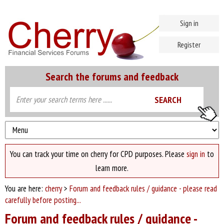
Sign in
Register
Search the forums and feedback
You can track your time on cherry for CPD purposes. Please
sign in
to
learn more.
You are here:
cherry
>
Forum and feedback rules / guidance - please read
carefully before posting...
Forum and feedback rules / guidance -