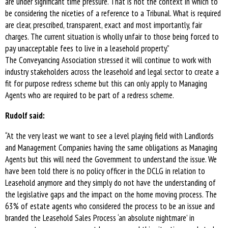
are under significant time pressure. That is not the context in which to
be considering the niceties of a reference to a Tribunal. What is required
are clear, prescribed, transparent, exact and most importantly, fair
charges. The current situation is wholly unfair to those being forced to
pay unacceptable fees to live in a leasehold property.”
The Conveyancing Association stressed it will continue to work with
industry stakeholders across the leasehold and legal sector to create a
fit for purpose redress scheme but this can only apply to Managing
Agents who are required to be part of a redress scheme.
Rudolf said:
“At the very least we want to see a level playing field with Landlords
and Management Companies having the same obligations as Managing
Agents but this will need the Government to understand the issue. We
have been told there is no policy officer in the DCLG in relation to
Leasehold anymore and they simply do not have the understanding of
the legislative gaps and the impact on the home moving process. The
63% of estate agents who considered the process to be an issue and
branded the Leasehold Sales Process ‘an absolute nightmare’ in