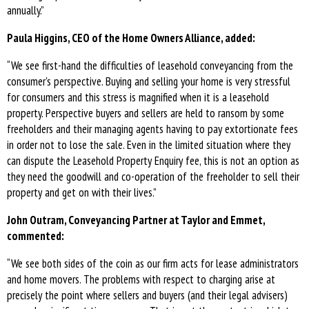
annually.”
Paula Higgins, CEO of the Home Owners Alliance, added:
“We see first-hand the difficulties of leasehold conveyancing from the
consumer's perspective. Buying and selling your home is very stressful
for consumers and this stress is magnified when it is a leasehold
property. Perspective buyers and sellers are held to ransom by some
freeholders and their managing agents having to pay extortionate fees
in order not to lose the sale. Even in the limited situation where they
can dispute the Leasehold Property Enquiry fee, this is not an option as
they need the goodwill and co-operation of the freeholder to sell their
property and get on with their lives.”
John Outram, Conveyancing Partner at Taylor and Emmet,
commented:
“We see both sides of the coin as our firm acts for lease administrators
and home movers. The problems with respect to charging arise at
precisely the point where sellers and buyers (and their legal advisers)