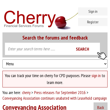
Sign in
Register
Search the forums and feedback
You can track your time on cherry for CPD purposes. Please
sign in
to
learn more.
You are here:
cherry
>
Press releases for September 2016
>
Conveyancing Association continues unabated with Leasehold campaign
Conveyancing Association
Back