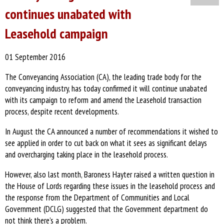
continues unabated with
Leasehold campaign
01 September 2016
The Conveyancing Association (CA), the leading trade body for the
conveyancing industry, has today confirmed it will continue unabated
with its campaign to reform and amend the Leasehold transaction
process, despite recent developments.
In August the CA announced a number of recommendations it wished to
see applied in order to cut back on what it sees as significant delays
and overcharging taking place in the leasehold process.
However, also last month, Baroness Hayter raised a written question in
the House of Lords regarding these issues in the leasehold process and
the response from the Department of Communities and Local
Government (DCLG) suggested that the Government department do
not think there’s a problem.