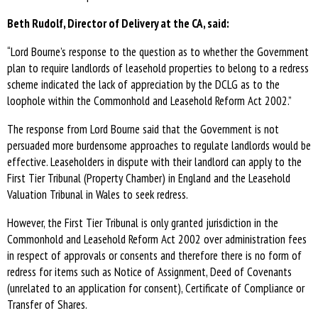
Beth Rudolf, Director of Delivery at the CA, said:
“Lord Bourne’s response to the question as to whether the Government
plan to require landlords of leasehold properties to belong to a redress
scheme indicated the lack of appreciation by the DCLG as to the
loophole within the Commonhold and Leasehold Reform Act 2002.”
The response from Lord Bourne said that the Government is not
persuaded more burdensome approaches to regulate landlords would be
effective. Leaseholders in dispute with their landlord can apply to the
First Tier Tribunal (Property Chamber) in England and the Leasehold
Valuation Tribunal in Wales to seek redress.
However, the First Tier Tribunal is only granted jurisdiction in the
Commonhold and Leasehold Reform Act 2002 over administration fees
in respect of approvals or consents and therefore there is no form of
redress for items such as Notice of Assignment, Deed of Covenants
(unrelated to an application for consent), Certificate of Compliance or
Transfer of Shares.