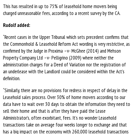
This has resulted in up to 75% of leasehold home movers being
charged unreasonable fees, according to a recent survey by the CA.
Rudolf added:
“Recent cases in the Upper Tribunal which sets precedent confirms that
the Commonhold & Leasehold Reform Act wording is very restrictive, as
confirmed by the Judge in Proxima –v- McGhee (2014) and Mehson
Property Company Ltd –v- Pelligrino (2009) where neither the
administration charges for a Deed of Variation nor the registration of
an underlease with the Landlord could be considered within the Act’s
definition.
“Similarly, there are no provisions for redress in respect of delay in the
Leasehold sales process. Over 30% of home movers according to our
data have to wait over 30 days to obtain the information they need to
sell their home and that is after they have paid the Lease
Administrator’s, often exorbitant, fees. It’s no wonder Leasehold
transactions take on average four weeks longer to exchange and that
has a big impact on the economy with 260,000 leasehold transactions