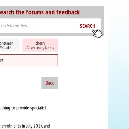
earch the forums and feedback
onsumer
cherry
Website
Advertising Deals
re.
Back
eeking to provide specialist
r enrolments in July 2017, and