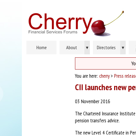
Home
About
▾
Directories
▾
Yo
You are here:
cherry
>
Press relea
CII launches new pe
03 November 2016
The Chartered Insurance Institute
pension transfers advice.
The new Level 4 Certificate in Pe