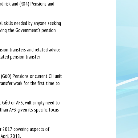
and risk and (R04) Pensions and
l skills needed by anyone seeking
lowing the Government's pension
sion transfers and related advice
cated pension transfer
 (G60) Pensions or current CII unit
ansfer work for the first time to
t G60 or AF3, will simply need to
than AF3 given its specific focus
r 2017, covering aspects of
 April 2018.