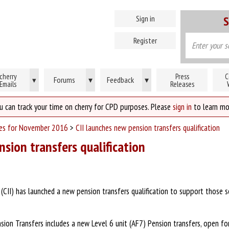
Sign in
S
Register
cherry
Press
C
Forums
▾
Feedback
▾
▾
Emails
Releases
u can track your time on cherry for CPD purposes. Please
sign in
to learn mo
ses for November 2016
>
CII launches new pension transfers qualification
nsion transfers qualification
 (CII) has launched a new pension transfers qualification to support those s
nsion Transfers includes a new Level 6 unit (AF7) Pension transfers, open fo