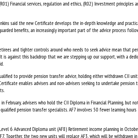
 (R01) Financial services, regulation and ethics, (R02) Investment principles 
nkins said the new Certificate develops the in-depth knowledge and practica
guarded benefits, an increasingly important part of the advice process fol
etirees and tighter controls around who needs to seek advice mean that pen
It is against this backdrop that we are stepping up our support, with a dedi
id.
lified to provide pension transfer advice, holding either withdrawn CII unit
ertificate enables advisers and non-advisers seeking to undertake pension tr
ts.
in February, advisers who hold the CII Diploma in Financial Planning, but no
ualified pension transfer specialists. AF7 involves 50 fewer learning hours 
 Level 6 Advanced Diploma unit (AF8) Retirement income planning in Octobe
F7. Together, the two new units will replace AF3, which will be withdrawn in