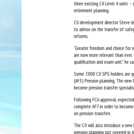
three existing CII Level 4 units –
retirement planning.
CII development director Steve Je
to advise on the transfer of safe
reforms.
“Greater freedom and choice for r
are now more relevant than ever. 
qualification and exam unit,” he sa
Some 7,000 CII SPS holders are qua
(AF3) Pension planning. The new C
become pension transfer specialis
Following FCA approval, expected 
complete AF7 in order to become q
on pension transfers.
The CII will also introduce a new
pension planning not covered in A