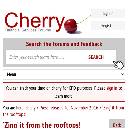
Sign in
Register
Search the forums and feedback
You can track your time on cherry for CPD purposes. Please
sign in
to
learn more.
You are here:
cherry
>
Press releases for November 2016
>
‘Zing’ it from
the rooftops!
‘Zing’ it from the rooftops!
Back