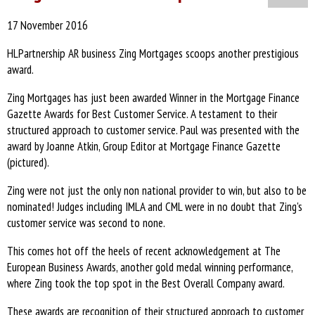
17 November 2016
HLPartnership AR business Zing Mortgages scoops another prestigious
award.
Zing Mortgages has just been awarded Winner in the Mortgage Finance
Gazette Awards for Best Customer Service. A testament to their
structured approach to customer service. Paul was presented with the
award by Joanne Atkin, Group Editor at Mortgage Finance Gazette
(pictured).
Zing were not just the only non national provider to win, but also to be
nominated! Judges including IMLA and CML were in no doubt that Zing's
customer service was second to none.
This comes hot off the heels of recent acknowledgement at The
European Business Awards, another gold medal winning performance,
where Zing took the top spot in the Best Overall Company award.
These awards are recognition of their structured approach to customer