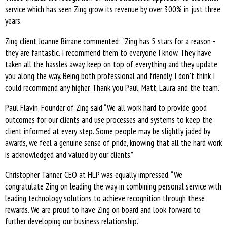
service which has seen Zing grow its revenue by over 300% in just three
years.
Zing client Joanne Birrane commented: "Zing has 5 stars for a reason -
they are fantastic. I recommend them to everyone I know. They have
taken all the hassles away, keep on top of everything and they update
you along the way. Being both professional and friendly, I don't think I
could recommend any higher. Thank you Paul, Matt, Laura and the team.”
Paul Flavin, Founder of Zing said “We all work hard to provide good
outcomes for our clients and use processes and systems to keep the
client informed at every step. Some people may be slightly jaded by
awards, we feel a genuine sense of pride, knowing that all the hard work
is acknowledged and valued by our clients.”
Christopher Tanner, CEO at HLP was equally impressed. “We
congratulate Zing on leading the way in combining personal service with
leading technology solutions to achieve recognition through these
rewards. We are proud to have Zing on board and look forward to
further developing our business relationship.”