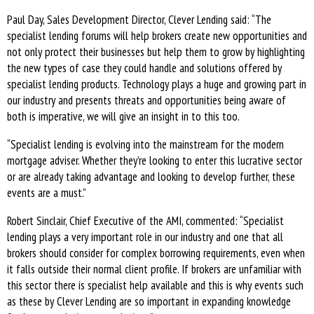
Paul Day, Sales Development Director, Clever Lending said: “The
specialist lending forums will help brokers create new opportunities and
not only protect their businesses but help them to grow by highlighting
the new types of case they could handle and solutions offered by
specialist lending products. Technology plays a huge and growing part in
our industry and presents threats and opportunities being aware of
both is imperative, we will give an insight in to this too.
“Specialist lending is evolving into the mainstream for the modern
mortgage adviser. Whether they’re looking to enter this lucrative sector
or are already taking advantage and looking to develop further, these
events are a must.”
Robert Sinclair, Chief Executive of the AMI, commented: “Specialist
lending plays a very important role in our industry and one that all
brokers should consider for complex borrowing requirements, even when
it falls outside their normal client profile. If brokers are unfamiliar with
this sector there is specialist help available and this is why events such
as these by Clever Lending are so important in expanding knowledge