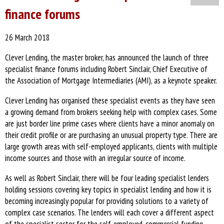
finance forums
26 March 2018
Clever Lending, the master broker, has announced the launch of three
specialist finance forums including Robert Sinclair, Chief Executive of
the Association of Mortgage Intermediaries (AMI), as a keynote speaker.
Clever Lending has organised these specialist events as they have seen
a growing demand from brokers seeking help with complex cases. Some
are just border line prime cases where clients have a minor anomaly on
their credit profile or are purchasing an unusual property type. There are
large growth areas with self-employed applicants, clients with multiple
income sources and those with an irregular source of income.
As well as Robert Sinclair, there will be four leading specialist lenders
holding sessions covering key topics in specialist lending and how it is
becoming increasingly popular for providing solutions to a variety of
complex case scenarios. The lenders will each cover a different aspect