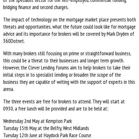
of the specialist sector for the self-employed, commercial funding,
bridging finance and second charges.
The impact of technology on the mortgage market place presents both
threats and opportunities, what the future could look like for mortgage
advice and its importance for brokers will be covered by Mark Dryden of
360Dotnet.
With many brokers still focusing on prime or straightforward business,
this could be a threat to their businesses and longer term growth.
However, the Clever Lending forums aim to help brokers to take their
initial steps in to specialist lending or broaden the scope of the
business they are capable of writing with the support of experts in this
arena.
The three events are free for brokers to attend. They will start at
0930, a free lunch will be provided and are to be held at:
Wednesday 2nd May at Kempton Park
Tuesday 15th May at the Belfry, West Midlands
Tuesday 12th June at Haydock Park Race Course