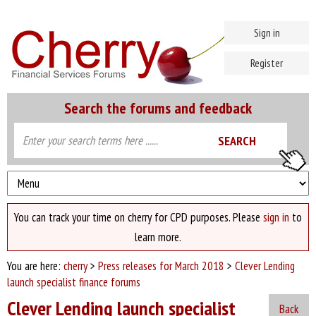
Sign in
Register
Search the forums and feedback
You can track your time on cherry for CPD purposes. Please
sign in
to
learn more.
You are here:
cherry
>
Press releases for March 2018
>
Clever Lending
launch specialist finance forums
Clever Lending launch specialist
Back