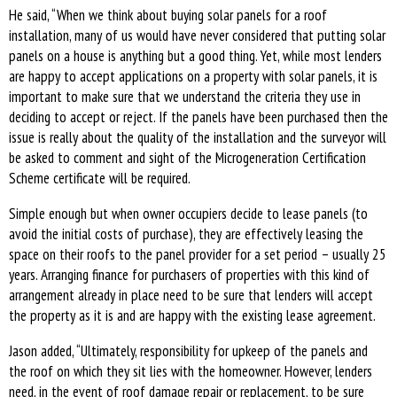
He said, “When we think about buying solar panels for a roof
installation, many of us would have never considered that putting solar
panels on a house is anything but a good thing. Yet, while most lenders
are happy to accept applications on a property with solar panels, it is
important to make sure that we understand the criteria they use in
deciding to accept or reject. If the panels have been purchased then the
issue is really about the quality of the installation and the surveyor will
be asked to comment and sight of the Microgeneration Certification
Scheme certificate will be required.
Simple enough but when owner occupiers decide to lease panels (to
avoid the initial costs of purchase), they are effectively leasing the
space on their roofs to the panel provider for a set period – usually 25
years. Arranging finance for purchasers of properties with this kind of
arrangement already in place need to be sure that lenders will accept
the property as it is and are happy with the existing lease agreement.
Jason added, “Ultimately, responsibility for upkeep of the panels and
the roof on which they sit lies with the homeowner. However, lenders
need, in the event of roof damage repair or replacement, to be sure