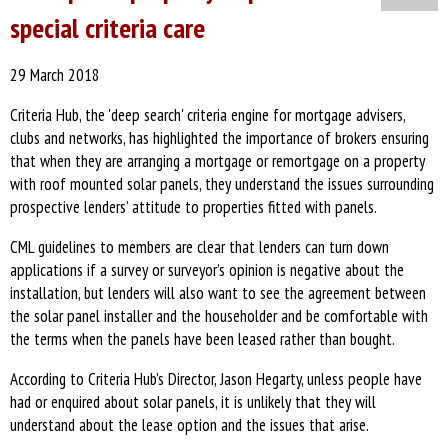
special criteria care
29 March 2018
Criteria Hub, the 'deep search' criteria engine for mortgage advisers,
clubs and networks, has highlighted the importance of brokers ensuring
that when they are arranging a mortgage or remortgage on a property
with roof mounted solar panels, they understand the issues surrounding
prospective lenders’ attitude to properties fitted with panels.
CML guidelines to members are clear that lenders can turn down
applications if a survey or surveyor’s opinion is negative about the
installation, but lenders will also want to see the agreement between
the solar panel installer and the householder and be comfortable with
the terms when the panels have been leased rather than bought.
According to Criteria Hub’s Director, Jason Hegarty, unless people have
had or enquired about solar panels, it is unlikely that they will
understand about the lease option and the issues that arise.