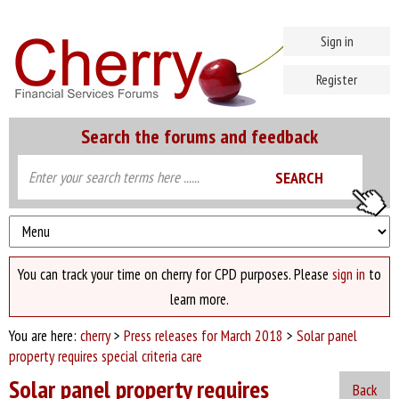
Sign in
Register
Search the forums and feedback
You can track your time on cherry for CPD purposes. Please
sign in
to
learn more.
You are here:
cherry
>
Press releases for March 2018
>
Solar panel
property requires special criteria care
Solar panel property requires
Back