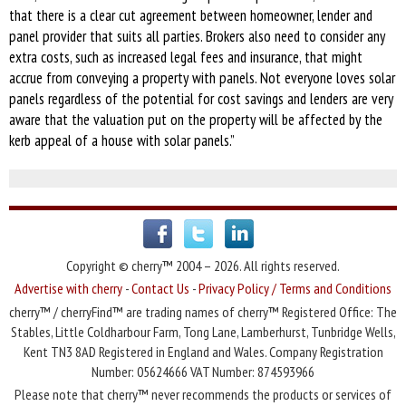
that there is a clear cut agreement between homeowner, lender and
panel provider that suits all parties. Brokers also need to consider any
extra costs, such as increased legal fees and insurance, that might
accrue from conveying a property with panels. Not everyone loves solar
panels regardless of the potential for cost savings and lenders are very
aware that the valuation put on the property will be affected by the
kerb appeal of a house with solar panels.”
Copyright © cherry™ 2004 – 2026. All rights reserved.
Advertise with cherry
-
Contact Us
-
Privacy Policy / Terms and Conditions
cherry™ / cherryFind™ are trading names of cherry™ Registered Office: The
Stables, Little Coldharbour Farm, Tong Lane, Lamberhurst, Tunbridge Wells,
Kent TN3 8AD Registered in England and Wales. Company Registration
Number: 05624666 VAT Number: 874593966
Please note that cherry™ never recommends the products or services of