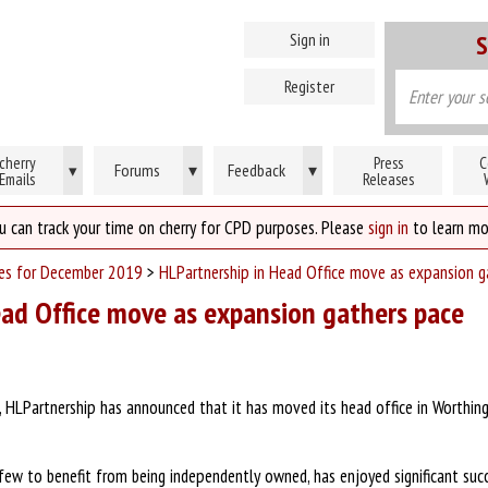
Sign in
S
Register
cherry
Press
C
Forums
▾
Feedback
▾
▾
Emails
Releases
u can track your time on cherry for CPD purposes. Please
sign in
to learn mo
ses for December 2019
>
HLPartnership in Head Office move as expansion g
ead Office move as expansion gathers pace
HLPartnership has announced that it has moved its head office in Worthing 
few to benefit from being independently owned, has enjoyed significant succ