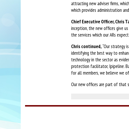
attracting new adviser firms, whic
which provides administration and 
Chief Executive Officer, Chris T
inception, the new offices give 
the services which our ARs expect.
Chris continued,
“Our strategy i
identifying the best way to enha
technology in the sector as evid
protection facilitator, Ipipeline.
for all members, we believe we o
Our new offices are part of that s