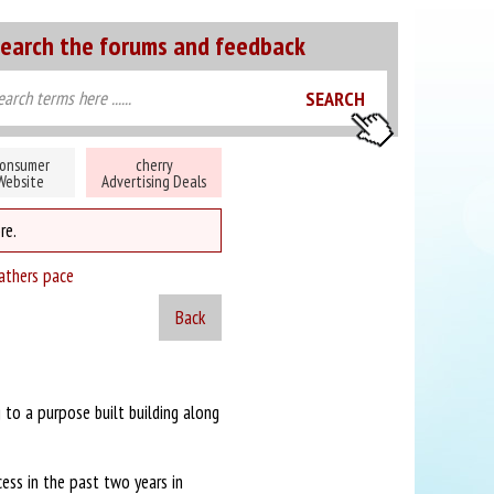
earch the forums and feedback
onsumer
cherry
Website
Advertising Deals
re.
athers pace
Back
to a purpose built building along
ess in the past two years in