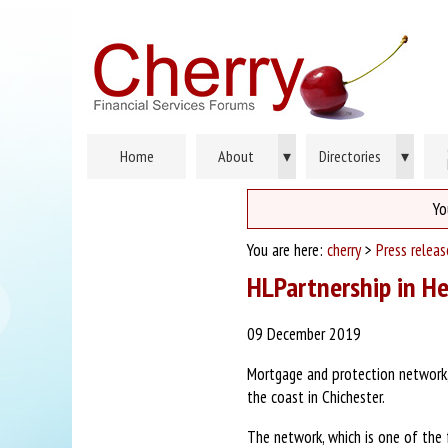
Home
About
▾
Directories
▾
Yo
You are here:
cherry
>
Press relea
HLPartnership in H
09 December 2019
Mortgage and protection network, 
the coast in Chichester.
The network, which is one of the 