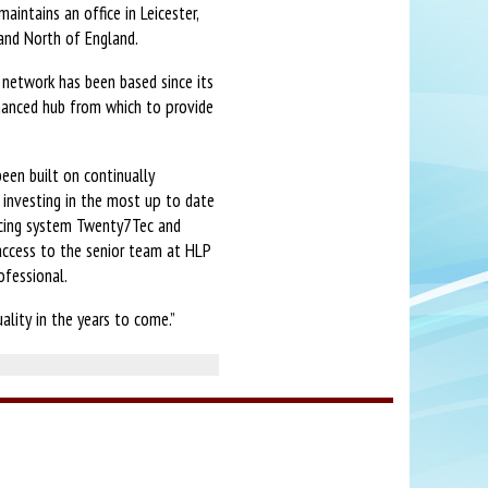
aintains an office in Leicester,
 and North of England.
e network has been based since its
nhanced hub from which to provide
een built on continually
investing in the most up to date
rcing system Twenty7Tec and
l access to the senior team at HLP
ofessional.
ality in the years to come.”