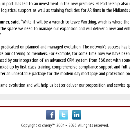
h, in part, has led to an investment in the new premises. HLPartnership also m
logistical support as well as training facilities for AR firms in the Midlands
anner, said,
“While it will be a wrench to leave Worthing, which is where th
us the space we need to manage our expansion and will deliver a new and e
”
s predicated on planned and managed evolution. The network’s success has b
nce our offering to members. For example, for some time now we have been 
enced by our integration of an advanced CRM system from 360.net with sou
 Backed up by first class training, comprehensive compliance support and ful
ffer an unbeatable package for the modern day mortgage and protection pr
ame evolution and will help us better deliver our proposition and service qu
Copyright © cherry™ 2004 – 2026. All rights reserved.