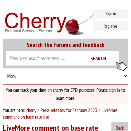
Sign in
Register
Search the forums and feedback
You can track your time on cherry for CPD purposes. Please
sign in
to
learn more.
You are here:
cherry
>
Press releases for February 2023
>
LiveMore
comment on base rate rise
LiveMore comment on base rate
Back