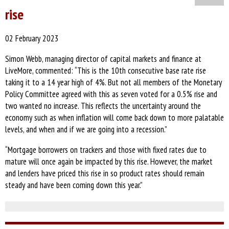
rise
02 February 2023
Simon Webb, managing director of capital markets and finance at
LiveMore, commented: “This is the 10th consecutive base rate rise
taking it to a 14 year high of 4%. But not all members of the Monetary
Policy Committee agreed with this as seven voted for a 0.5% rise and
two wanted no increase. This reflects the uncertainty around the
economy such as when inflation will come back down to more palatable
levels, and when and if we are going into a recession.”
“Mortgage borrowers on trackers and those with fixed rates due to
mature will once again be impacted by this rise. However, the market
and lenders have priced this rise in so product rates should remain
steady and have been coming down this year.”