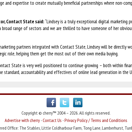
dge and expertise to create mutually beneficial partnerships where non-com
or, Contact State said:
“Lindsey is a truly exceptional digital marketing 
a broad range of sectors and we are thrilled to have someone of her obvious
rketing partners integrated with Contact State, Lindsey will be directly wor
tegic role, helping them get the most out of their own media buying.
ontact State is very well positioned to continue growing – both within fina
he standard, accountability and effectives of online lead generation in the U
Copyright © cherry™ 2004 – 2026. All rights reserved.
Advertise with cherry
-
Contact Us
-
Privacy Policy / Terms and Conditions
red Office: The Stables, Little Coldharbour Farm, Tong Lane, Lamberhurst, Tun