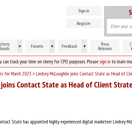
Sign in
S
Register
cherry
Press
C
Forums
▾
Feedback
▾
▾
Emails
Releases
u can track your time on cherry for CPD purposes. Please
sign in
to learn mo
ses for March 2023
>
Lindsey McLoughlin joins Contact State as Head of Cli
joins Contact State as Head of Client Strat
ntact State has appointed highly experienced digital marketeer Lindsey Mc