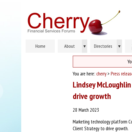
Home
About
▾
Directories
▾
Yo
You are here:
cherry
>
Press relea
Lindsey McLoughlin 
drive growth
28 March 2023
Marketing technology platform Co
Client Strategy to drive growth.