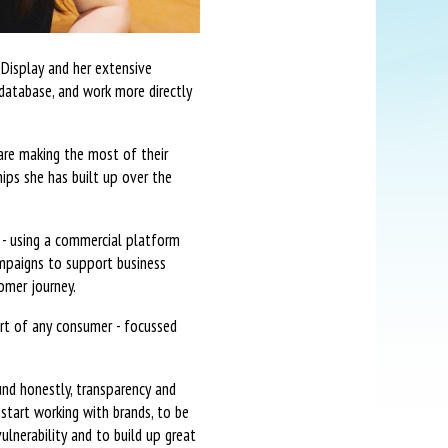
 Display and her extensive
database, and work more directly
 are making the most of their
ips she has built up over the
 - using a commercial platform
campaigns to support business
omer journey.
art of any consumer - focussed
und honestly, transparency and
 start working with brands, to be
lnerability and to build up great