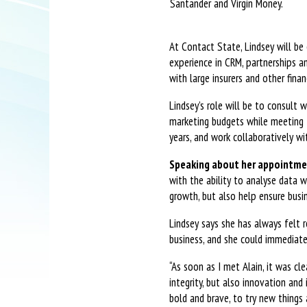
Santander and Virgin Money.
At Contact State, Lindsey will be 
experience in CRM, partnerships a
with large insurers and other fina
Lindsey’s role will be to consult 
marketing budgets while meeting t
years, and work collaboratively wi
Speaking about her appointmen
with the ability to analyse data w
growth, but also help ensure bus
Lindsey says she has always felt 
business, and she could immediate
“As soon as I met Alain, it was cl
integrity, but also innovation and
bold and brave, to try new things