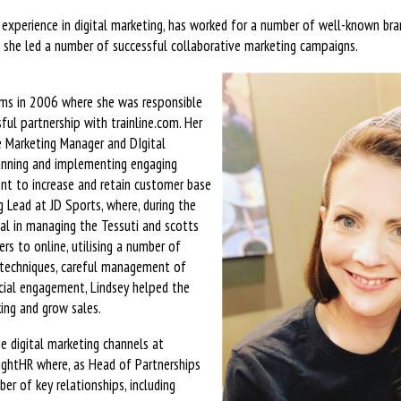
 experience in digital marketing, has worked for a number of well-known bran
 she led a number of successful collaborative marketing campaigns.
oms in 2006 where she was responsible
ful partnership with trainline.com. Her
te Marketing Manager and DIgital
nning and implementing engaging
nt to increase and retain customer base
 Lead at JD Sports, where, during the
al in managing the Tessuti and scotts
ers to online, utilising a number of
 techniques, careful management of
ial engagement, Lindsey helped the
ing and grow sales.
e digital marketing channels at
ghtHR where, as Head of Partnerships
er of key relationships, including