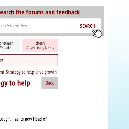
earch the forums and feedback
onsumer
cherry
Website
Advertising Deals
re.
ent Strategy to help drive growth
egy to help
Back
Loughlin as its new Head of