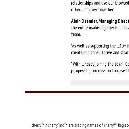
relationships and use our knowle
other and grow together.”
Alain Desmier, Managing Direct
the entire marketing spectrum in 
team.
“As well as supporting the 130+ ma
clients in a consultative and stra
“With Lindsey joining the team, C
progressing our mission to raise t
cherry™ / cherryFind™ are trading names of cherry™ Registe