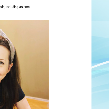
ds, including ao.com,