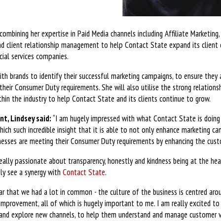
combining her expertise in Paid Media channels including Affiliate Marketing,
nd client relationship management to help Contact State expand its client 
ncial services companies.
with brands to identify their successful marketing campaigns, to ensure they
heir Consumer Duty requirements. She will also utilise the strong relationsh
thin the industry to help Contact State and its clients continue to grow.
t, Lindsey said:
“I am hugely impressed with what Contact State is doing
hich such incredible insight that it is able to not only enhance marketing 
inesses are meeting their Consumer Duty requirements by enhancing the cust
really passionate about transparency, honestly and kindness being at the he
ly see a synergy with
Contact State
.
ear that we had a lot in common - the culture of the business is centred aro
 improvement, all of which is hugely important to me. I am really excited to
 and explore new channels, to help them understand and manage customer vu