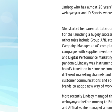
Lindsey, who has almost 20 years’
webuyanycar and JD Sports, where
She started her career at Latero
for the launching a hugely success
other roles include Group Affilia
Campaign Manager at AO.com pla
campaigns with supplier investme
and Digital Performance Marketing
pandemic, Lindsey was instrument
brand’s transition in-store custom
different marketing channels and
customer communications and soc
brands to adopt new way of work
More recently Lindsey managed th
webuyanycar before moving to Bri
and Affiliates she managed a numb