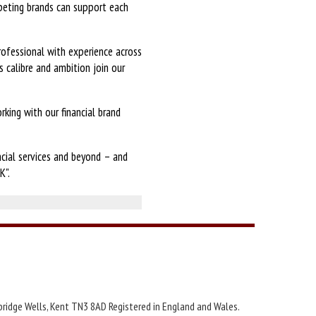
peting brands can support each
professional with experience across
 calibre and ambition join our
king with our financial brand
ncial services and beyond – and
K".
bridge Wells, Kent TN3 8AD Registered in England and Wales.