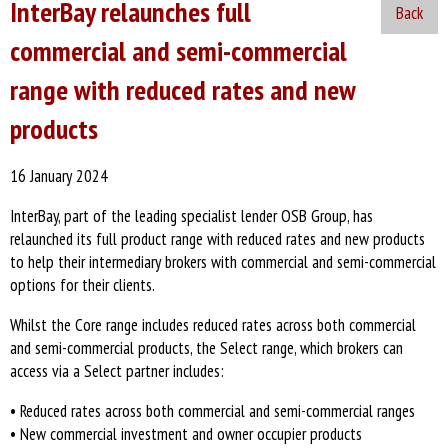
InterBay relaunches full
Back
commercial and semi-commercial
range with reduced rates and new
products
16 January 2024
InterBay, part of the leading specialist lender OSB Group, has
relaunched its full product range with reduced rates and new products
to help their intermediary brokers with commercial and semi-commercial
options for their clients.
Whilst the Core range includes reduced rates across both commercial
and semi-commercial products, the Select range, which brokers can
access via a Select partner includes:
• Reduced rates across both commercial and semi-commercial ranges
• New commercial investment and owner occupier products