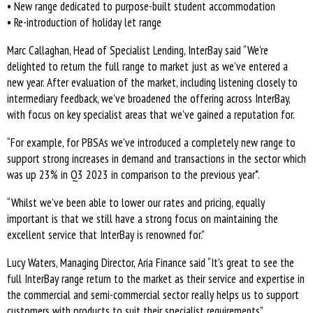
• New range dedicated to purpose-built student accommodation
• Re-introduction of holiday let range
Marc Callaghan, Head of Specialist Lending, InterBay said “We’re
delighted to return the full range to market just as we’ve entered a
new year. After evaluation of the market, including listening closely to
intermediary feedback, we’ve broadened the offering across InterBay,
with focus on key specialist areas that we’ve gained a reputation for.
“For example, for PBSAs we’ve introduced a completely new range to
support strong increases in demand and transactions in the sector which
was up 23% in Q3 2023 in comparison to the previous year*.
“Whilst we’ve been able to lower our rates and pricing, equally
important is that we still have a strong focus on maintaining the
excellent service that InterBay is renowned for.”
Lucy Waters, Managing Director, Aria Finance said “It’s great to see the
full InterBay range return to the market as their service and expertise in
the commercial and semi-commercial sector really helps us to support
customers with products to suit their specialist requirements”.