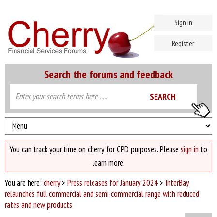
Sign in
Register
Search the forums and feedback
You can track your time on cherry for CPD purposes. Please
sign in
to
learn more.
You are here:
cherry
>
Press releases for January 2024
>
InterBay
relaunches full commercial and semi-commercial range with reduced
rates and new products