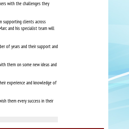
kers with the challenges they
 supporting clients across
Marc and his specialist team will
ber of years and their support and
 with them on some new ideas and
heir experience and knowledge of
ish them every success in their