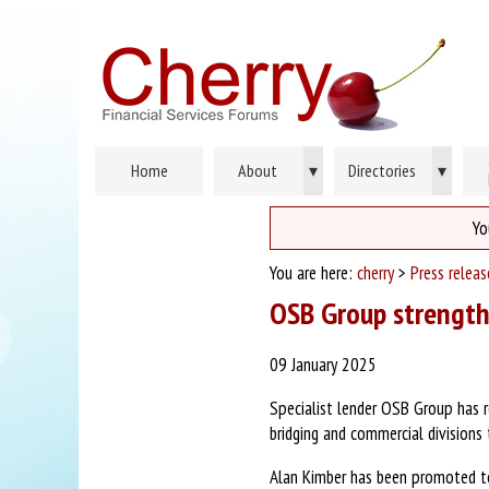
Home
About
▾
Directories
▾
Yo
You are here:
cherry
>
Press relea
OSB Group strength
09 January 2025
Specialist lender OSB Group has r
bridging and commercial division
Alan Kimber has been promoted to 