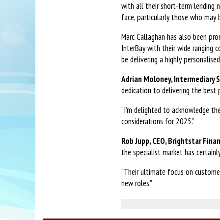
with all their short-term lending
face, particularly those who may
Marc Callaghan has also been pro
InterBay with their wide ranging c
be delivering a highly personalise
Adrian Moloney, Intermediary S
dedication to delivering the best 
“I’m delighted to acknowledge th
considerations for 2025.”
Rob Jupp, CEO, Brightstar Finan
the specialist market has certainl
“Their ultimate focus on customer
new roles.”