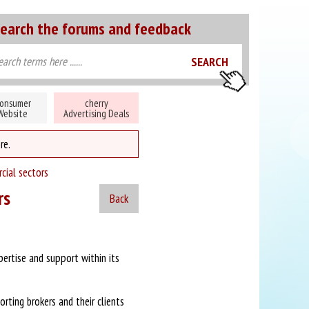
earch the forums and feedback
onsumer
cherry
Website
Advertising Deals
re.
cial sectors
rs
Back
ertise and support within its
rting brokers and their clients