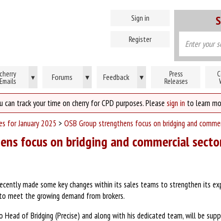
Sign in
S
Register
cherry
Press
C
Forums
▾
Feedback
▾
▾
Emails
Releases
u can track your time on cherry for CPD purposes. Please
sign in
to learn mo
ses for January 2025
>
OSB Group strengthens focus on bridging and commer
ens focus on bridging and commercial secto
ecently made some key changes within its sales teams to strengthen its exp
s to meet the growing demand from brokers.
Head of Bridging (Precise) and along with his dedicated team, will be suppo