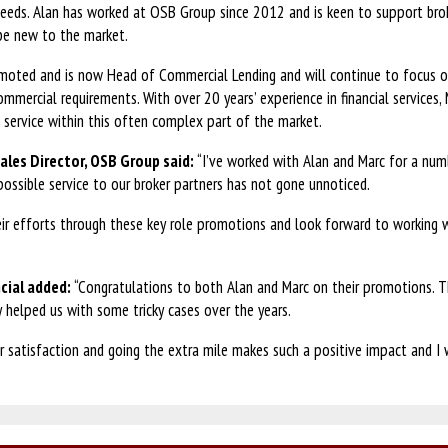
 needs. Alan has worked at OSB Group since 2012 and is keen to support bro
 be new to the market.
moted and is now Head of Commercial Lending and will continue to focus on
ommercial requirements. With over 20 years’ experience in financial services, 
d service within this often complex part of the market.
ales Director, OSB Group said:
“I’ve worked with Alan and Marc for a num
possible service to our broker partners has not gone unnoticed.
eir efforts through these key role promotions and look forward to working
cial added:
“Congratulations to both Alan and Marc on their promotions. T
y helped us with some tricky cases over the years.
 satisfaction and going the extra mile makes such a positive impact and I w