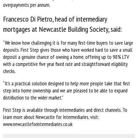
overpayments per annum.
Francesco Di Pietro, head of intermediary
mortgages at Newcastle Building Society, said:
“We know how challenging it is for many first-time buyers to save large
deposits. First Step gives those who have worked hard to save a small
deposit a genuine chance of owning a home, offering up to 98% LTV
with a competitive five year fixed rate and straightforward eligibility
checks.
“It’s a practical solution designed to help more people take that first
step into home ownership and we are pleased to be able to expand
distribution to the wider market.”
First Step is available through intermediaries and direct channels. To
learn more about Newcastle for Intermediaries, visit:
www.newcastleforintermediaries.co.uk