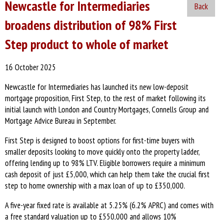
Newcastle for Intermediaries
Back
broadens distribution of 98% First
Step product to whole of market
16 October 2025
Newcastle for Intermediaries has launched its new low-deposit
mortgage proposition, First Step, to the rest of market following its
initial launch with London and Country Mortgages, Connells Group and
Mortgage Advice Bureau in September.
First Step is designed to boost options for first-time buyers with
smaller deposits looking to move quickly onto the property ladder,
offering lending up to 98% LTV. Eligible borrowers require a minimum
cash deposit of just £5,000, which can help them take the crucial first
step to home ownership with a max loan of up to £350,000.
A five-year fixed rate is available at 5.25% (6.2% APRC) and comes with
a free standard valuation up to £550,000 and allows 10%