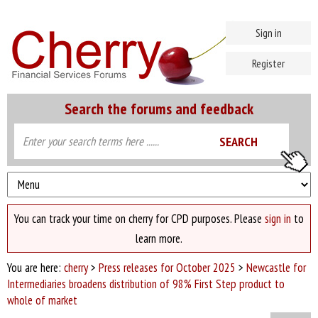
Sign in
Register
Search the forums and feedback
You can track your time on cherry for CPD purposes. Please
sign in
to
learn more.
You are here:
cherry
>
Press releases for October 2025
>
Newcastle for
Intermediaries broadens distribution of 98% First Step product to
whole of market