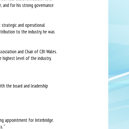
, and for his strong governance
t strategic and operational
ribution to the industry, he was
ssociation and Chair of CBI Wales.
 highest level of the industry.
with the board and leadership
ing appointment for Interbridge.
s. “