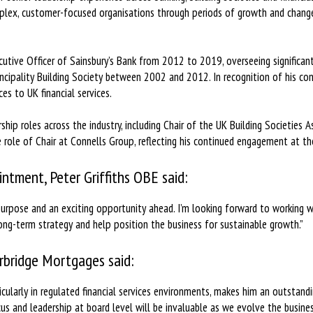
mplex, customer-focused organisations through periods of growth and change
cutive Officer of Sainsbury’s Bank from 2012 to 2019, overseeing significan
ncipality Building Society between 2002 and 2012. In recognition of his cont
es to UK financial services.
hip roles across the industry, including Chair of the UK Building Societies A
 role of Chair at Connells Group, reflecting his continued engagement at the
ntment, Peter Griffiths OBE said:
 purpose and an exciting opportunity ahead. I’m looking forward to working 
ng-term strategy and help position the business for sustainable growth.”
rbridge Mortgages said:
icularly in regulated financial services environments, makes him an outstand
cus and leadership at board level will be invaluable as we evolve the busines