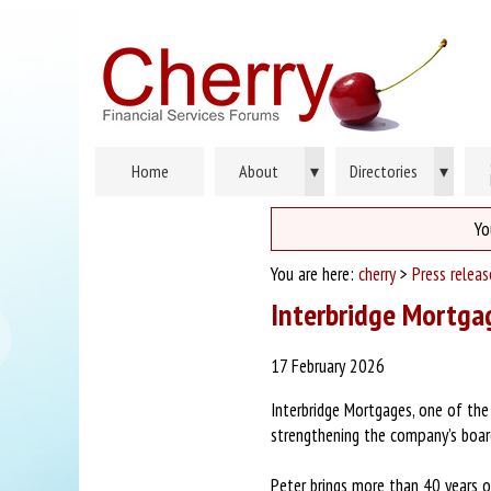
Home
About
▾
Directories
▾
Yo
You are here:
cherry
>
Press relea
Interbridge Mortgag
17 February 2026
Interbridge Mortgages, one of the
strengthening the company’s board
Peter brings more than 40 years of