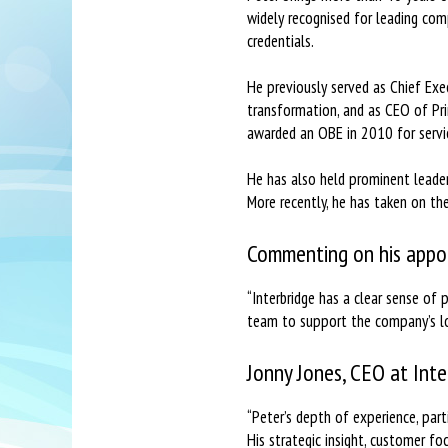
widely recognised for leading co
credentials.
He previously served as Chief Exe
transformation, and as CEO of Pri
awarded an OBE in 2010 for servic
He has also held prominent leaders
More recently, he has taken on the
Commenting on his appoi
“Interbridge has a clear sense of
team to support the company’s lo
Jonny Jones, CEO at Inte
“Peter’s depth of experience, part
His strategic insight, customer fo