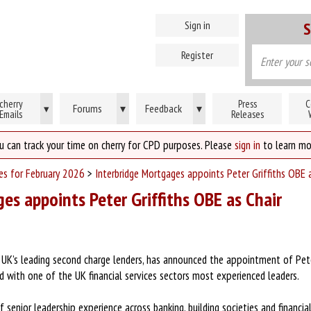
Sign in
S
Register
cherry
Press
C
Forums
▾
Feedback
▾
▾
Emails
Releases
u can track your time on cherry for CPD purposes. Please
sign in
to learn mo
ses for February 2026
>
Interbridge Mortgages appoints Peter Griffiths OBE 
es appoints Peter Griffiths OBE as Chair
 UK’s leading second charge lenders, has announced the appointment of Peter
 with one of the UK financial services sectors most experienced leaders.
 senior leadership experience across banking, building societies and financia