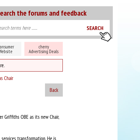
earch the forums and feedback
onsumer
cherry
Website
Advertising Deals
re.
as Chair
Back
 Griffiths OBE as its new Chair,
l services transformation. He is