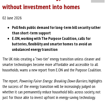
without investment into homes
02 June 2026
Poll finds public demand for long-term bill security rather
than short-term support
E.ON, working with The Purpose Coalition, calls for
batteries, flexibility and smarter homes to avoid an
unbalanced energy transition
The UK risks creating a “two-tier” energy transition unless cleaner and
smarter technologies become more affordable and accessible to all
households, warns a new report from E.ON and the Purpose Coalition.
The report,
Powering Fairer Energy: Breaking Down Barriers
, highlights
the success of the energy transition will be increasingly judged on
whether it can permanently reduce household bills across society, not
just for those able to invest upfront in energy-saving technology.