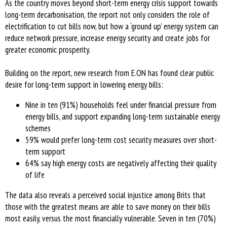
As the country moves beyond short-term energy crisis support towards
long-term decarbonisation, the report not only considers the role of
electrification to cut bills now, but how a ‘ground up’ energy system can
reduce network pressure, increase energy security and create jobs for
greater economic prosperity.
Building on the report, new research from E.ON has found clear public
desire for long-term support in lowering energy bills:
Nine in ten (91%) households feel under financial pressure from
energy bills, and support expanding long-term sustainable energy
schemes
59% would prefer long-term cost security measures over short-
term support
64% say high energy costs are negatively affecting their quality
of life
The data also reveals a perceived social injustice among Brits that
those with the greatest means are able to save money on their bills
most easily, versus the most financially vulnerable. Seven in ten (70%)