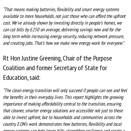
“That means making batteries, flexibility and smart energy systems
available to more households, not just those who can afford the upfront
cost. We’ve already shown by investing directly in people’s homes, we
can cut bills by £250 on average, delivering savings now and for the
long term while increasing energy security, reducing network pressure,
and creating jobs. That’s how we make new energy work for everyone.”
Rt Hon Justine Greening, Chair of the Purpose
Coalition and former Secretary of State for
Education, said:
“The clean energy transition will only succeed if people can see and feel
the benefits in their everyday lives. This report highlights the growing
importance of making affordability central to the transition, ensuring
that cleaner, smarter energy solutions are accessible not just to those
able to invest upfront, but to households and communities across the
country. E.ON’s work demonstrates how batteries, flexibility and local
energy systems can help lower bills, strengthen resilience and create a