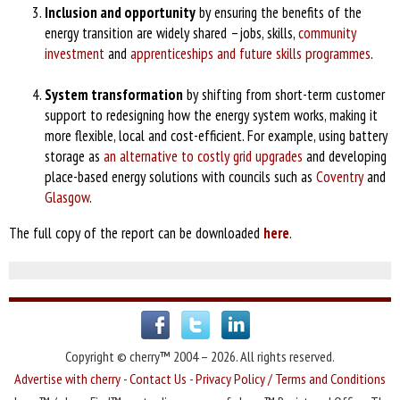
Inclusion and opportunity
by ensuring the benefits of the
energy transition are widely shared –jobs, skills,
community
investment
and
apprenticeships and future skills programmes
.
System transformation
by shifting from short-term customer
support to redesigning how the energy system works, making it
more flexible, local and cost-efficient. For example, using battery
storage as
an alternative to costly grid upgrades
and developing
place-based energy solutions with councils such as
Coventry
and
Glasgow
.
The full copy of the report can be downloaded
here
.
Copyright © cherry™ 2004 – 2026. All rights reserved.
Advertise with cherry
-
Contact Us
-
Privacy Policy / Terms and Conditions