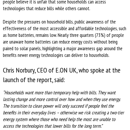
people believe it is unfair that some households can access
technologies that reduce bills while others cannot.
Despite the pressures on household bills, public awareness of the
effectiveness of the most accessible and affordable technologies, such
as home batteries, remains low. Nearly three quarters (73%) of people
are unaware home batteries can reduce energy costs without being
paired to solar panels, highlighting a major awareness gap around the
benefits newer energy technologies can deliver to households.
Chris Norbury, CEO of E.ON UK, who spoke at the
launch of the report, said:
“Households want more than temporary help with bills. They want
lasting change and more control over how and when they use energy.
The transition to clean power will only succeed if people feel the
benefits in their everyday lives – otherwise we risk creating a two-tier
energy system where those who need help the most are unable to
access the technologies that lower bills for the long term.”