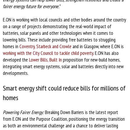
fairer energy future for everyone.”
E.ON is working with local councils and other bodies around the country
on a range of projects demonstrating the real-world impact of
batteries, solar panels and other technologies when it comes to
lowering bills. These include providing free batteries to struggling
homes in
Coventry, Starbeck and Crowle
and in Glasgow, where E.ON is
working with the City Council to tackle child poverty
. E.ON has also
developed the
Lower Bills, Built In
proposition for new-build homes,
integrating smart energy systems, solar and batteries directly into new
developments.
Smart energy shift could reduce bills for millions of
homes
Powering Fairer Energy:
Breaking Down Barriers is the latest report
from E.ON and the Purpose Coalition, positioning the energy transition
as both an environmental challenge and a chance to deliver lasting