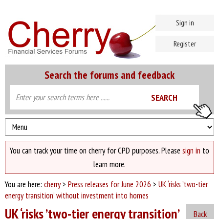
Sign in
Register
Search the forums and feedback
You can track your time on cherry for CPD purposes. Please
sign in
to
learn more.
You are here:
cherry
>
Press releases for June 2026
>
UK ‘risks ’two-tier
energy transition’ without investment into homes
UK ‘risks ’two-tier energy transition’
Back