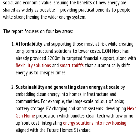
social and economic value, ensuring the benefits of new energy are
shared as widely as possible – providing practical benefits to people
while strengthening the wider energy system.
The report focuses on four key areas:
Affordability
and supporting those most at risk while creating
long-term structural solutions to lower costs. E.ON Next has
already provided £200m in targeted financial support, along with
flexibility solutions
and
smart tariffs
that automatically shift
energy us to cheaper times.
Sustainability and generating clean energy at scale
by
embedding clean energy into homes, infrastructure and
communities. For example, the large-scale rollout of solar,
battery storage, EV charging and smart systems; developing
Next
Gen Home
proposition which bundles clean tech with low or no
upfront cost; integrating
energy solutions into new housing
aligned with the Future Homes Standard.