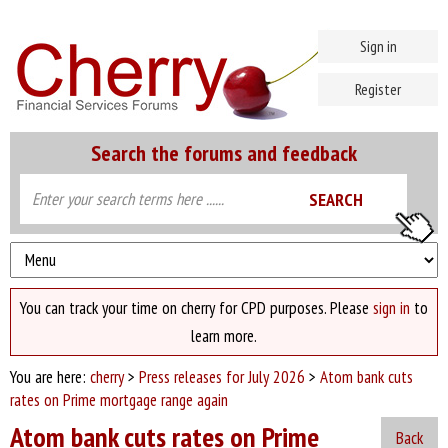
Sign in
Register
Search the forums and feedback
You can track your time on cherry for CPD purposes. Please
sign in
to
learn more.
You are here:
cherry
>
Press releases for July 2026
>
Atom bank cuts
rates on Prime mortgage range again
Atom bank cuts rates on Prime
Back