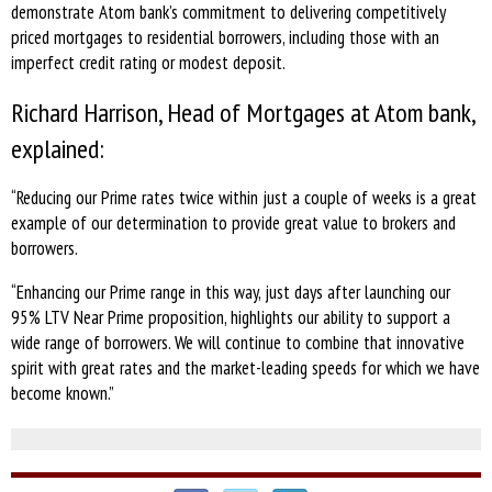
demonstrate Atom bank’s commitment to delivering competitively
priced mortgages to residential borrowers, including those with an
imperfect credit rating or modest deposit.
Richard Harrison, Head of Mortgages at Atom bank,
explained:
“Reducing our Prime rates twice within just a couple of weeks is a great
example of our determination to provide great value to brokers and
borrowers.
“Enhancing our Prime range in this way, just days after launching our
95% LTV Near Prime proposition, highlights our ability to support a
wide range of borrowers. We will continue to combine that innovative
spirit with great rates and the market-leading speeds for which we have
become known.”