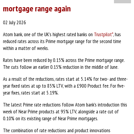
mortgage range again
02 July 2026
Atom bank, one of the UK’s highest rated banks on
Trustpilot*
, has
reduced rates across its Prime mortgage range for the second time
within a matter of weeks.
Rates have been reduced by 0.15% across the Prime mortgage range.
The cuts follow an earlier 0.15% reduction in the middle of June.
As a result of the reductions, rates start at 5.14% for two- and three-
year fixed rates at up to 85% LTV, with a £900 Product fee. For five-
year fixes, rates start at 5.19%.
The latest Prime rate reductions follow Atom bank’s introduction this
week of Near Prime products at 95% LTV, alongside a rate cut of
0.10% on its existing range of Near Prime mortgages.
The combination of rate reductions and product innovations