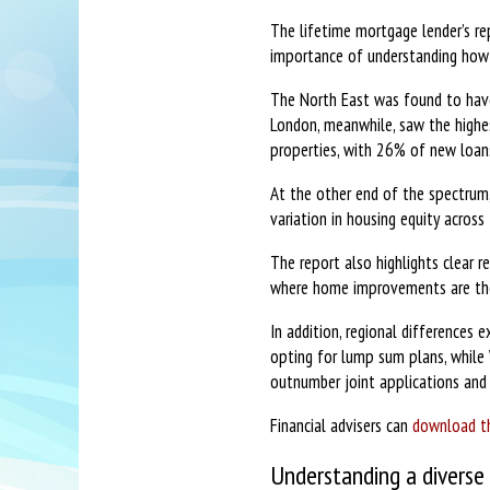
The lifetime mortgage lender’s re
importance of understanding how d
The North East was found to have
London, meanwhile, saw the highes
properties, with 26% of new loa
At the other end of the spectrum
variation in housing equity across
The report also highlights clear r
where home improvements are the 
In addition, regional differences
opting for lump sum plans, while 
outnumber joint applications and 
Financial advisers can
download th
Understanding a diverse