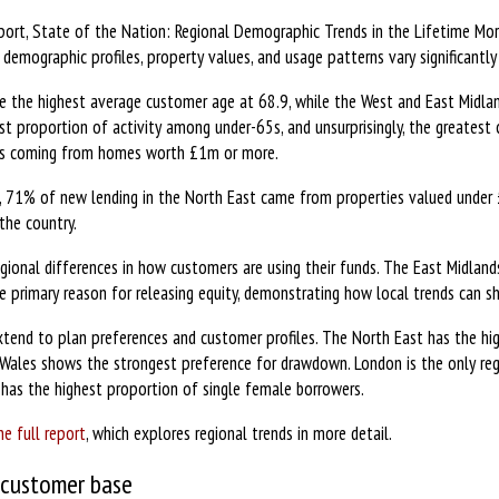
port, State of the Nation: Regional Demographic Trends in the Lifetime Mo
emographic profiles, property values, and usage patterns vary significantly
 the highest average customer age at 68.9, while the West and East Midlan
t proportion of activity among under-65s, and unsurprisingly, the greatest 
ns coming from homes worth £1m or more.
, 71% of new lending in the North East came from properties valued under 
 the country.
egional differences in how customers are using their funds. The East Midland
primary reason for releasing equity, demonstrating how local trends can s
 extend to plan preferences and customer profiles. The North East has the h
Wales shows the strongest preference for drawdown. London is the only regi
has the highest proportion of single female borrowers.
e full report
, which explores regional trends in more detail.
 customer base