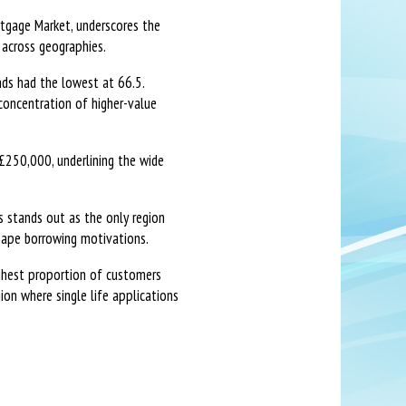
rtgage Market, underscores the
 across geographies.
ds had the lowest at 66.5.
concentration of higher-value
£250,000, underlining the wide
s stands out as the only region
hape borrowing motivations.
ighest proportion of customers
on where single life applications