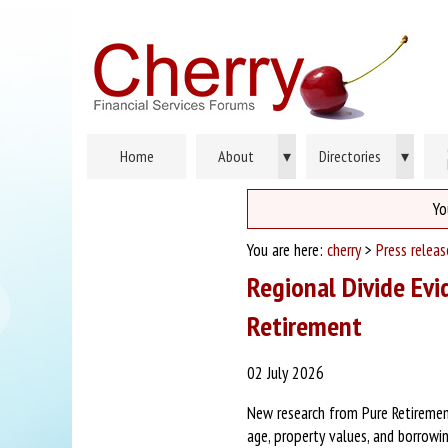
Home
About
▾
Directories
▾
Yo
You are here:
cherry
>
Press releas
Regional Divide Evi
Retirement
02 July 2026
New research from Pure Retirement
age, property values, and borrowin