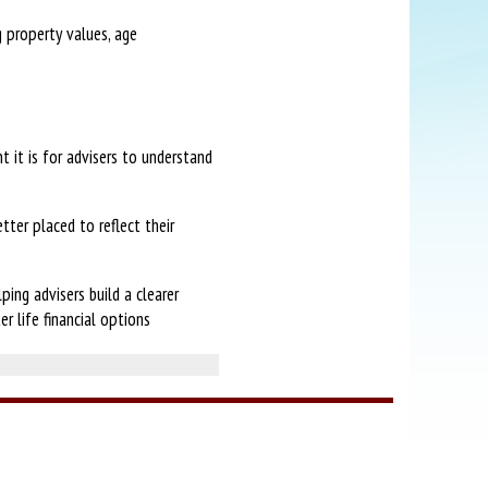
g property values, age
t it is for advisers to understand
tter placed to reflect their
ing advisers build a clearer
r life financial options