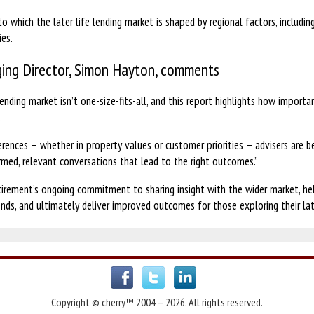
to which the later life lending market is shaped by regional factors, includin
ies.
ing Director, Simon Hayton, comments
ending market isn’t one-size-fits-all, and this report highlights how importan
.
erences – whether in property values or customer priorities – advisers are be
rmed, relevant conversations that lead to the right outcomes.”
irement’s ongoing commitment to sharing insight with the wider market, help
nds, and ultimately deliver improved outcomes for those exploring their late
Copyright © cherry™ 2004 – 2026. All rights reserved.