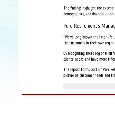
The findings highlight the extent 
demographics, and financial priorit
Pure Retirement’s Manag
“We’ve long known the later life l
the customers in their own region
By recognising these regional diff
clients’ needs and have more info
The report forms part of Pure Ret
picture of customer needs and tre