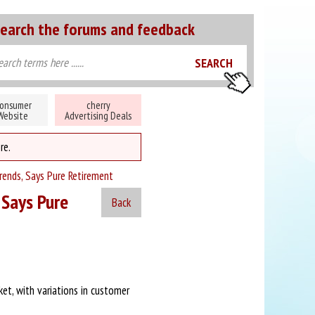
earch the forums and feedback
onsumer
cherry
Website
Advertising Deals
re.
rends, Says Pure Retirement
 Says Pure
Back
et, with variations in customer