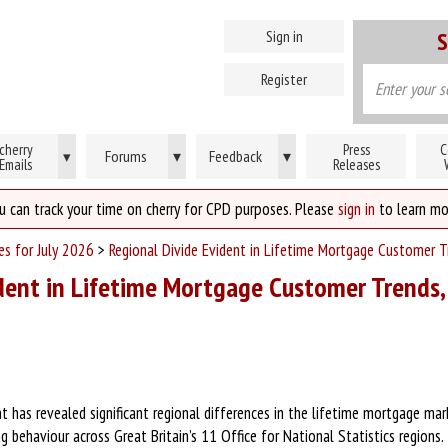
Sign in
S
Register
cherry
Press
C
Forums
▾
Feedback
▾
▾
Emails
Releases
u can track your time on cherry for CPD purposes. Please
sign in
to learn mo
es for July 2026
>
Regional Divide Evident in Lifetime Mortgage Customer T
dent in Lifetime Mortgage Customer Trends,
 has revealed significant regional differences in the lifetime mortgage mark
g behaviour across Great Britain’s 11 Office for National Statistics regions.