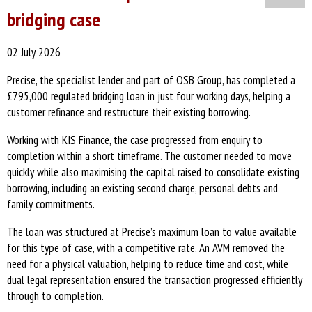
bridging case
02 July 2026
Precise, the specialist lender and part of OSB Group, has completed a
£795,000 regulated bridging loan in just four working days, helping a
customer refinance and restructure their existing borrowing.
Working with KIS Finance, the case progressed from enquiry to
completion within a short timeframe. The customer needed to move
quickly while also maximising the capital raised to consolidate existing
borrowing, including an existing second charge, personal debts and
family commitments.
The loan was structured at Precise’s maximum loan to value available
for this type of case, with a competitive rate. An AVM removed the
need for a physical valuation, helping to reduce time and cost, while
dual legal representation ensured the transaction progressed efficiently
through to completion.