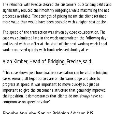
The refinance with Precise cleared the customer’s outstanding debts and
significantly reduced their monthly outgoings, while maximising the net
proceeds available. The strength of pricing meant the client retained
more value than would have been possible with a higher-cost option.
The speed of the transaction was driven by close collaboration. The
case was submitted late in the week, underwritten the following day
and issued with an offer at the start of the next working week. Legal
work progressed quickly, with funds released shortly after.
Alan Kimber, Head of Bridging, Precise, said:
“This case shows just how dual representation can be vital in bridging
cases, ensuing all legal parties are on the same page and able to
progress at speed. It was important to move quickly, but just as
important to give the customer a structure that genuinely improved
their position. It demonstrates that clients do not always have to
compromise on speed or value.”
Phoebe Appleby, Senior Bridging Adviser, KIS