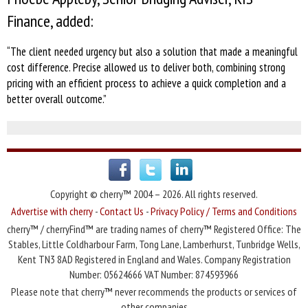
Finance, added:
“The client needed urgency but also a solution that made a meaningful
cost difference. Precise allowed us to deliver both, combining strong
pricing with an efficient process to achieve a quick completion and a
better overall outcome.”
Copyright © cherry™ 2004 – 2026. All rights reserved.
Advertise with cherry
-
Contact Us
-
Privacy Policy / Terms and Conditions
cherry™ / cherryFind™ are trading names of cherry™ Registered Office: The
Stables, Little Coldharbour Farm, Tong Lane, Lamberhurst, Tunbridge Wells,
Kent TN3 8AD Registered in England and Wales. Company Registration
Number: 05624666 VAT Number: 874593966
Please note that cherry™ never recommends the products or services of
other companies