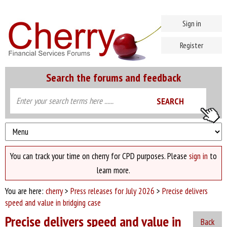
Sign in
Register
Search the forums and feedback
You can track your time on cherry for CPD purposes. Please
sign in
to
learn more.
You are here:
cherry
>
Press releases for July 2026
>
Precise delivers
speed and value in bridging case
Precise delivers speed and value in
Back