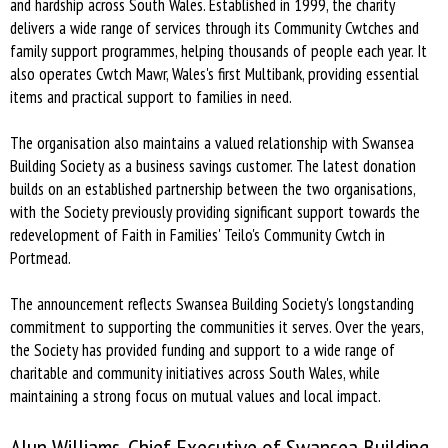
and hardship across South Wales. Established in 1999, the charity
delivers a wide range of services through its Community Cwtches and
family support programmes, helping thousands of people each year. It
also operates Cwtch Mawr, Wales's first Multibank, providing essential
items and practical support to families in need.
The organisation also maintains a valued relationship with Swansea
Building Society as a business savings customer. The latest donation
builds on an established partnership between the two organisations,
with the Society previously providing significant support towards the
redevelopment of Faith in Families' Teilo's Community Cwtch in
Portmead.
The announcement reflects Swansea Building Society's longstanding
commitment to supporting the communities it serves. Over the years,
the Society has provided funding and support to a wide range of
charitable and community initiatives across South Wales, while
maintaining a strong focus on mutual values and local impact.
Alun Williams, Chief Executive of Swansea Building