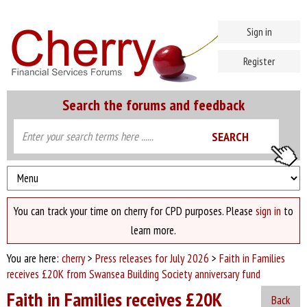
Sign in
Register
Search the forums and feedback
You can track your time on cherry for CPD purposes. Please
sign in
to
learn more.
You are here:
cherry
>
Press releases for July 2026
>
Faith in Families
receives £20K from Swansea Building Society anniversary fund
Faith in Families receives £20K
Back