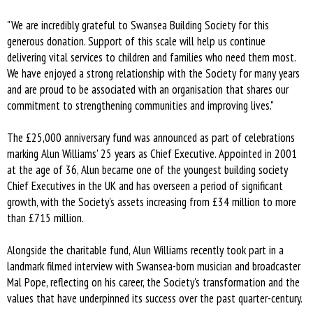
"We are incredibly grateful to Swansea Building Society for this
generous donation. Support of this scale will help us continue
delivering vital services to children and families who need them most.
We have enjoyed a strong relationship with the Society for many years
and are proud to be associated with an organisation that shares our
commitment to strengthening communities and improving lives."
The £25,000 anniversary fund was announced as part of celebrations
marking Alun Williams' 25 years as Chief Executive. Appointed in 2001
at the age of 36, Alun became one of the youngest building society
Chief Executives in the UK and has overseen a period of significant
growth, with the Society's assets increasing from £34 million to more
than £715 million.
Alongside the charitable fund, Alun Williams recently took part in a
landmark filmed interview with Swansea-born musician and broadcaster
Mal Pope, reflecting on his career, the Society's transformation and the
values that have underpinned its success over the past quarter-century.