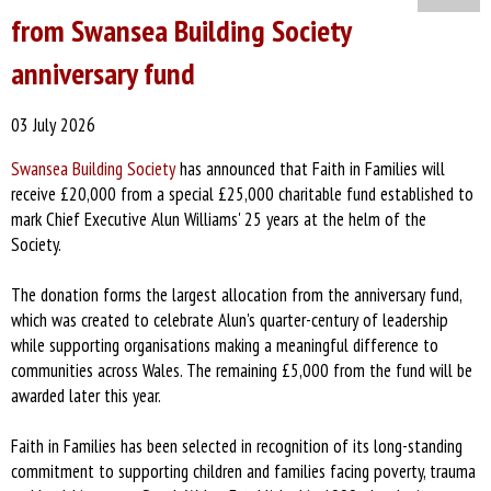
from Swansea Building Society
anniversary fund
03 July 2026
Swansea Building Society
has announced that Faith in Families will
receive £20,000 from a special £25,000 charitable fund established to
mark Chief Executive Alun Williams' 25 years at the helm of the
Society.
The donation forms the largest allocation from the anniversary fund,
which was created to celebrate Alun's quarter-century of leadership
while supporting organisations making a meaningful difference to
communities across Wales. The remaining £5,000 from the fund will be
awarded later this year.
Faith in Families has been selected in recognition of its long-standing
commitment to supporting children and families facing poverty, trauma