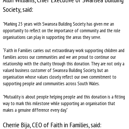
Society, said:
"Marking 25 years with Swansea Building Society has given me an
opportunity to reflect on the importance of community and the role
organisations can play in supporting the areas they serve.
“Faith in Families carries out extraordinary work supporting children and
families across our communities and we are proud to continue our
relationship with the charity through this donation. They are not only a
valued business customer of Swansea Building Society, but an
organisation whose values closely reflect our own commitment to
supporting people and communities across South Wales.
"Mutuality is about people helping people and this donation is a fitting
way to mark this milestone while supporting an organisation that
makes a genuine difference every day."
Cherrie Bija, CEO of Faith in Families, said: