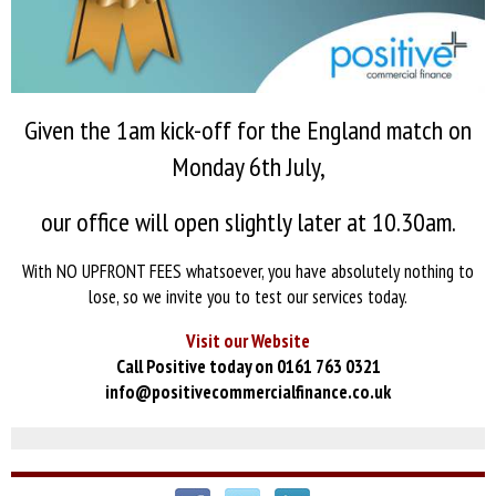
Given the 1am kick-off for the England match on
Monday 6th July,
our office will open slightly later at 10.30am.
With NO UPFRONT FEES whatsoever, you have absolutely nothing to
lose, so we invite you to test our services today.
Visit our Website
Call Positive today on 0161 763 0321
info@positivecommercialfinance.co.uk