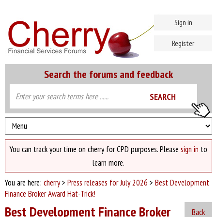
Sign in
Register
Search the forums and feedback
You can track your time on cherry for CPD purposes. Please
sign in
to
learn more.
You are here:
cherry
>
Press releases for July 2026
>
Best Development
Finance Broker Award Hat-Trick!
Best Development Finance Broker
Back