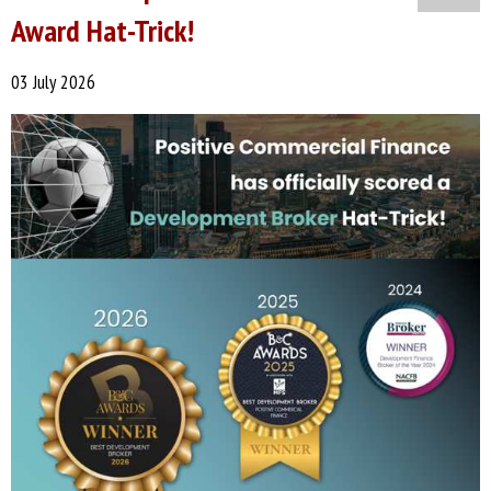
Award Hat-Trick!
03 July 2026