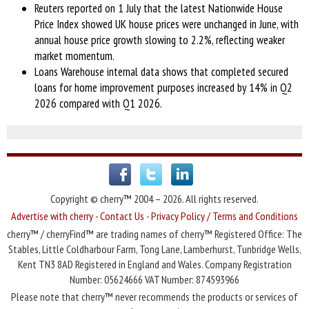
Reuters reported on 1 July that the latest Nationwide House
Price Index showed UK house prices were unchanged in June, with
annual house price growth slowing to 2.2%, reflecting weaker
market momentum.
Loans Warehouse internal data shows that completed secured
loans for home improvement purposes increased by 14% in Q2
2026 compared with Q1 2026.
Copyright © cherry™ 2004 – 2026. All rights reserved.
Advertise with cherry
-
Contact Us
-
Privacy Policy / Terms and Conditions
cherry™ / cherryFind™ are trading names of cherry™ Registered Office: The
Stables, Little Coldharbour Farm, Tong Lane, Lamberhurst, Tunbridge Wells,
Kent TN3 8AD Registered in England and Wales. Company Registration
Number: 05624666 VAT Number: 874593966
Please note that cherry™ never recommends the products or services of