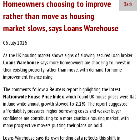
Homeowners choosing to improve
Back
rather than move as housing
market slows, says Loans Warehouse
06 July 2026
As the UK housing market shows signs of slowing, secured loan broker
Loans Warehouse
says more homeowners are choosing to invest in
their existing property rather than move, with demand for home
improvement finance rising.
The comments follow a
Reuters
report highlighting the latest
Nationwide House Price Index
, which found UK house prices were flat
in June while annual growth slowed to
2.2%
. The report suggested
affordability pressures, higher borrowing costs and weaker buyer
confidence are contributing to a more cautious housing market, with
many prospective movers putting their plans on hold.
Loans Warehouse says its own lending data reflects this shift in