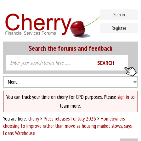
Sign in
Register
Search the forums and feedback
You can track your time on cherry for CPD purposes. Please
sign in
to
learn more.
You are here:
cherry
>
Press releases for July 2026
>
Homeowners
choosing to improve rather than move as housing market slows, says
Loans Warehouse