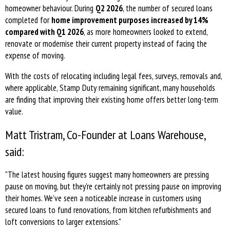
homeowner behaviour. During
Q2 2026
, the number of secured loans
completed for
home improvement purposes increased by 14%
compared with Q1 2026
, as more homeowners looked to extend,
renovate or modernise their current property instead of facing the
expense of moving.
With the costs of relocating including legal fees, surveys, removals and,
where applicable, Stamp Duty remaining significant, many households
are finding that improving their existing home offers better long-term
value.
Matt Tristram, Co-Founder at Loans Warehouse,
said:
"The latest housing figures suggest many homeowners are pressing
pause on moving, but they're certainly not pressing pause on improving
their homes. We've seen a noticeable increase in customers using
secured loans to fund renovations, from kitchen refurbishments and
loft conversions to larger extensions."