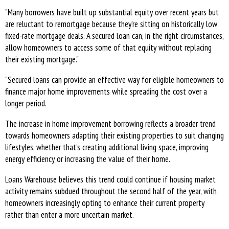
"Many borrowers have built up substantial equity over recent years but
are reluctant to remortgage because they're sitting on historically low
fixed-rate mortgage deals. A secured loan can, in the right circumstances,
allow homeowners to access some of that equity without replacing
their existing mortgage."
"Secured loans can provide an effective way for eligible homeowners to
finance major home improvements while spreading the cost over a
longer period.
The increase in home improvement borrowing reflects a broader trend
towards homeowners adapting their existing properties to suit changing
lifestyles, whether that's creating additional living space, improving
energy efficiency or increasing the value of their home.
Loans Warehouse believes this trend could continue if housing market
activity remains subdued throughout the second half of the year, with
homeowners increasingly opting to enhance their current property
rather than enter a more uncertain market.