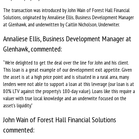
The transaction was introduced by John Wain of Forest Hall Financial
Solutions, originated by Annaliese Ellis, Business Development Manager
at Glenhawk, and underwritten by Caitlin Nicholson, Underwriter.
Annaliese Ellis, Business Development Manager at
Glenhawk, commented:
“We’re delighted to get the deal over the line for John and his client.
This loan is a great example of our development exit appetite. Given
the asset is at a high price point and is situated in a rural area, many
lenders were not able to support a loan at this leverage (our loan is at
80% LTV against the property’s 180-day value). Loans like this require a
valuer with true local knowledge and an underwrite focused on the
asset’s liquidity.”
John Wain of Forest Hall Financial Solutions
commented: