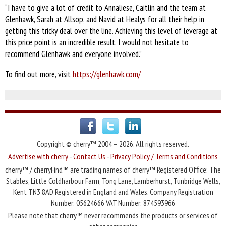
“I have to give a lot of credit to Annaliese, Caitlin and the team at
Glenhawk, Sarah at Allsop, and Navid at Healys for all their help in
getting this tricky deal over the line. Achieving this level of leverage at
this price point is an incredible result. I would not hesitate to
recommend Glenhawk and everyone involved.”
To find out more, visit
https://glenhawk.com/
Copyright © cherry™ 2004 – 2026. All rights reserved.
Advertise with cherry
-
Contact Us
-
Privacy Policy / Terms and Conditions
cherry™ / cherryFind™ are trading names of cherry™ Registered Office: The
Stables, Little Coldharbour Farm, Tong Lane, Lamberhurst, Tunbridge Wells,
Kent TN3 8AD Registered in England and Wales. Company Registration
Number: 05624666 VAT Number: 874593966
Please note that cherry™ never recommends the products or services of