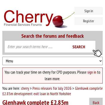
Sign in
Register
Search the forums and feedback
You can track your time on cherry for CPD purposes. Please
sign in
to
learn more.
You are here:
cherry
>
Press releases for July 2026
>
Glenhawk complete
£2.85m development exit loan in North Yorkshire
Glenhawk complete £2.85m
Back