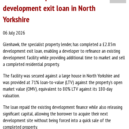
development exit loan in North
Yorkshire
06 July 2026
Glenhawk, the specialist property lender, has completed a £2.85m
development exit loan, enabling a developer to refinance an existing
development facility while providing additional time to market and sell
a completed residential property.
The facility was secured against a large house in North Yorkshire and
was provided at 71% loan-to-value (LTV) against the property’s open
market value (OMV), equivalent to 80% LTV against its 180-day
valuation.
The loan repaid the existing development finance while also releasing
significant capital, allowing the borrower to acquire their next
development site without being forced into a quick sale of the
completed property.