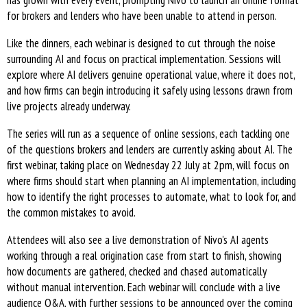
has grown with every event, prompting Nivo to launch an online format
for brokers and lenders who have been unable to attend in person.
Like the dinners, each webinar is designed to cut through the noise
surrounding AI and focus on practical implementation. Sessions will
explore where AI delivers genuine operational value, where it does not,
and how firms can begin introducing it safely using lessons drawn from
live projects already underway.
The series will run as a sequence of online sessions, each tackling one
of the questions brokers and lenders are currently asking about AI. The
first webinar, taking place on Wednesday 22 July at 2pm, will focus on
where firms should start when planning an AI implementation, including
how to identify the right processes to automate, what to look for, and
the common mistakes to avoid.
Attendees will also see a live demonstration of Nivo's AI agents
working through a real origination case from start to finish, showing
how documents are gathered, checked and chased automatically
without manual intervention. Each webinar will conclude with a live
audience Q&A, with further sessions to be announced over the coming