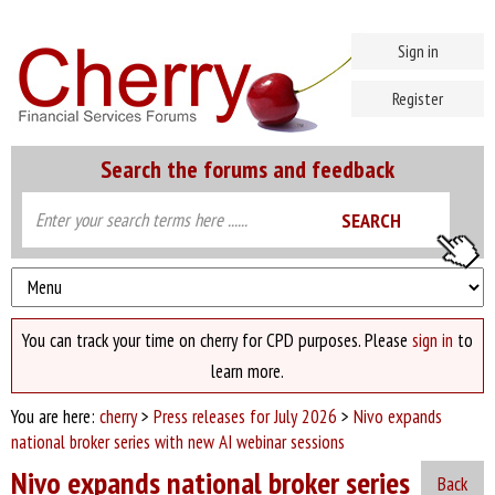
Sign in
Register
Search the forums and feedback
You can track your time on cherry for CPD purposes. Please
sign in
to
learn more.
You are here:
cherry
>
Press releases for July 2026
>
Nivo expands
national broker series with new AI webinar sessions
Nivo expands national broker series
Back