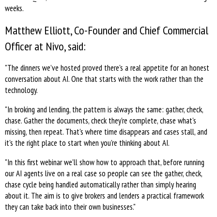
weeks.
Matthew Elliott, Co-Founder and Chief Commercial
Officer at Nivo, said:
"The dinners we’ve hosted proved there's a real appetite for an honest
conversation about AI. One that starts with the work rather than the
technology.
"In broking and lending, the pattern is always the same: gather, check,
chase. Gather the documents, check they're complete, chase what's
missing, then repeat. That's where time disappears and cases stall, and
it's the right place to start when you're thinking about AI.
"In this first webinar we'll show how to approach that, before running
our AI agents live on a real case so people can see the gather, check,
chase cycle being handled automatically rather than simply hearing
about it. The aim is to give brokers and lenders a practical framework
they can take back into their own businesses."