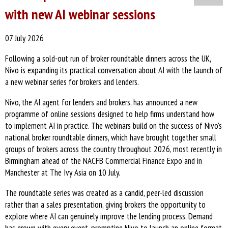
with new AI webinar sessions
07 July 2026
Following a sold-out run of broker roundtable dinners across the UK,
Nivo is expanding its practical conversation about AI with the launch of
a new webinar series for brokers and lenders.
Nivo, the AI agent for lenders and brokers, has announced a new
programme of online sessions designed to help firms understand how
to implement AI in practice. The webinars build on the success of Nivo's
national broker roundtable dinners, which have brought together small
groups of brokers across the country throughout 2026, most recently in
Birmingham ahead of the NACFB Commercial Finance Expo and in
Manchester at The Ivy Asia on 10 July.
The roundtable series was created as a candid, peer-led discussion
rather than a sales presentation, giving brokers the opportunity to
explore where AI can genuinely improve the lending process. Demand