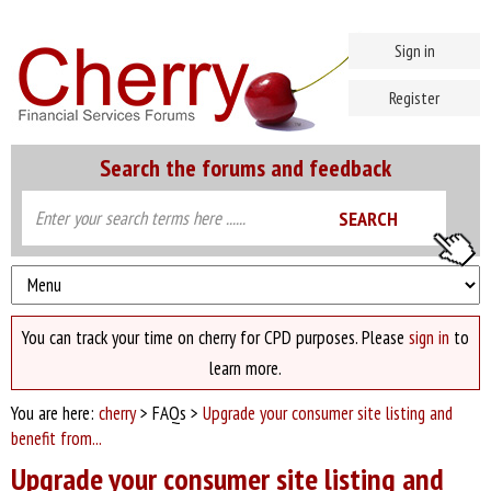
Sign in
Register
Search the forums and feedback
You can track your time on cherry for CPD purposes. Please
sign in
to
learn more.
You are here:
cherry
> FAQs >
Upgrade your consumer site listing and
benefit from...
Upgrade your consumer site listing and