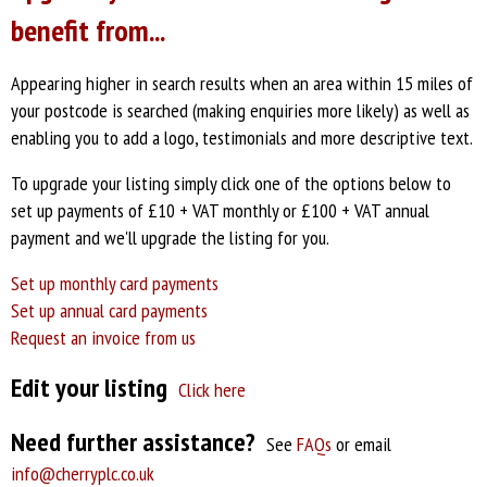
benefit from...
Appearing higher in search results when an area within 15 miles of
your postcode is searched (making enquiries more likely) as well as
enabling you to add a logo, testimonials and more descriptive text.
To upgrade your listing simply click one of the options below
to
set up payments of £10 + VAT monthly or £100 + VAT annual
payment and we'll upgrade the listing for you.
Set up monthly card payments
Set up annual card payments
Request an invoice from us
Edit your listing
Click here
Need further assistance?
See
FAQs
or email
info@cherryplc.co.uk