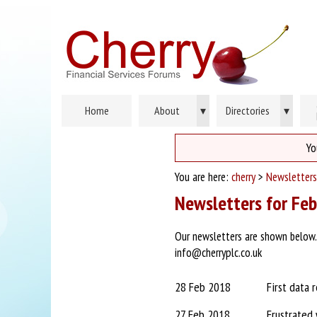
Home
About
▾
Directories
▾
Yo
You are here:
cherry
>
Newsletters
Newsletters for Fe
Our newsletters are shown below. P
info@cherryplc.co.uk
28 Feb 2018
First data 
27 Feb 2018
Frustrated