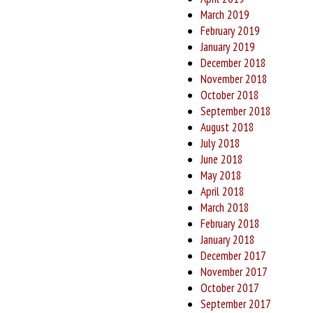
March 2019
February 2019
January 2019
December 2018
November 2018
October 2018
September 2018
August 2018
July 2018
June 2018
May 2018
April 2018
March 2018
February 2018
January 2018
December 2017
November 2017
October 2017
September 2017