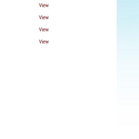
View
View
View
View