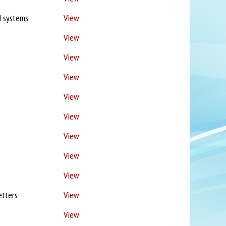
M systems
View
View
View
View
View
View
View
View
View
etters
View
View