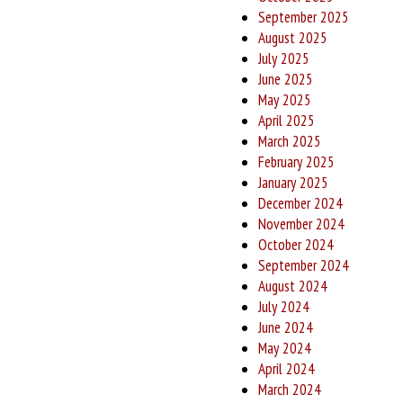
September 2025
August 2025
July 2025
June 2025
May 2025
April 2025
March 2025
February 2025
January 2025
December 2024
November 2024
October 2024
September 2024
August 2024
July 2024
June 2024
May 2024
April 2024
March 2024