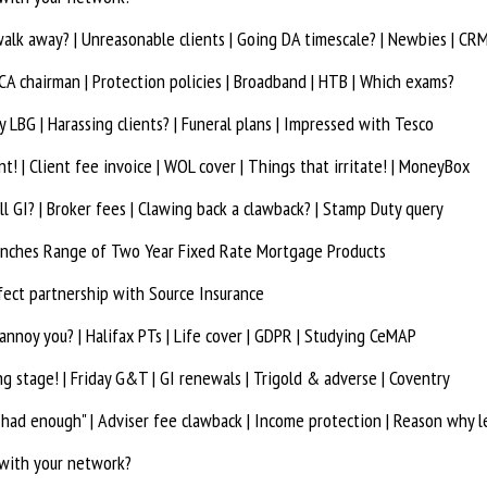
walk away? | Unreasonable clients | Going DA timescale? | Newbies | CR
A chairman | Protection policies | Broadband | HTB | Which exams?
LBG | Harassing clients? | Funeral plans | Impressed with Tesco
t! | Client fee invoice | WOL cover | Things that irritate! | MoneyBox
ll GI? | Broker fees | Clawing back a clawback? | Stamp Duty query
unches Range of Two Year Fixed Rate Mortgage Products
fect partnership with Source Insurance
annoy you? | Halifax PTs | Life cover | GDPR | Studying CeMAP
g stage! | Friday G&T | GI renewals | Trigold & adverse | Coventry
 had enough" | Adviser fee clawback | Income protection | Reason why l
 with your network?