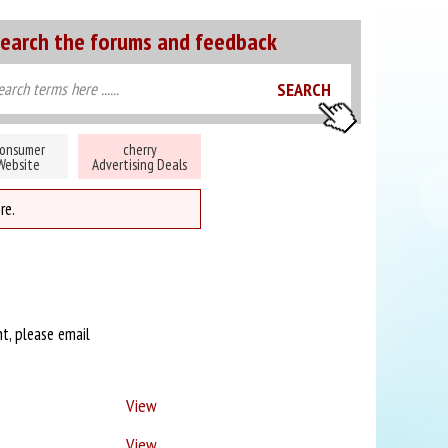
earch the forums and feedback
onsumer
cherry
Website
Advertising Deals
re.
nt, please email
View
View