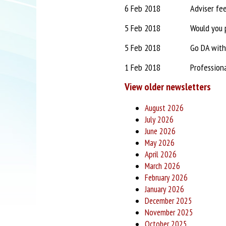
6 Feb 2018
Adviser fe
5 Feb 2018
Would you p
5 Feb 2018
Go DA with
1 Feb 2018
Profession
View older newsletters
August 2026
July 2026
June 2026
May 2026
April 2026
March 2026
February 2026
January 2026
December 2025
November 2025
October 2025