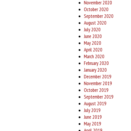
November 2020
October 2020
September 2020
August 2020
July 2020
June 2020
May 2020
April 2020
March 2020
February 2020
January 2020
December 2019
November 2019
October 2019
September 2019
August 2019
July 2019
June 2019
May 2019
April 2019