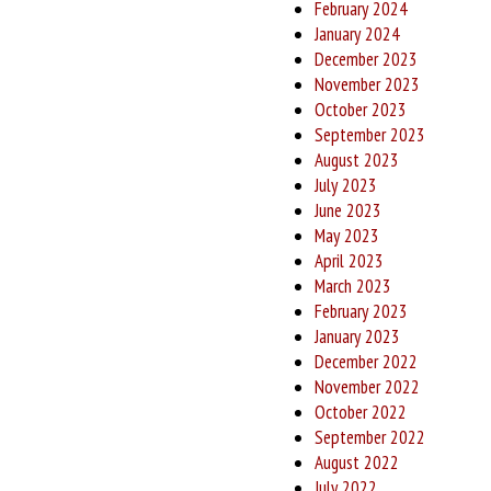
February 2024
January 2024
December 2023
November 2023
October 2023
September 2023
August 2023
July 2023
June 2023
May 2023
April 2023
March 2023
February 2023
January 2023
December 2022
November 2022
October 2022
September 2022
August 2022
July 2022