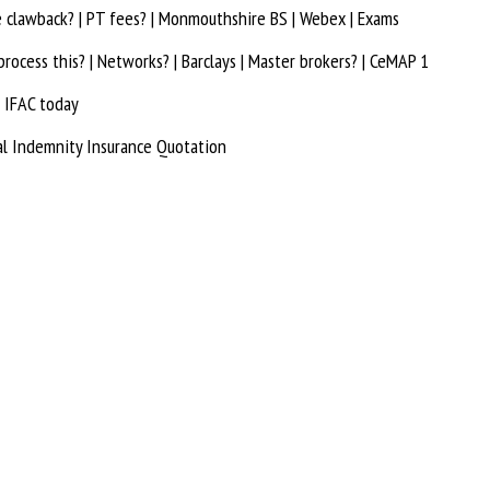
e clawback? | PT fees? | Monmouthshire BS | Webex | Exams
rocess this? | Networks? | Barclays | Master brokers? | CeMAP 1
 IFAC today
al Indemnity Insurance Quotation