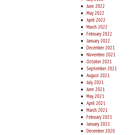
June 2022
May 2022
April 2022
March 2022
February 2022
January 2022
December 2021
November 2021
October 2021
September 2021
August 2021
July 2021
June 2021
May 2021
April 2021
March 2021
February 2021
January 2021
December 2020