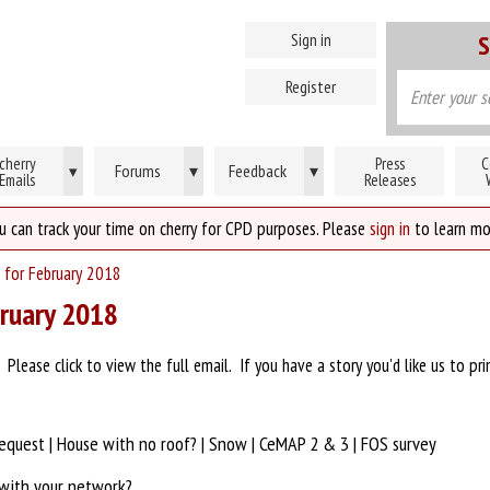
Sign in
S
Register
cherry
Press
C
Forums
▾
Feedback
▾
▾
Emails
Releases
u can track your time on cherry for CPD purposes. Please
sign in
to learn mo
 for February 2018
bruary 2018
lease click to view the full email. If you have a story you'd like us to pri
request | House with no roof? | Snow | CeMAP 2 & 3 | FOS survey
 with your network?