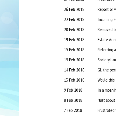
26 Feb 2018
Report or 
22 Feb 2018
Incoming FC
20 Feb 2018
Removed by 
19 Feb 2018
Estate Agen
15 Feb 2018
Referring a
15 Feb 2018
Society La
14 Feb 2018
GI, the per
13 Feb 2018
Would this 
9 Feb 2018
In a moanin
8 Feb 2018
"Just about
7 Feb 2018
Frustrated