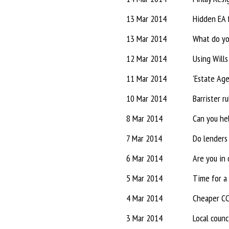
13 Mar 2014
Hidden EA 
13 Mar 2014
What do yo
12 Mar 2014
Using Wills
11 Mar 2014
'Estate Age
10 Mar 2014
Barrister r
8 Mar 2014
Can you he
7 Mar 2014
Do lenders 
6 Mar 2014
Are you in 
5 Mar 2014
Time for a 
4 Mar 2014
Cheaper CCL
3 Mar 2014
Local counc