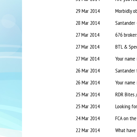
29 Mar 2014
Morbidly ob
28 Mar 2014
27 Mar 2014
676 brokers
27 Mar 2014
BTL & Spec
27 Mar 2014
Your name i
26 Mar 2014
Santander f
26 Mar 2014
Your name i
25 Mar 2014
RDR Bites 
25 Mar 2014
Looking fo
24 Mar 2014
FCA on the 
22 Mar 2014
What have 