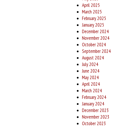
April 2025
March 2025
February 2025
January 2025
December 2024
November 2024
October 2024
September 2024
August 2024
July 2024
June 2024
May 2024
April 2024
March 2024
February 2024
January 2024
December 2023
November 2023
October 2023