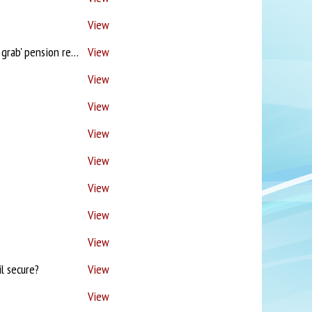
View
Santander - No proc fees! / Est Agts break property chains! / 'Foolish & cynical tax grab' pension reforms / Brokers but underwriters too!?
View
View
View
View
View
View
View
View
l secure?
View
View