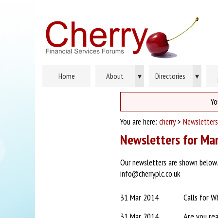
Home
About
▾
Directories
▾
Yo
You are here:
cherry
>
Newsletters
Newsletters for Ma
Our newsletters are shown below. P
info@cherryplc.co.uk
31 Mar 2014
Calls for W
31 Mar 2014
Are you re