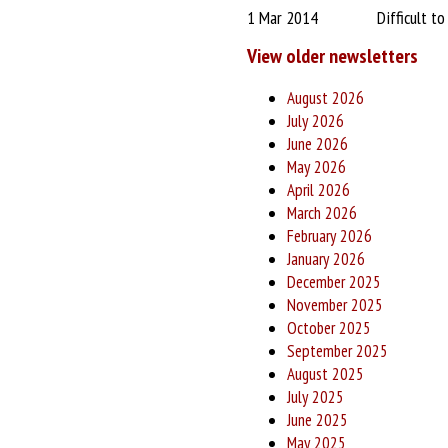
1 Mar 2014
Difficult t
View older newsletters
August 2026
July 2026
June 2026
May 2026
April 2026
March 2026
February 2026
January 2026
December 2025
November 2025
October 2025
September 2025
August 2025
July 2025
June 2025
May 2025