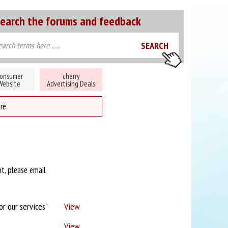
earch the forums and feedback
onsumer
cherry
Website
Advertising Deals
re.
nt, please email
or our services"
View
View