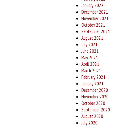
January 2022
December 2021
November 2021
October 2021
September 2021
August 2021
July 2021
June 2021
May 2021
April 2021
March 2021
February 2021
January 2021
December 2020
November 2020
October 2020
September 2020
August 2020
July 2020