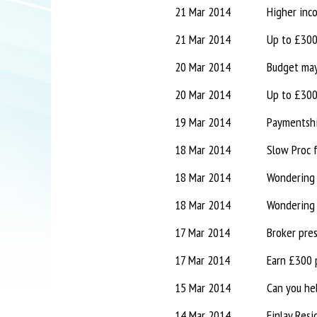
21 Mar 2014
Higher inc
21 Mar 2014
Up to £300 
20 Mar 2014
Budget may
20 Mar 2014
Up to £300 
19 Mar 2014
18 Mar 2014
Slow Proc 
18 Mar 2014
Wondering 
18 Mar 2014
Wondering 
17 Mar 2014
Broker pre
17 Mar 2014
Earn £300 
15 Mar 2014
Can you he
14 Mar 2014