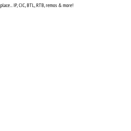
o place... IP, CIC, BTL, RTB, remos & more!