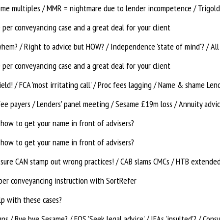
ome multiples / MMR = nightmare due to lender incompetence / Trigold 
per conveyancing case and a great deal for your client
hem? / Right to advice but HOW? / Independence 'state of mind'? / All
per conveyancing case and a great deal for your client
fee payers / Lenders' panel meeting / Sesame £19m loss / Annuity advi
how to get your name in front of advisers?
how to get your name in front of advisers?
ssure CAN stamp out wrong practices! / CAB slams CMCs / HTB extende
per conveyancing instruction with SortRefer
lp with these cases?