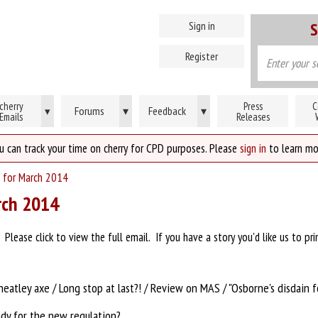
Sign in
S
Register
cherry
Press
C
Forums
▾
Feedback
▾
▾
Emails
Releases
u can track your time on cherry for CPD purposes. Please
sign in
to learn mo
 for March 2014
rch 2014
lease click to view the full email. If you have a story you'd like us to pri
heatley axe / Long stop at last?! / Review on MAS / "Osborne's disdain f
ady for the new regulation?