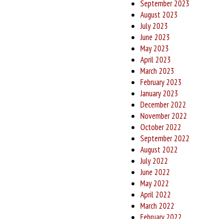
September 2023
August 2023
July 2023
June 2023
May 2023
April 2023
March 2023
February 2023
January 2023
December 2022
November 2022
October 2022
September 2022
August 2022
July 2022
June 2022
May 2022
April 2022
March 2022
February 2022