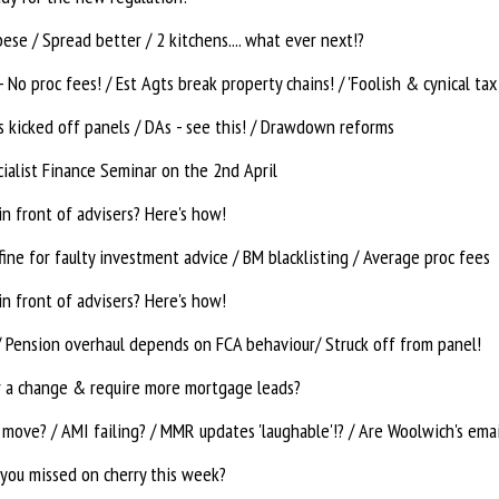
ese / Spread better / 2 kitchens.... what ever next!?
 kicked off panels / DAs - see this! / Drawdown reforms
ialist Finance Seminar on the 2nd April
n front of advisers? Here's how!
ine for faulty investment advice / BM blacklisting / Average proc fees
n front of advisers? Here's how!
/ Pension overhaul depends on FCA behaviour/ Struck off from panel!
r a change & require more mortgage leads?
move? / AMI failing? / MMR updates 'laughable'!? / Are Woolwich's emai
you missed on cherry this week?