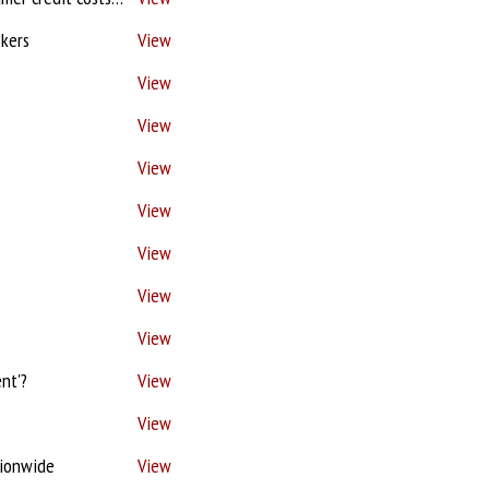
okers
View
View
View
View
View
View
View
View
nt'?
View
View
tionwide
View