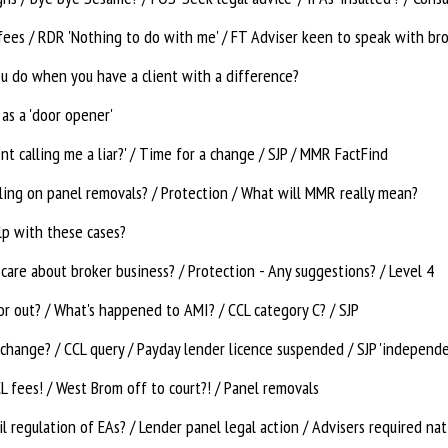
fees / RDR 'Nothing to do with me' / FT Adviser keen to speak with br
u do when you have a client with a difference?
 as a 'door opener'
nt calling me a liar?' / Time for a change / SJP / MMR FactFind
uling on panel removals? / Protection / What will MMR really mean?
lp with these cases?
care about broker business? / Protection - Any suggestions? / Level 4
or out? / What's happened to AMI? / CCL category C? / SJP
change? / CCL query / Payday lender licence suspended / SJP 'independe
 fees! / West Brom off to court?! / Panel removals
il regulation of EAs? / Lender panel legal action / Advisers required na