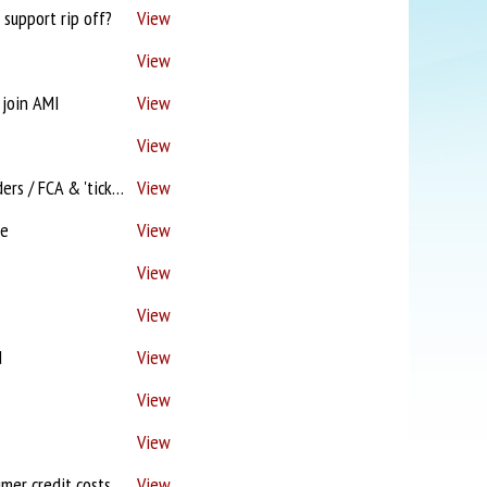
support rip off?
View
View
 join AMI
View
View
Paymentshield! / FCA 'most irritating call' / Proc fees lagging / Name & shame Lenders / FCA & 'tick box compliance'
View
ce
View
View
View
d
View
View
View
Finlay Resigns / Bye bye Sesame? / FOS 'Seek legal advice' / IFAs 'insulted'? / Consumer credit costs soar / Solicitor joins W Brom campaign
View