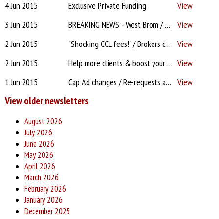
4 Jun 2015
Exclusive Private Funding
View
3 Jun 2015
BREAKING NEWS - West Brom / CCL costs - "unite & complain"? / DA app delays / Lenders treating mobile phone contracts as debts? / Ruined pipeline?
View
2 Jun 2015
"Shocking CCL fees!" / Brokers criticised by Alexander! / Proc Fees "On the drip" / CMC Court case update / "Lenders forgetting to issue offer"?!
View
2 Jun 2015
Help more clients & boost your income with equity release referrals
View
1 Jun 2015
Cap Ad changes / Re-requests and lost paperwork! / Going DA? Allow 3 months! / F2F beats online / Leaving PTFS / Compare HH features + benefits
View
View older newsletters
August 2026
July 2026
June 2026
May 2026
April 2026
March 2026
February 2026
January 2026
December 2025