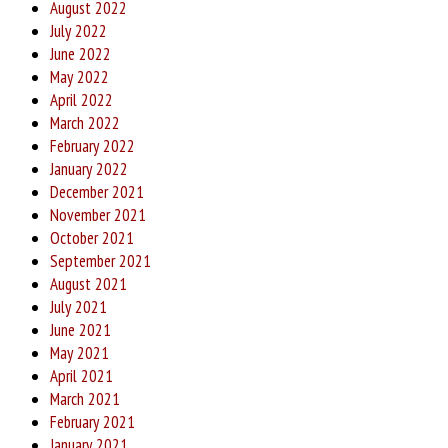
August 2022
July 2022
June 2022
May 2022
April 2022
March 2022
February 2022
January 2022
December 2021
November 2021
October 2021
September 2021
August 2021
July 2021
June 2021
May 2021
April 2021
March 2021
February 2021
January 2021