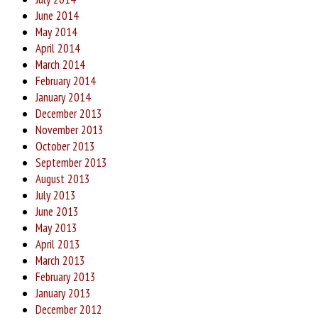
June 2014
May 2014
April 2014
March 2014
February 2014
January 2014
December 2013
November 2013
October 2013
September 2013
August 2013
July 2013
June 2013
May 2013
April 2013
March 2013
February 2013
January 2013
December 2012