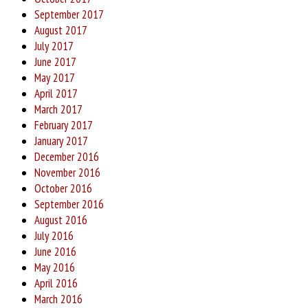
September 2017
August 2017
July 2017
June 2017
May 2017
April 2017
March 2017
February 2017
January 2017
December 2016
November 2016
October 2016
September 2016
August 2016
July 2016
June 2016
May 2016
April 2016
March 2016