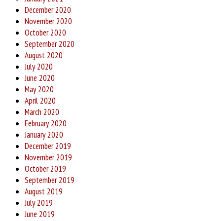
December 2020
November 2020
October 2020
September 2020
August 2020
July 2020
June 2020
May 2020
April 2020
March 2020
February 2020
January 2020
December 2019
November 2019
October 2019
September 2019
August 2019
July 2019
June 2019