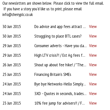
Our newsletters are shown below. Please click to view the full email.
If you have a story you'd like us to print, please email
info@cherryplc.co.uk
30 Jun 2015
Do advice and app fees attract VAT? / ‘Sir’ Hector rises again! / "Unfair criticism of business model"? / H.M.O. valuations / How to attract a buyer for your firm... / BDM issues!
View
30 Jun 2015
Struggling to place BTL cases?
View
29 Jun 2015
Consumer adverts - Have you claimed yours?
View
29 Jun 2015
High LTV crisis?! / Est Ag fees fair? / Poor Greece! How will it affect us? / Electronic certification / Worst BDM? / Working smarter
View
26 Jun 2015
Shout up about fee hike! / "These sharks will try anything!" / Scrap mandatory advice for pensions freedom? / Most irritating sales call?
View
25 Jun 2015
Financing Britain’s SMEs
View
24 Jun 2015
Bye bye Networks-Hello SimplyBiz / Fee increases!! Will clients pay? / DA app help / Estate Agts "Reportable offence"?! / IRESS XPLAN "Badly designed"?! / CMC complaint to ICO / Broker fee for commercial? / Outsourcing
View
24 Jun 2015
3XD - Quotes in seconds, trades in minutes, commission for years!
View
23 Jun 2015
10% fee jump for advisers!! / FOS "expects info faster"! / Santander - "Rip it up & start again" / Votes for Lenders / CMCs - 'defamation'? / Estate Agents - Respect? / "The joys of being an intermediary"
View