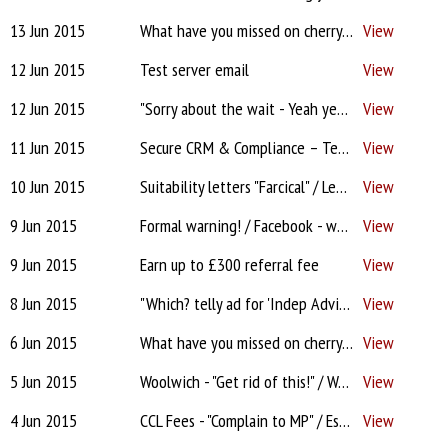
13 Jun 2015
What have you missed on cherry this week? - Formal warning! / Suitability letters "Farcical" / Panel Removals / Facebook - why bother?
View
12 Jun 2015
Test server email
View
12 Jun 2015
"Sorry about the wait - Yeah yeah!" / Where's the FCA fine money? / A 'must read' - Investigation into Price Comparison sites / Panel removals / One-stop advice shops on the way?
View
11 Jun 2015
Secure CRM & Compliance – Test Drive?
View
10 Jun 2015
Suitability letters "Farcical" / Lender 'auditing' brokers!? / Accord issues? / Source rewards / Praise for network / Not permitted to defend yourselves? – Tell AMI now
View
9 Jun 2015
Formal warning! / Facebook - why bother? / ‘Insistent’ clients / Lenders' panels - is removal for life? / Commission and going DA
View
9 Jun 2015
Earn up to £300 referral fee
View
8 Jun 2015
"Which? telly ad for 'Indep Advice'?!" / Lenders still too tough? / FCSC Levy / Facebook For Brokers - tips
View
6 Jun 2015
What have you missed on cherry this week? / "CCL fee -I'm shocked" / Pipeline wrecked? / West Brom arguments / CMC Court Case update
View
5 Jun 2015
Woolwich - "Get rid of this!" / West Brom "Morally wrong"! / Fee disclosure disagreement / CCL interim "Could take 6 months" / Keeping clients happy / NatWest random audits
View
4 Jun 2015
CCL Fees - "Complain to MP" / Estate Agent Introducer / Lender's Criteria / West Brom / Up-front fee disclosure / Evidence of deposit
View