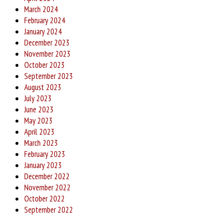
March 2024
February 2024
January 2024
December 2023
November 2023
October 2023
September 2023
August 2023
July 2023
June 2023
May 2023
April 2023
March 2023
February 2023
January 2023
December 2022
November 2022
October 2022
September 2022