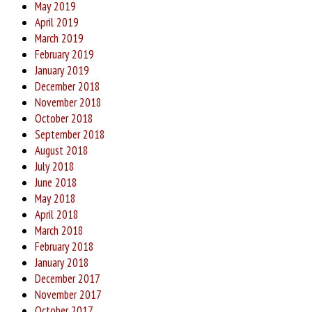
May 2019
April 2019
March 2019
February 2019
January 2019
December 2018
November 2018
October 2018
September 2018
August 2018
July 2018
June 2018
May 2018
April 2018
March 2018
February 2018
January 2018
December 2017
November 2017
October 2017