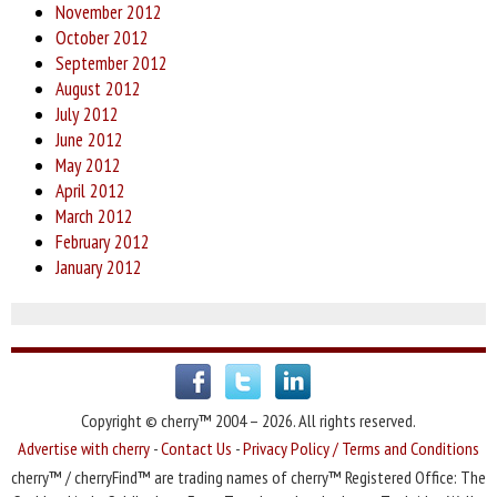
November 2012
October 2012
September 2012
August 2012
July 2012
June 2012
May 2012
April 2012
March 2012
February 2012
January 2012
Copyright © cherry™ 2004 – 2026. All rights reserved.
Advertise with cherry
-
Contact Us
-
Privacy Policy / Terms and Conditions
cherry™ / cherryFind™ are trading names of cherry™ Registered Office: The