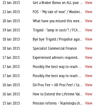
23 Jun 2015
Get a Broker Bonus on ALL your conveyancing cases...
View
22 Jun 2015
FOS - "My tale of woe" / Woolwich after midnight / Third of new mtgs into retirement / Pensions - Cover yourself / Feeling confident? / Client stories
View
20 Jun 2015
What have you missed this week? - Panel removal for lack of business / DA Proc Fee = AR Proc Fee! / Bye bye Trigold / Prejudice against low volume Brokers?/ L&G cold calling
View
19 Jun 2015
Trigold - "Jump in costs"? / FCA & FOS complaint inconsistencies / TMW - Unwritten criteria?! / Clydesdale "Not accepting DAs"! / Halifax PT system crashing? / Xplan in multiple locations?
View
18 Jun 2015
Bye bye Trigold / Prejudice against low volume Brokers? / Panel removal for lack of business / L&G cold calling / Compliance / Estate Agents / Facebook & Network's permission to post
View
18 Jun 2015
Specialist Commercial Finance
View
17 Jun 2015
Experienced advisers required...
View
17 Jun 2015
Possibly the best way to reach brokers and IFAs....
View
17 Jun 2015
Possibly the best way to reach brokers and IFAs....
View
16 Jun 2015
DA Proc Fee = AR Proc Fee! / Colley's 'panelling out' / Best introducers are... / Wording for complaint response? / Platforms - essential or not?
View
16 Jun 2015
How to Extend the Lifetime Value of Your Database
View
15 Jun 2015
Pension reforms - "Alarmingly chaotic"?! / Network elusive on costs? / Pepper / When to take on admin help? / Ombudsman success
View