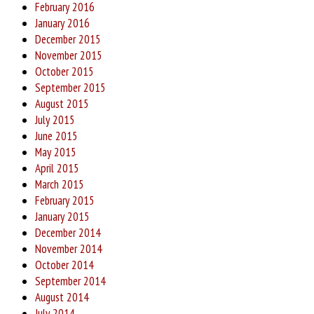
February 2016
January 2016
December 2015
November 2015
October 2015
September 2015
August 2015
July 2015
June 2015
May 2015
April 2015
March 2015
February 2015
January 2015
December 2014
November 2014
October 2014
September 2014
August 2014
July 2014