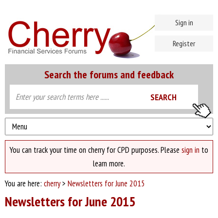
Sign in
Register
Search the forums and feedback
You can track your time on cherry for CPD purposes. Please
sign in
to
learn more.
You are here:
cherry
>
Newsletters for June 2015
Newsletters for June 2015