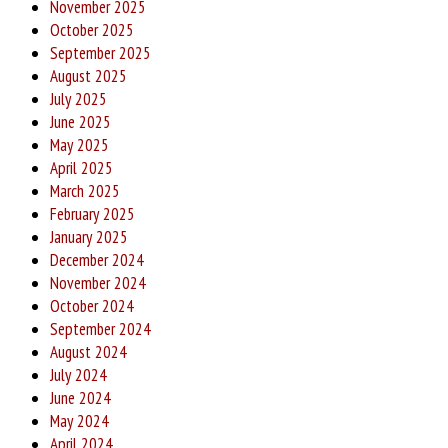
November 2025
October 2025
September 2025
August 2025
July 2025
June 2025
May 2025
April 2025
March 2025
February 2025
January 2025
December 2024
November 2024
October 2024
September 2024
August 2024
July 2024
June 2024
May 2024
April 2024