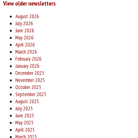
View older newsletters
August 2026
July 2026
June 2026
May 2026
April 2026
March 2026
February 2026
January 2026
December 2025
November 2025
October 2025
September 2025
August 2025
July 2025
June 2025
May 2025
April 2025
March 2025