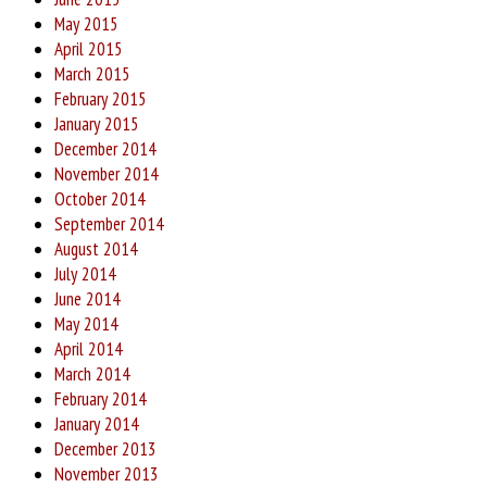
May 2015
April 2015
March 2015
February 2015
January 2015
December 2014
November 2014
October 2014
September 2014
August 2014
July 2014
June 2014
May 2014
April 2014
March 2014
February 2014
January 2014
December 2013
November 2013