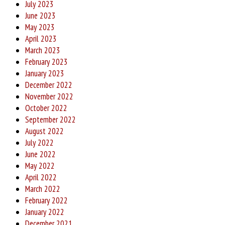
July 2023
June 2023
May 2023
April 2023
March 2023
February 2023
January 2023
December 2022
November 2022
October 2022
September 2022
August 2022
July 2022
June 2022
May 2022
April 2022
March 2022
February 2022
January 2022
December 2021