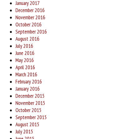
January 2017
December 2016
November 2016
October 2016
September 2016
August 2016
July 2016
June 2016
May 2016
April 2016
March 2016
February 2016
January 2016
December 2015
November 2015
October 2015
September 2015
August 2015
July 2015
June 2015