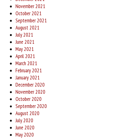
November 2021
October 2021
September 2021
August 2021
July 2021
June 2021
May 2021
April 2021
March 2021
February 2021
January 2021
December 2020
November 2020
October 2020
September 2020
August 2020
July 2020
June 2020
May 2020