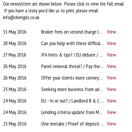
Our newsletters are shown below. Please click to view the full email.
If you have a story you'd like us to print, please email
info@cherryplc.co.uk
31 May 2016
Broker fees on second charge loans? / EU lies? / Targets for admin staff? / PT payments? / Stamp Duty
View
28 May 2016
Can you help with these difficult to place cases?
View
27 May 2016
IFA hints & tips? / EU debate / Barclays scan & attach woes / CIC for firefighter / Hard sell on Vitality
View
26 May 2016
Panel removal threat? / Pay the client the £1,000! / EU - In or out? / Clients & docs / Expats?
View
26 May 2016
Offer your clients more conveyancing choice...
View
25 May 2016
Seeking more business from advisers?
View
24 May 2016
EU - In or out? / Landlord B & C / One mistake / Cases look different direct? / Protection / May
View
24 May 2016
Lending criteria update from Monmouthshire Building Society
View
23 May 2016
One mistake / Proof of deposit photo? / Capital for office & admin? / Furness / CI Expert
View