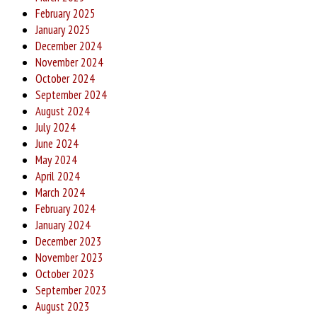
February 2025
January 2025
December 2024
November 2024
October 2024
September 2024
August 2024
July 2024
June 2024
May 2024
April 2024
March 2024
February 2024
January 2024
December 2023
November 2023
October 2023
September 2023
August 2023