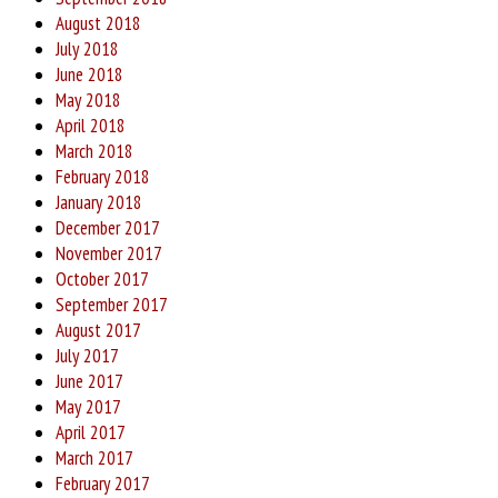
August 2018
July 2018
June 2018
May 2018
April 2018
March 2018
February 2018
January 2018
December 2017
November 2017
October 2017
September 2017
August 2017
July 2017
June 2017
May 2017
April 2017
March 2017
February 2017