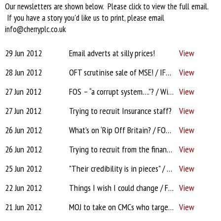
Our newsletters are shown below. Please click to view the full email.
If you have a story you'd like us to print, please email
info@cherryplc.co.uk
29 Jun 2012
Email adverts at silly prices!
View
28 Jun 2012
OFT scrutinise sale of MSE! / IFAs face negligence claims
View
27 Jun 2012
FOS – “a corrupt system….”? / Win an iPad3!
View
27 Jun 2012
Trying to recruit Insurance staff?
View
26 Jun 2012
What’s on ‘Rip Off Britain? / FOS rules against adviser / Drawdown Alternatives
View
26 Jun 2012
Trying to recruit from the financial services industry?
View
25 Jun 2012
"Their credibility is in pieces" / More spot-checks for IFAs
View
22 Jun 2012
Things I wish I could change / From AR to DA / Sant’s money tree…
View
21 Jun 2012
MOJ to take on CMCs who target IFAs / 'RDR vocal' IFA needed please!
View