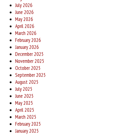
July 2026
June 2026
May 2026
April 2026
March 2026
February 2026
January 2026
December 2025
November 2025
October 2025
September 2025
August 2025
July 2025
June 2025
May 2025
April 2025
March 2025
February 2025
January 2025