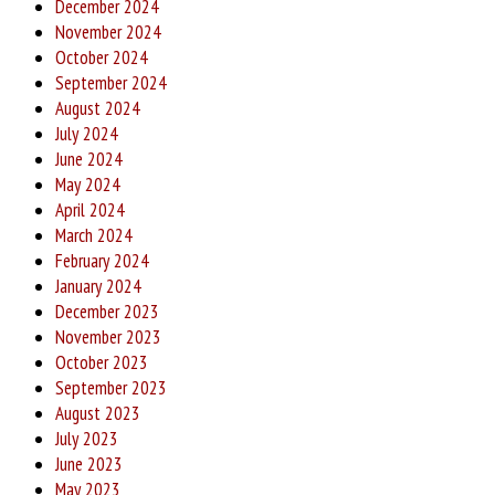
December 2024
November 2024
October 2024
September 2024
August 2024
July 2024
June 2024
May 2024
April 2024
March 2024
February 2024
January 2024
December 2023
November 2023
October 2023
September 2023
August 2023
July 2023
June 2023
May 2023