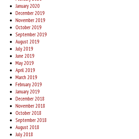
January 2020
December 2019
November 2019
October 2019
September 2019
August 2019
July 2019
June 2019
May 2019
April 2019
March 2019
February 2019
January 2019
December 2018
November 2018
October 2018
September 2018
August 2018
July 2018