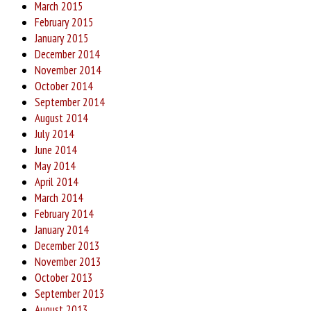
March 2015
February 2015
January 2015
December 2014
November 2014
October 2014
September 2014
August 2014
July 2014
June 2014
May 2014
April 2014
March 2014
February 2014
January 2014
December 2013
November 2013
October 2013
September 2013
August 2013