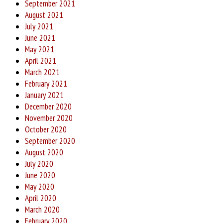
September 2021
August 2021
July 2021
June 2021
May 2021
April 2021
March 2021
February 2021
January 2021
December 2020
November 2020
October 2020
September 2020
August 2020
July 2020
June 2020
May 2020
April 2020
March 2020
February 2020