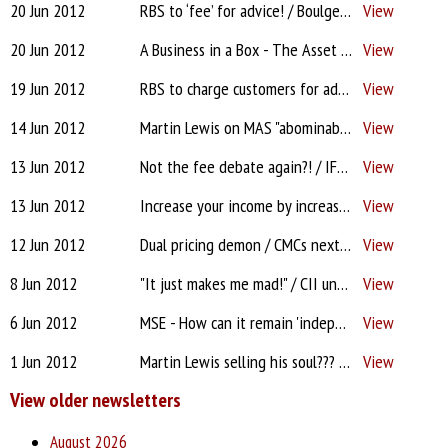
20 Jun 2012
RBS to ‘fee’ for advice! / Boulger or Lewis? / Abbey - Quality of business indeed!
View
20 Jun 2012
A Business in a Box - The Asset Protection Strategy
View
19 Jun 2012
RBS to charge customers for advice / The 'savvy' client...
View
14 Jun 2012
Martin Lewis on MAS "abominable"! / Stamp duty / Income Protection
View
13 Jun 2012
Not the fee debate again?! / IFAs at risk / Interest only madness
View
13 Jun 2012
Increase your income by increasing your services
View
12 Jun 2012
Dual pricing demon / CMCs next target? / Money laundering rules
View
8 Jun 2012
"It just makes me mad!" / CII under fire from IFAs
View
6 Jun 2012
MSE - How can it remain 'independent'? / Meeting open to all advisers
View
1 Jun 2012
Martin Lewis selling his soul??? for £87m / Pension mis-selling
View
View older newsletters
August 2026