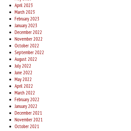
April 2023
March 2023
February 2023
January 2023
December 2022
November 2022
October 2022
September 2022
August 2022
July 2022
June 2022
May 2022
April 2022
March 2022
February 2022
January 2022
December 2021
November 2021
October 2021