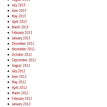
July 2013
June 2013
May 2013
April 2013
March 2013
February 2013
January 2013
December 2012
November 2012
October 2012
September 2012
August 2012
July 2012
June 2012
May 2012
April 2012
March 2012
February 2012
January 2012