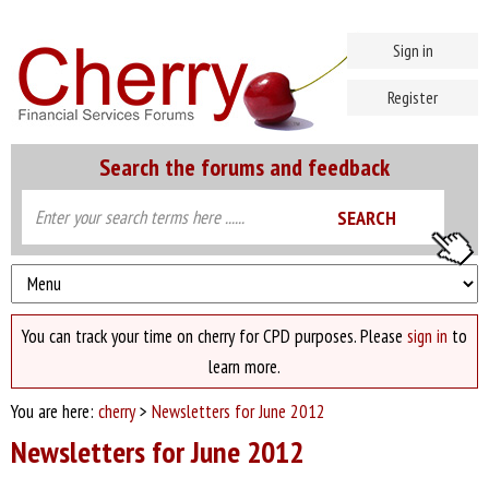
Sign in
Register
Search the forums and feedback
You can track your time on cherry for CPD purposes. Please
sign in
to
learn more.
You are here:
cherry
>
Newsletters for June 2012
Newsletters for June 2012