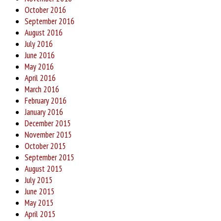
October 2016
September 2016
August 2016
July 2016
June 2016
May 2016
April 2016
March 2016
February 2016
January 2016
December 2015
November 2015
October 2015
September 2015
August 2015
July 2015
June 2015
May 2015
April 2015