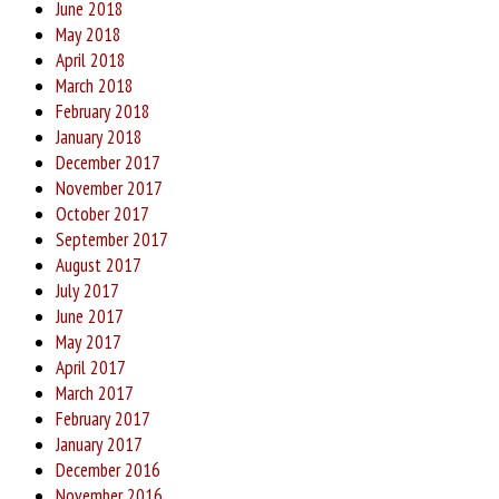
June 2018
May 2018
April 2018
March 2018
February 2018
January 2018
December 2017
November 2017
October 2017
September 2017
August 2017
July 2017
June 2017
May 2017
April 2017
March 2017
February 2017
January 2017
December 2016
November 2016